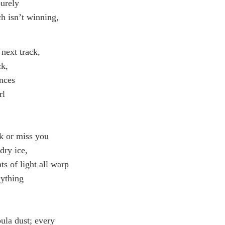
purely
ch isn’t winning,
 next track,
ck,
ances
rl
nk or miss you
dry ice,
ts of light all warp
nything
ula dust; every