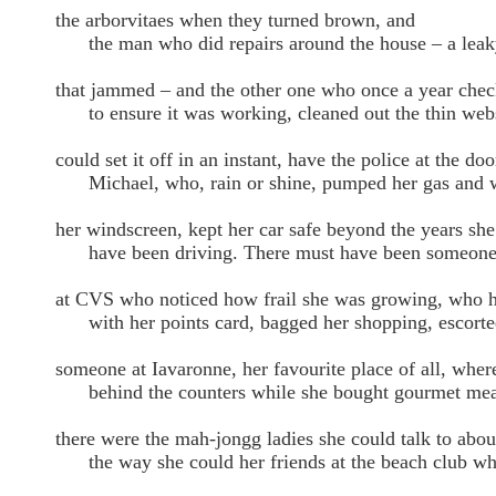
the arborvitaes when they turned brown, and
the man who did repairs around the house – a leak
that jammed – and the other one who once a year che
to ensure it was working, cleaned out the thin webs 
could set it off in an instant, have the police at the 
Michael, who, rain or shine, pumped her gas and 
her windscreen, kept her car safe beyond the years she
have been driving. There must have been someon
at CVS who noticed how frail she was growing, who 
with her points card, bagged her shopping, escorted 
someone at Iavaronne, her favourite place of all, where
behind the counters while she bought gourmet meal
there were the mah-jongg ladies she could talk to abou
the way she could her friends at the beach club who