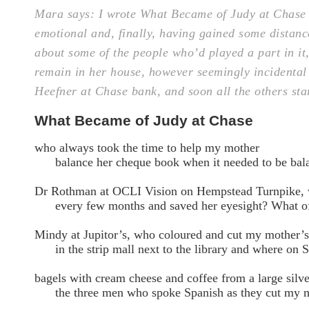
Mara says: I wrote What Became of Judy at Chase 
emotional and, finally, having gained some distance
about some of the people who’d played a part in it
remain in her house, however seemingly incidental t
Heefner at Chase bank, and soon all the others st
What Became of Judy at Chase
who always took the time to help my mother
balance her cheque book when it needed to be bala
Dr Rothman at OCLI Vision on Hempstead Turnpike,
every few months and saved her eyesight? What o
Mindy at Jupitor’s, who coloured and cut my mother’s
in the strip mall next to the library and where on S
bagels with cream cheese and coffee from a large silve
the three men who spoke Spanish as they cut my mo