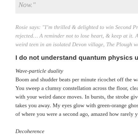
Now."
Rosie says: "I’m thrilled & delighted to win Second Pr
rejected… A reminder not to lose heart, & keep at it.
A
weird teen in an isolated Devon village, The Plough w
I do not understand quantum physics u
Wave-particle duality
Boom and shudder beats per minute ricochet off the wa
You sweep a clumsy constellation across the floor, cle
with your weird dance moves. In bursts, the strobe giv
takes you away. My eyes glow with green-orange ghos
of where you were a second ago, amazed how rarely y
Decoherence