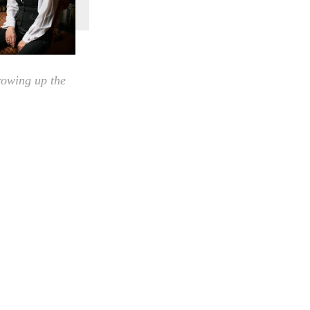
rowing up the