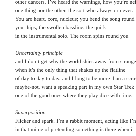
other dancers. I’ve heard the warnings, how you’re nei
one thing nor the other, the sort who always or never.
You are heart, core, nucleus; you bend the song round
your hips, the swollen bassline, the quirk
in the instrumental solo. The room spins round you
Uncertainty principle
and I don’t get why the world shies away from strang
when it’s the only thing that shakes up the flatline
of day to day to day, and I long to be more than a scr
maybe-not, want a speaking part in my own Star Trek 
one of the good ones where they play dice with time.
Superposition
Flicker and spark. I’m a rabbit moment, acting like I’
in that mime of pretending something is there when it i