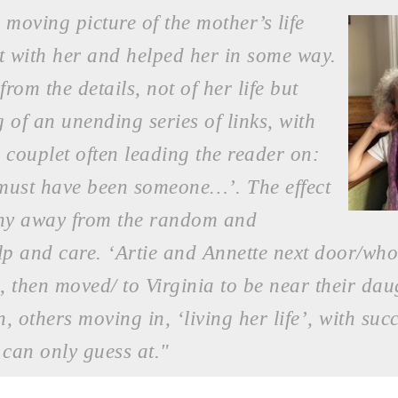
 moving picture of the mother’s life
t with her and helped her in some way.
om the details, not of her life but
ng of an unending series of links, with
e couplet often leading the reader on:
ust have been someone…’. The effect
 shy away from the random and
lp and care. ‘Artie and Annette next door/who
 then moved/ to Virginia to be near their dau
, others moving in, ‘living her life’, with suc
can only guess at."