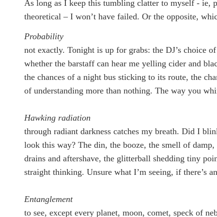
As long as I keep this tumbling clatter to myself - ie, 
theoretical – I won’t have failed. Or the opposite, whi
Probability
not exactly. Tonight is up for grabs: the DJ’s choice of
whether the barstaff can hear me yelling cider and bla
the chances of a night bus sticking to its route, the ch
of understanding more than nothing. The way you whi
Hawking radiation
through radiant darkness catches my breath. Did I bli
look this way? The din, the booze, the smell of damp, 
drains and aftershave, the glitterball shedding tiny poin
straight thinking. Unsure what I’m seeing, if there’s a
Entanglement
to see, except every planet, moon, comet, speck of neb