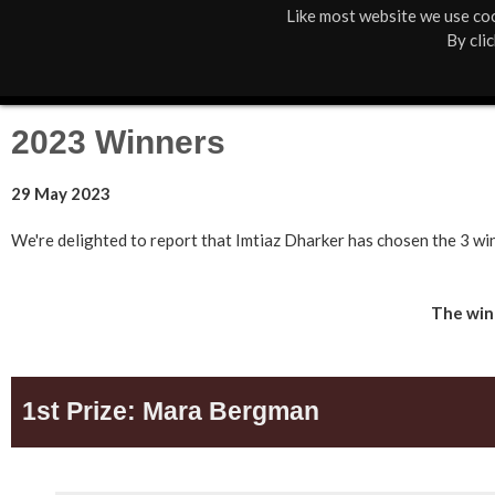
Like most website we use coo
M
St Anne's
What's On
About Us
By cli
a
Box Office
01805 624624
i
2023 Winners
n
29 May 2023
M
e
We're delighted to report that Imtiaz Dharker has chosen the 3 wi
n
The winn
u
1st Prize: Mara Bergman