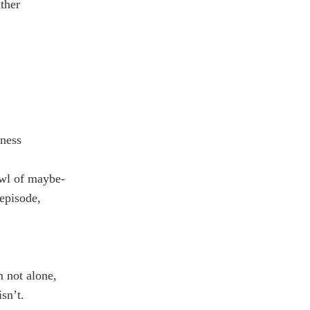
ther
eness
awl of maybe-
episode,
m not alone,
sn’t.