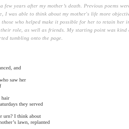
a few years after my mother’s death. Previous poems wer
, I was able to think about my mother's life more objecti
, those who helped make it possible for her to retain her
heir role, as well as friends. My starting point was kind
arted tumbling onto the page.
nced, and
 who saw her
f
 hair
aturdays they served
r urn? I think about
ther’s lawn, replanted