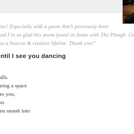
ize! Especially with a poem that’s previously been
nd I’m so glad this poem found its home with The Plough. G
as a beacon & creative lifeline. Thank you!"
ntil I see you dancing
lls.
aring a space
es you,
ts
ou smash into