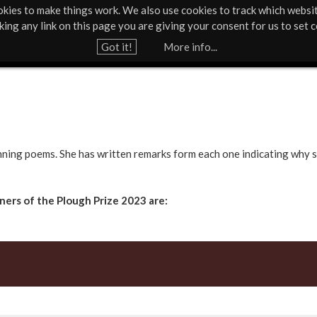
kies to make things work. We also use cookies to track which websi
Support Us
Contact
News & Press
cking any link on this page you are giving your consent for us to set c
Jump to navigation
Got it!
More info...
nning poems. She has written remarks form each one indicating why s
ers of the Plough Prize 2023 are: