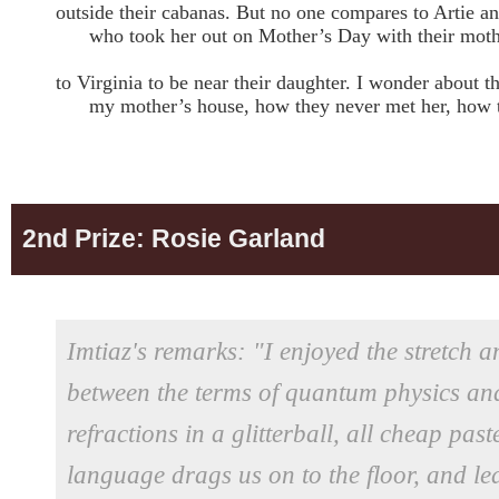
outside their cabanas. But no one compares to Artie a
who took her out on Mother’s Day with their moth
to Virginia to be near their daughter. I wonder about
my mother’s house, how they never met her, how the
2nd Prize: Rosie Garland
Imtiaz's remarks: "I enjoyed the stretch a
between the terms of quantum physics and
refractions in a glitterball, all cheap pa
language drags us on to the floor, and l