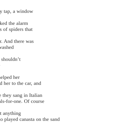
y tap, a window
cked the alarm
of spiders that
door. And there was
washed
 shouldn’t
e
helped her
her to the car, and
 they sang in Italian
s-for-one. Of course
t anything
 played canasta on the sand