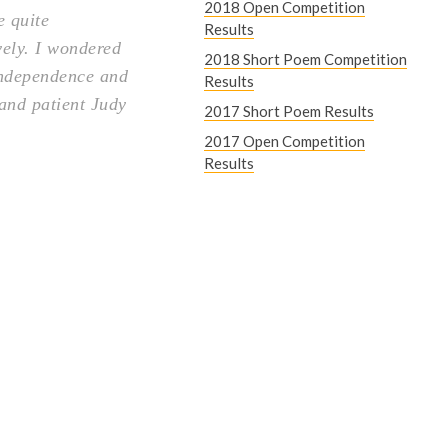
2018 Open Competition
e quite
Results
vely. I wondered
2018 Short Poem Competition
 independence and
Results
 and patient Judy
2017 Short Poem Results
2017 Open Competition
Results