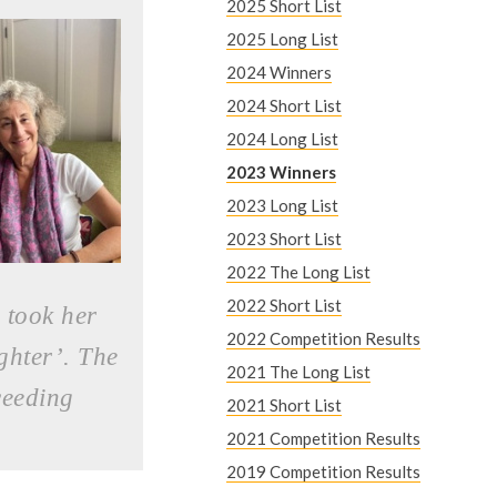
e
2025 Short List
2025 Long List
r
2024 Winners
e
2024 Short List
2024 Long List
2023 Winners
2023 Long List
2023 Short List
2022 The Long List
2022 Short List
 took her
2022 Competition Results
ghter’. The
2021 The Long List
ceeding
2021 Short List
2021 Competition Results
2019 Competition Results