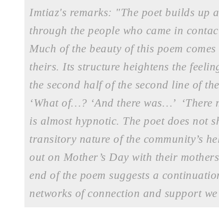
Imtiaz's remarks: "The poet builds up a
through the people who came in contac
Much of the beauty of this poem comes fr
theirs. Its structure heightens the feeli
the second half of the second line of th
‘What of…? ‘And there was…’ ‘There m
is almost hypnotic. The poet does not
transitory nature of the community’s he
out on Mother’s Day with their mothers,
end of the poem suggests a continuation
networks of connection and support we 