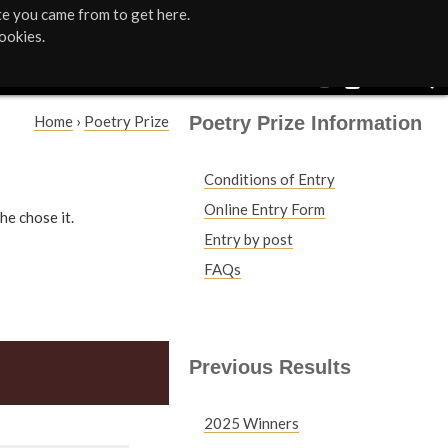
te you came from to get here.
ookies.
Poetry Prize Information
Home
›
Poetry Prize
Y
Conditions of Entry
o
Online Entry Form
he chose it.
u
Entry by post
FAQs
a
r
e
Previous Results
h
2025 Winners