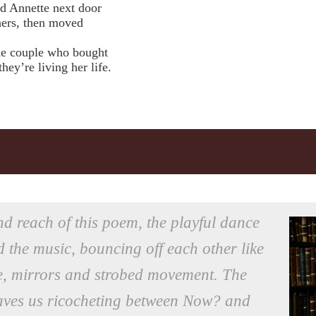
nd Annette next door
ers, then moved
 the couple who bought
y’re living her life.
nd reach of this poem, the playful dance
 the music, bouncing off each other like
ste, mirrors and strobed movement. The
eaves us ricocheting between Now? and