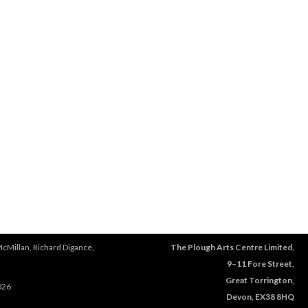
McMillan, Richard Digance,
The Plough Arts Centre Limited,
9–11 Fore Street,
Great Torrington,
026
Devon, EX38 8HQ