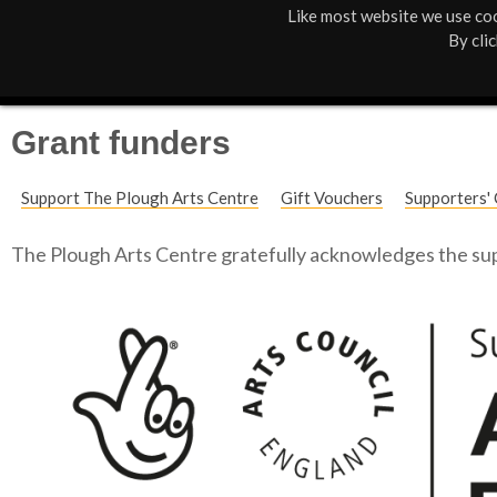
Like most website we use coo
M
St Anne's
What's On
About Us
By cli
a
Box Office
01805 624624
i
Grant funders
n
Support The Plough Arts Centre
Gift Vouchers
Supporters' 
M
e
The Plough Arts Centre gratefully acknowledges the sup
n
u