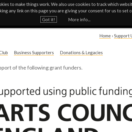
kies to make things work. We also use cookies to track which websi
Support Us
Contact
News & Press
cking any link on this page you are giving your consent for us to set c
Jump to navigation
Got it!
More info...
Home
›
Support 
Y
Club
Business Supporters
Donations & Legacies
o
port of the following grant funders.
u
a
r
e
h