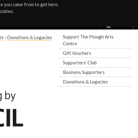
te you came from to get here.
ookies.
Support The Plough Arts
Us
›
Donations & Legacies
Centre
Gift Vouchers
Supporters' Club
Business Supporters
Donations & Legacies