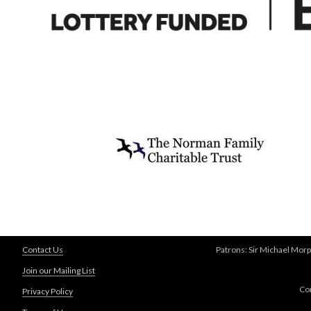
Contact Us
Patrons: Sir Michael Morp
Join our Mailing List
Co
Privacy Policy