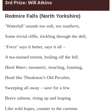
3rd Prize: Will Atkins
Redmire Falls (North Yorkshire)
‘Waterfall’ sounds too soft, too
southern,
Some trivial riffle, trickling through the dell;
‘Force’ says it better, says it all –
A tea-stained torrent, boiling off the fell.
Hard Water
; mesmeric, treacling, foaming,
Head like Theakston’s Old Peculier,
Sweeping all away – save for a few
Brave salmon, rising up and leaping
Like wild hopes, counter to the currents