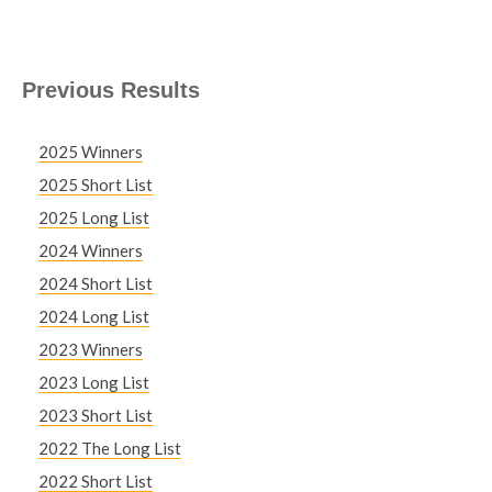
Previous Results
2025 Winners
2025 Short List
2025 Long List
2024 Winners
2024 Short List
2024 Long List
2023 Winners
2023 Long List
2023 Short List
2022 The Long List
2022 Short List