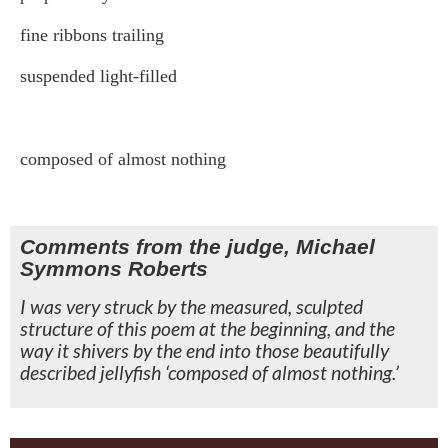
fine ribbons trailing
suspended light-filled
composed of almost nothing
Comments from the judge, Michael
Symmons Roberts
I was very struck by the measured, sculpted
structure of this poem at the beginning, and the
way it shivers by the end into those beautifully
described jellyfish ‘composed of almost nothing.’