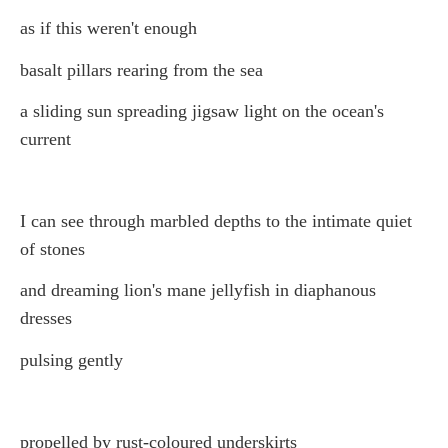
as if this weren't enough
basalt pillars rearing from the sea
a sliding sun spreading jigsaw light on the ocean's
current
I can see through marbled depths to the intimate quiet
of stones
and dreaming lion's mane jellyfish in diaphanous
dresses
pulsing gently
propelled by rust-coloured underskirts