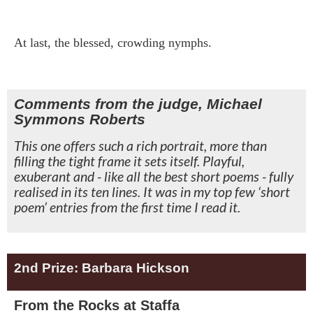
At last, the blessed, crowding nymphs.
Comments from the judge, Michael
Symmons Roberts
This one offers such a rich portrait, more than
filling the tight frame it sets itself. Playful,
exuberant and - like all the best short poems - fully
realised in its ten lines. It was in my top few ‘short
poem’ entries from the first time I read it.
2nd Prize: Barbara Hickson
From the Rocks at Staffa