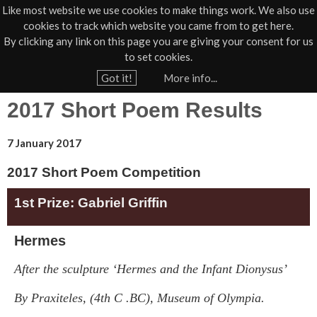
Like most website we use cookies to make things work. We also use
cookies to track which website you came from to get here.
Jump to navigation
By clicking any link on this page you are giving your consent for us
Box Office
01805 624624
to set cookies.
Home
›
Poetry Prize
Got it!
More info...
Y
2017 Short Poem Results
o
u
7 January 2017
a
r
2017 Short Poem Competition
e
1st Prize: Gabriel Griffin
h
e
Hermes
r
After the sculpture ‘Hermes and the Infant Dionysus’
e
By Praxiteles, (4
th
C .BC), Museum of Olympia.