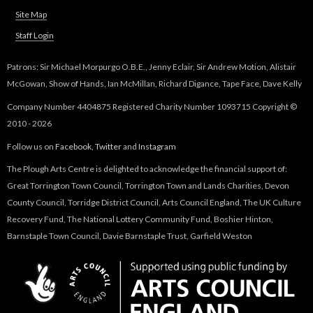
Site Map
Staff Login
Patrons: Sir Michael Morpurgo O.B.E., Jenny Eclair, Sir Andrew Motion, Alistair
McGowan, Show of Hands, Ian McMillan, Richard Digance, Tape Face, Dave Kelly
Company Number 4404875 Registered Charity Number 1093715 Copyright ©
2010 - 2026
Follow us on
Facebook
,
Twitter
and
Instagram
The Plough Arts Centre is delighted to acknowledge the financial support of:
Great Torrington Town Council, Torrington Town and Lands Charities, Devon
County Council, Torridge District Council, Arts Council England, The UK Culture
Recovery Fund, The National Lottery Community Fund, Boshier Hinton,
Barnstaple Town Council, Davie Barnstaple Trust, Garfield Weston