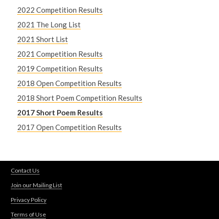
2022 Competition Results
2021 The Long List
2021 Short List
2021 Competition Results
2019 Competition Results
2018 Open Competition Results
2018 Short Poem Competition Results
2017 Short Poem Results
2017 Open Competition Results
Contact Us
Join our Mailing List
Privacy Policy
Terms of Use