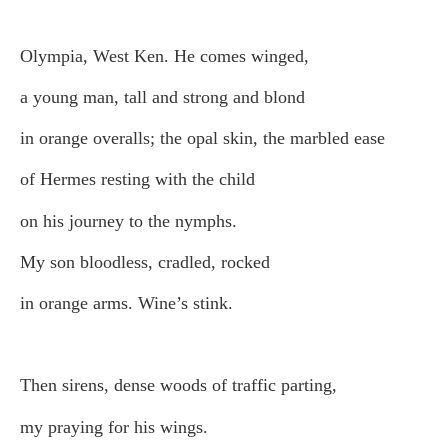
Olympia, West Ken. He comes winged,
a young man, tall and strong and blond
in orange overalls; the opal skin, the marbled ease
of Hermes resting with the child
on his journey to the nymphs.
My son bloodless, cradled, rocked
in orange arms. Wine’s stink.
Then sirens, dense woods of traffic parting,
my praying for his wings.