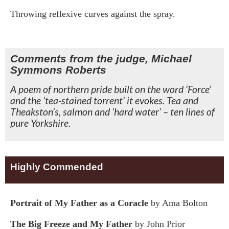
Throwing reflexive curves against the spray.
Comments from the judge, Michael
Symmons Roberts
A poem of northern pride built on the word ‘Force’
and the ‘tea-stained torrent’ it evokes. Tea and
Theakston’s, salmon and ‘hard water’ – ten lines of
pure Yorkshire.
Highly Commended
Portrait of My Father as a Coracle
by Ama Bolton
The Big Freeze and My Father
by John Prior