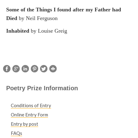
Some of the Things I found after my Father had
Died
by Neil Ferguson
Inhabited
by Louise Greig
Poetry Prize Information
Conditions of Entry
Online Entry Form
Entry by post
FAQs