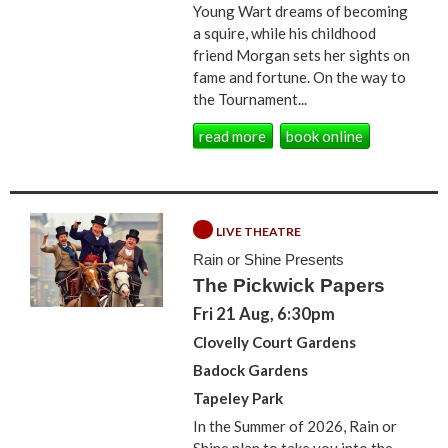
Young Wart dreams of becoming
a squire, while his childhood
friend Morgan sets her sights on
fame and fortune. On the way to
the Tournament...
read more
book online
LIVE THEATRE
Rain or Shine Presents
The Pickwick Papers
Fri 21 Aug, 6:30pm
Clovelly Court Gardens
Badock Gardens
Tapeley Park
In the Summer of 2026, Rain or
Shine plan to take you into the