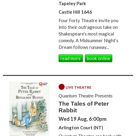
Tapeley Park
Castle Hill 1646
Four Forty Theatre invite you
into their outrageous take on
Shakespeare’s most magical
comedy. A Midsummer Night’s
Dream follows runaway...
read more
book online
LIVE THEATRE
Quantum Theatre Presents
The Tales of Peter
Rabbit
Wed 19 Aug, 6:00pm
Arlington Court (NT)
Quantum Theatre are back with