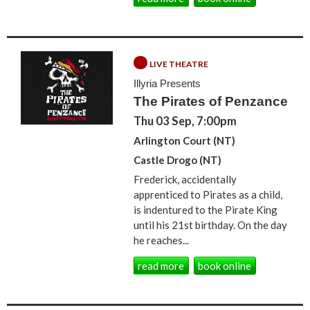
LIVE THEATRE
Illyria Presents
The Pirates of Penzance
Thu 03 Sep, 7:00pm
Arlington Court (NT)
Castle Drogo (NT)
Frederick, accidentally
apprenticed to Pirates as a child,
is indentured to the Pirate King
until his 21st birthday. On the day
he reaches...
read more
book online