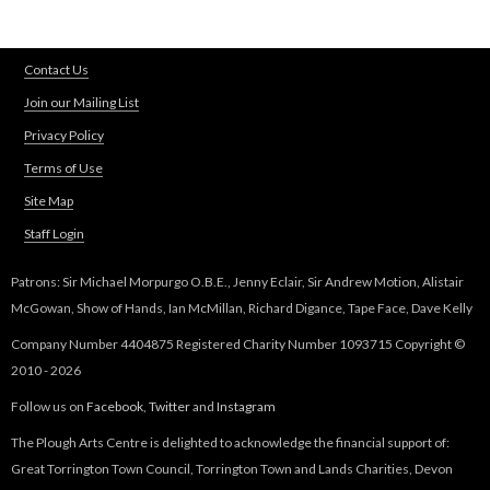
Contact Us
Join our Mailing List
Privacy Policy
Terms of Use
Site Map
Staff Login
Patrons: Sir Michael Morpurgo O.B.E., Jenny Eclair, Sir Andrew Motion, Alistair
McGowan, Show of Hands, Ian McMillan, Richard Digance, Tape Face, Dave Kelly
Company Number 4404875 Registered Charity Number 1093715 Copyright ©
2010 - 2026
Follow us on
Facebook
,
Twitter
and
Instagram
The Plough Arts Centre is delighted to acknowledge the financial support of:
Great Torrington Town Council, Torrington Town and Lands Charities, Devon