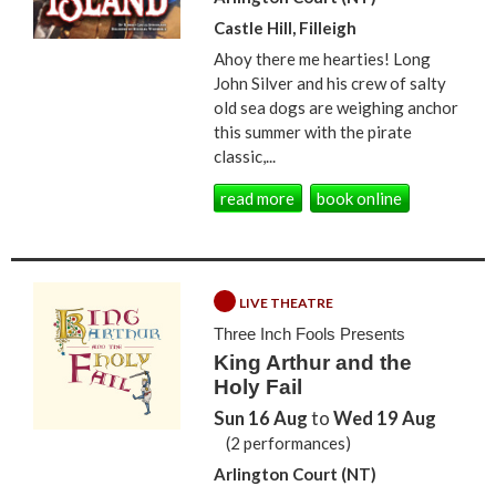
Castle Hill, Filleigh
Ahoy there me hearties! Long
John Silver and his crew of salty
old sea dogs are weighing anchor
this summer with the pirate
classic,...
read more
book online
LIVE THEATRE
Three Inch Fools Presents
King Arthur and the
Holy Fail
Sun 16 Aug
to
Wed 19 Aug
(2 performances)
Arlington Court (NT)