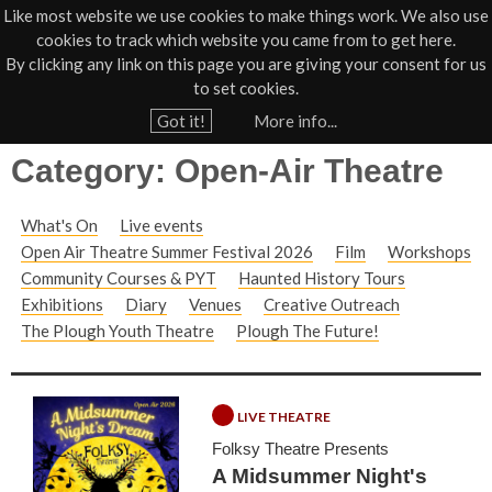
Like most website we use cookies to make things work. We also use
cookies to track which website you came from to get here.
Jump to navigation
By clicking any link on this page you are giving your consent for us
Box Office
01805 624624
to set cookies.
Home
Got it!
More info...
Y
Category: Open-Air Theatre
o
u
What's On
Live events
a
Open Air Theatre Summer Festival 2026
Film
Workshops
r
Community Courses & PYT
Haunted History Tours
e
Exhibitions
Diary
Venues
Creative Outreach
h
The Plough Youth Theatre
Plough The Future!
e
r
LIVE THEATRE
e
Folksy Theatre Presents
A Midsummer Night's