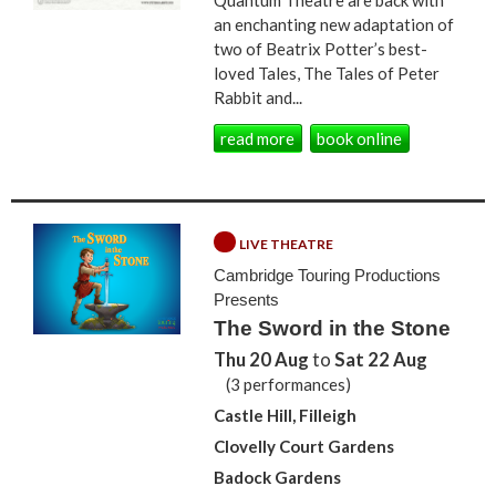
an enchanting new adaptation of
two of Beatrix Potter’s best-
loved Tales, The Tales of Peter
Rabbit and...
read more
book online
LIVE THEATRE
Cambridge Touring Productions
Presents
The Sword in the Stone
Thu 20 Aug
to
Sat 22 Aug
(3 performances)
Castle Hill, Filleigh
Clovelly Court Gardens
Badock Gardens