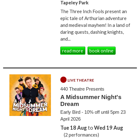
Tapeley Park
The Three Inch Fools present an
epic tale of Arthurian adventure
and medieval mayhem! In a land of
daring quests, dashing knights,
and...
read more
book online
LIVE THEATRE
440 Theatre Presents
A Midsummer Night's
Dream
Early Bird - 10% off until 5pm 23
April 2026
Tue 18 Aug
to
Wed 19 Aug
(2 performances)