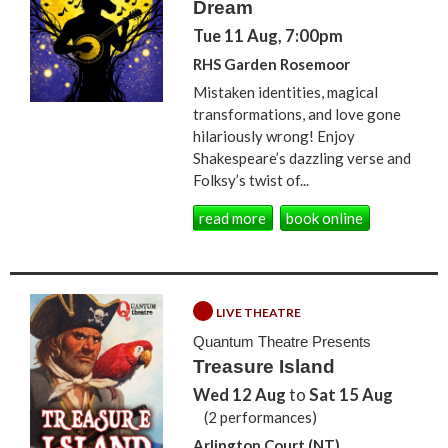
Dream
Tue 11 Aug, 7:00pm
RHS Garden Rosemoor
Mistaken identities, magical
transformations, and love gone
hilariously wrong! Enjoy
Shakespeare’s dazzling verse and
Folksy’s twist of...
read more
book online
LIVE THEATRE
Quantum Theatre Presents
Treasure Island
Wed 12 Aug
to
Sat 15 Aug
(2 performances)
Arlington Court (NT)