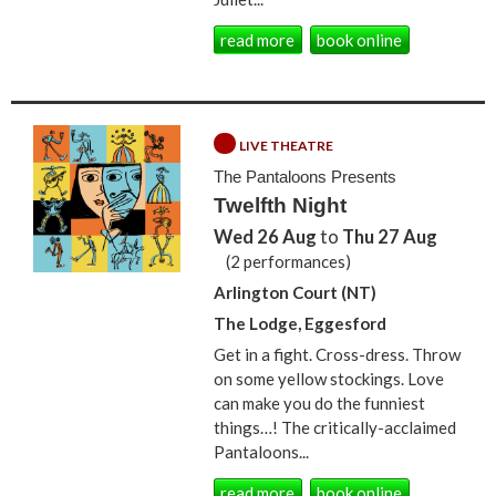
read more
book online
LIVE THEATRE
The Pantaloons Presents
Twelfth Night
Wed 26 Aug
to
Thu 27 Aug
(2 performances)
Arlington Court (NT)
The Lodge, Eggesford
Get in a fight. Cross-dress. Throw
on some yellow stockings. Love
can make you do the funniest
things…! The critically-acclaimed
Pantaloons...
read more
book online