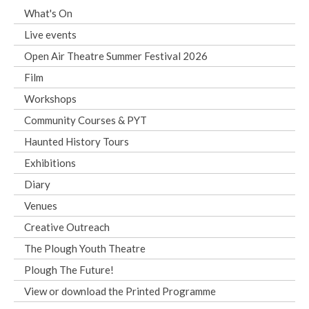
What's On
Live events
Open Air Theatre Summer Festival 2026
Film
Workshops
Community Courses & PYT
Haunted History Tours
Exhibitions
Diary
Venues
Creative Outreach
The Plough Youth Theatre
Plough The Future!
View or download the Printed Programme