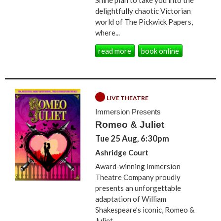
delightfully chaotic Victorian
world of The Pickwick Papers,
where...
read more
book online
LIVE THEATRE
Immersion Presents
Romeo & Juliet
Tue 25 Aug, 6:30pm
Ashridge Court
Award-winning Immersion
Theatre Company proudly
presents an unforgettable
adaptation of William
Shakespeare’s iconic, Romeo &
Juliet...