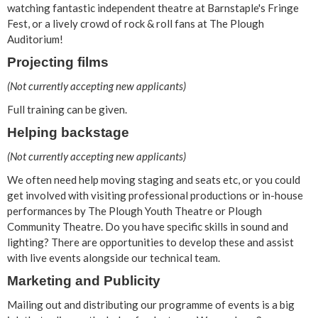
watching fantastic independent theatre at Barnstaple's Fringe
Fest, or a lively crowd of rock & roll fans at The Plough
Auditorium!
Projecting films
(Not currently accepting new applicants)
Full training can be given.
Helping backstage
(Not currently accepting new applicants)
We often need help moving staging and seats etc, or you could
get involved with visiting professional productions or in-house
performances by The Plough Youth Theatre or Plough
Community Theatre. Do you have specific skills in sound and
lighting? There are opportunities to develop these and assist
with live events alongside our technical team.
Marketing and Publicity
Mailing out and distributing our programme of events is a big