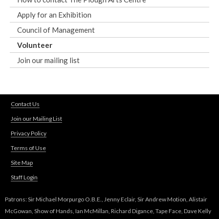
Apply for an Exhibition
Council of Management
Volunteer
Join our mailing list
Contact Us
Join our Mailing List
Privacy Policy
Terms of Use
Site Map
Staff Login
Patrons: Sir Michael Morpurgo O.B.E., Jenny Eclair, Sir Andrew Motion, Alistair
McGowan, Show of Hands, Ian McMillan, Richard Digance, Tape Face, Dave Kelly