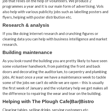
job that relies on the help of volunteers. We produce 2
programmes a year and it is our main form of advertising. Vols
also help with various publicity jobs such as labelling posters and
flyers, helping with poster distribution etc.
Research & analysis
If you like doing internet research and crunching figures or
cleaning data you can help with business intelligence and market
research.
Building maintenance
As you look round the building you are pretty likely to have seen
some volunteer handiwork, from painting the front and back
doors and decorating the auditorium, to carpentry and plumbing
jobs. At least once a year we have a maintenance week to tackle
some of the jobs we can’t do while we are open – this is usually
the first week of January and the voluntary help we get makes all
the difference to repairing the wear and tear on the building.
Helping with The Plough Cafe|Bar|Bistro
Clearing tables, selling drinks, serving customers etc.