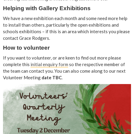
Helping with Gallery Exhibitions
We have a new exhibition each month and some need more help
to install than others, particularly the open exhibitions and
schools exhibitions – if this is an area which interests you please
contact Grace Rodgers.
How to volunteer
If you want to volunteer, or are keen to find out more please
complete this
initial enquiry form
so the respective member of
the team can contact you. You can also come along to our next
Volunteer Meeting
date TBC
.