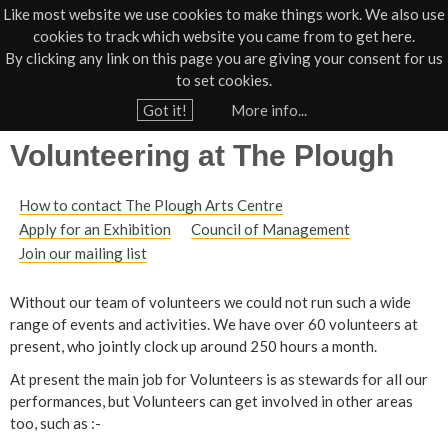
Like most website we use cookies to make things work. We also use
cookies to track which website you came from to get here.
Jump to navigation
By clicking any link on this page you are giving your consent for us
Box Office
01805 624624
to set cookies.
Home
›
Contact
Got it!
More info...
Y
Volunteering at The Plough
o
u
How to contact The Plough Arts Centre
a
Apply for an Exhibition
Council of Management
r
Join our mailing list
e
h
Without our team of volunteers we could not run such a wide
range of events and activities. We have over 60 volunteers at
e
present, who jointly clock up around 250 hours a month.
r
At present the main job for Volunteers is as stewards for all our
e
performances, but Volunteers can get involved in other areas
too, such as :-