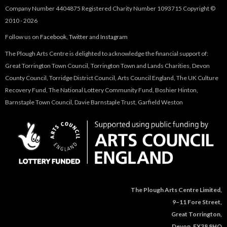
Company Number 4404875 Registered Charity Number 1093715 Copyright ©
2010 - 2026
Follow us on
Facebook
,
Twitter
and
Instagram
The Plough Arts Centre is delighted to acknowledge the financial support of:
Great Torrington Town Council, Torrington Town and Lands Charities, Devon
County Council, Torridge District Council, Arts Council England, The UK Culture
Recovery Fund, The National Lottery Community Fund, Boshier Hinton,
Barnstaple Town Council, Davie Barnstaple Trust, Garfield Weston
The Plough Arts Centre Limited,
9–11 Fore Street,
Great Torrington,
Devon, EX38 8HQ