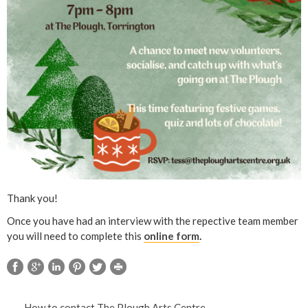
Thank you!
Once you have had an interview with the repective team member
you will need to complete this
online form
.
How to contact The Plough Arts Centre