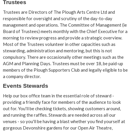
Trustees
Trustees are Directors of The Plough Arts Centre Ltd and
responsible for oversight and scrutiny of the day-to-day
management and operations. The Committee of Management (ie
Board of Trustees) meets monthly with the Chief Executive for a
morning to review progress and provide a strategic overview.
Most of the Trustees volunteer in other capacities such as
stewarding, administration and mentoring, but this is not
compulsory. There are occasionally other meetings such as the
AGM and Planning Days. Trustees must be over 18, be paid-up
members of the Plough Supporters Club and legally eligible to be
a company director.
Events Stewards
Help our box office team in the essential role of steward -
providing a friendly face for members of the audience to look
out for. You'll be checking tickets, showing customers around,
and running the raffles. Stewards are needed across all our
venues - so you'll be having a blast whether you find yourself at
gorgeous Devonshire gardens for our Open Air Theatre,