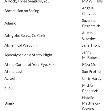
A Rock, Three Seagulls, You
MV Williams
Angela
Abcedarian on Spring
Cheveau
Suzanna
Adagio
Fitzpatrick
Austin
Adrigole, Beara, Co Cork
Crowley
Alchemical Wedding
Jane Thorp
Jenny
Apocalypse on a Starry Night
McRobert
At the Corner of Your Eye, Fox
Eliza Mood
At the Last
Sue Proffitt
Azrael
Chris Hardy
Michia
bijou
Pendarvis
Natalie
Bomb
Matthews-
Graves