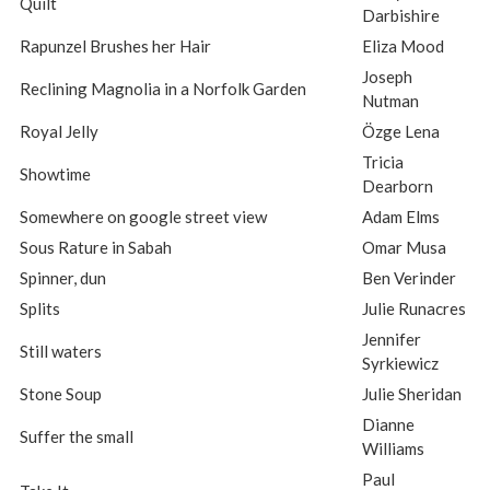
Quilt
Darbishire
Rapunzel Brushes her Hair
Eliza Mood
Joseph
Reclining Magnolia in a Norfolk Garden
Nutman
Royal Jelly
Özge Lena
Tricia
Showtime
Dearborn
Somewhere on google street view
Adam Elms
Sous Rature in Sabah
Omar Musa
Spinner, dun
Ben Verinder
Splits
Julie Runacres
Jennifer
Still waters
Syrkiewicz
Stone Soup
Julie Sheridan
Dianne
Suffer the small
Williams
Paul