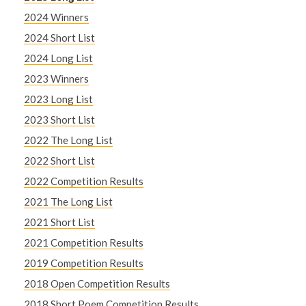
2024 Winners
2024 Short List
2024 Long List
2023 Winners
2023 Long List
2023 Short List
2022 The Long List
2022 Short List
2022 Competition Results
2021 The Long List
2021 Short List
2021 Competition Results
2019 Competition Results
2018 Open Competition Results
2018 Short Poem Competition Results