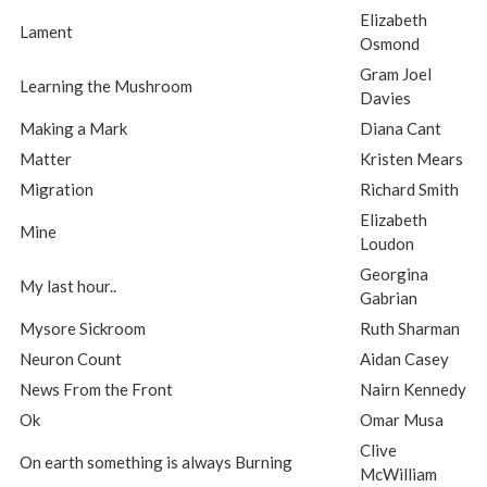
Elizabeth
Lament
Osmond
Gram Joel
Learning the Mushroom
Davies
Making a Mark
Diana Cant
Matter
Kristen Mears
Migration
Richard Smith
Elizabeth
Mine
Loudon
Georgina
My last hour..
Gabrian
Mysore Sickroom
Ruth Sharman
Neuron Count
Aidan Casey
News From the Front
Nairn Kennedy
Ok
Omar Musa
Clive
On earth something is always Burning
McWilliam