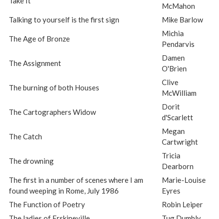
Take It
McMahon
Talking to yourself is the first sign
Mike Barlow
Michia
The Age of Bronze
Pendarvis
Damen
The Assignment
O'Brien
Clive
The burning of both Houses
McWilliam
Dorit
The Cartographers Widow
d'Scarlett
Megan
The Catch
Cartwright
Tricia
The drowning
Dearborn
The first in a number of scenes where I am
Marie-Louise
found weeping in Rome, July 1986
Eyres
The Function of Poetry
Robin Leiper
The ladies of Erskineville
Tug Dumbly