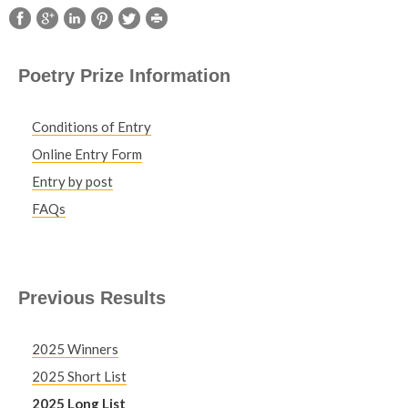
Poetry Prize Information
Conditions of Entry
Online Entry Form
Entry by post
FAQs
Previous Results
2025 Winners
2025 Short List
2025 Long List