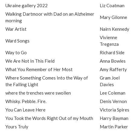
Ukraine gallery 2022
Liz Coatman
Walking Dartmoor with Dad on an Alzheimer
Mary Gilonne
morning
War Artist
Nairn Kennedy
Vivienne
Ward Songs
Tregenza
Way to Go
Richard Side
We Are Not In This Field
Anna Bowles
What You Remember of Her Most
Amy Rafferty
Where Something Comes Into the Way of
Gram Joel
the Falling Light
Davies
where the trenches were swollen
Lee Coleman
Whisky. Pebble. Fire.
Denis Vernon
You Can Leave Here
Victoria Spires
You Took the Words Right Out of my Mouth
Harry Bayman
Yours Truly
Martin Parker