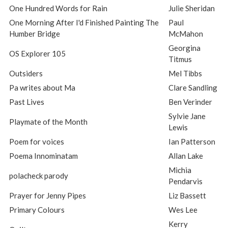
One Hundred Words for Rain
Julie Sheridan
One Morning After I'd Finished Painting The
Paul
Humber Bridge
McMahon
Georgina
OS Explorer 105
Titmus
Outsiders
Mel Tibbs
Pa writes about Ma
Clare Sandling
Past Lives
Ben Verinder
Sylvie Jane
Playmate of the Month
Lewis
Poem for voices
Ian Patterson
Poema Innominatam
Allan Lake
Michia
polacheck parody
Pendarvis
Prayer for Jenny Pipes
Liz Bassett
Primary Colours
Wes Lee
Kerry