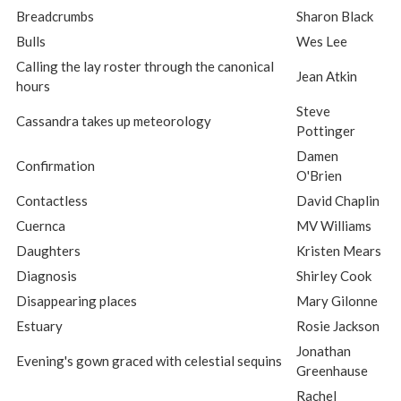
Breadcrumbs
Sharon Black
Bulls
Wes Lee
Calling the lay roster through the canonical
Jean Atkin
hours
Steve
Cassandra takes up meteorology
Pottinger
Damen
Confirmation
O'Brien
Contactless
David Chaplin
Cuernca
MV Williams
Daughters
Kristen Mears
Diagnosis
Shirley Cook
Disappearing places
Mary Gilonne
Estuary
Rosie Jackson
Jonathan
Evening's gown graced with celestial sequins
Greenhause
Rachel