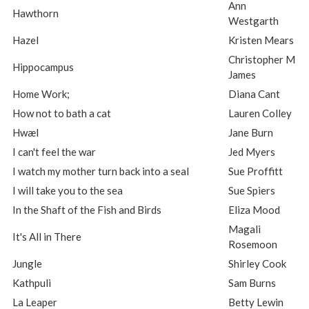
Ann
Hawthorn
Westgarth
Hazel
Kristen Mears
Christopher M
Hippocampus
James
Home Work;
Diana Cant
How not to bath a cat
Lauren Colley
Hwæl
Jane Burn
I can't feel the war
Jed Myers
I watch my mother turn back into a seal
Sue Proffitt
I will take you to the sea
Sue Spiers
In the Shaft of the Fish and Birds
Eliza Mood
Magali
It's All in There
Rosemoon
Jungle
Shirley Cook
Kathpuli
Sam Burns
La Leaper
Betty Lewin