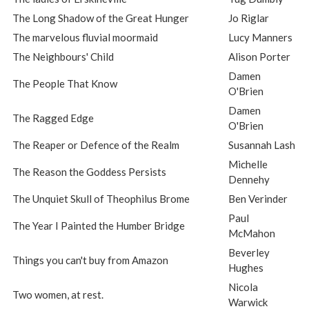
The Long Shadow of the Great Hunger
Jo Riglar
The marvelous fluvial moormaid
Lucy Manners
The Neighbours' Child
Alison Porter
Damen
The People That Know
O'Brien
Damen
The Ragged Edge
O'Brien
The Reaper or Defence of the Realm
Susannah Lash
Michelle
The Reason the Goddess Persists
Dennehy
The Unquiet Skull of Theophilus Brome
Ben Verinder
Paul
The Year I Painted the Humber Bridge
McMahon
Beverley
Things you can't buy from Amazon
Hughes
Nicola
Two women, at rest.
Warwick