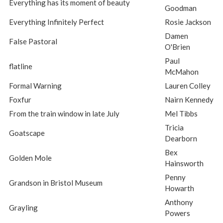
Everything has its moment of beauty
Goodman
Everything Infinitely Perfect
Rosie Jackson
Damen
False Pastoral
O'Brien
Paul
flatline
McMahon
Formal Warning
Lauren Colley
Foxfur
Nairn Kennedy
From the train window in late July
Mel Tibbs
Tricia
Goatscape
Dearborn
Bex
Golden Mole
Hainsworth
Penny
Grandson in Bristol Museum
Howarth
Anthony
Grayling
Powers