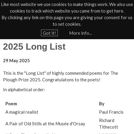
Like most website we use cookies to make things work. We also use
cookies to track which website you came from to get here.
Jump to navigation
By clicking any link on this page you are giving your consent for us
Box Office
01805 624624
to set cookies.
Home
›
Poetry Prize
Got it!
More info...
Y
2025 Long List
o
u
29 May 2025
a
r
This is the "Long List" of highly commended poems for The
Plough Prize 2025. Congratulatons to the poets!
e
h
In alphabetical order:
e
Poem
By
r
A magical realist
Paul Francis
e
Richard
A Pair of Old Stills at the Musée d'Orsay
Tithecott