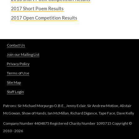
2017 Short Poem Results
2017 Open Competition Results
Contact Us
Join our Mailing List
Privacy Policy
Terms of Use
Site Map
Staff Login
Patrons: Sir Michael Morpurgo O.B.E., Jenny Eclair, Sir Andrew Motion, Alistair
McGowan, Show of Hands, Ian McMillan, Richard Digance, Tape Face, Dave Kelly
Company Number 4404875 Registered Charity Number 1093715 Copyright ©
2010 - 2026