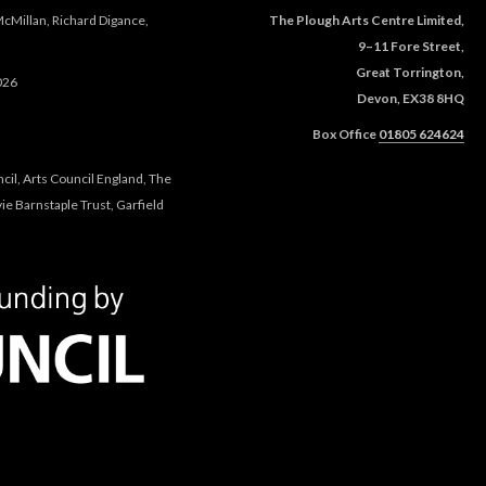
McMillan, Richard Digance,
The Plough Arts Centre Limited,
9–11 Fore Street,
Great Torrington,
026
Devon, EX38 8HQ
Box Office
01805 624624
cil, Arts Council England, The
e Barnstaple Trust, Garfield