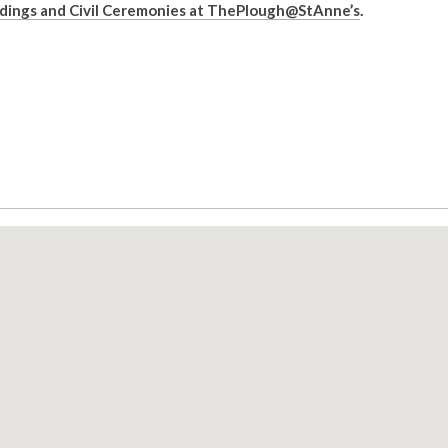
ings and Civil Ceremonies at ThePlough@StAnne’s
.
: