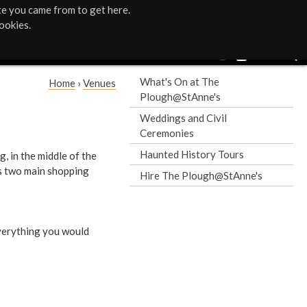
te you came from to get here.
ookies.
What's On at The
Home
›
Venues
Plough@StAnne's
Y
Weddings and Civil
o
Ceremonies
Haunted History Tours
g, in the middle of the
u
’s two main shopping
Hire The Plough@StAnne's
a
r
everything you would
e
h