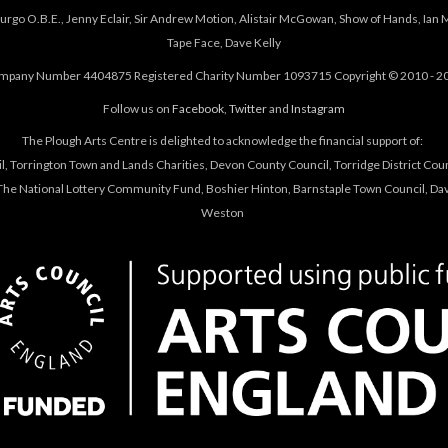
urgo O.B.E., Jenny Eclair, Sir Andrew Motion, Alistair McGowan, Show of Hands, Ian 
Tape Face, Dave Kelly
mpany Number 4404875 Registered Charity Number 1093715 Copyright © 2010 - 2
Follow us on
Facebook
,
Twitter
and
Instagram
The Plough Arts Centre is delighted to acknowledge the financial support of:
, Torrington Town and Lands Charities, Devon County Council, Torridge District Coun
he National Lottery Community Fund, Boshier Hinton, Barnstaple Town Council, Davi
Weston