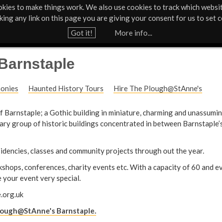
kies to make things work. We also use cookies to track which websi
Support Us
Contact
News & Press
cking any link on this page you are giving your consent for us to set c
Jump to navigation
Got it!
More info...
Barnstaple
monies
Haunted History Tours
Hire The Plough@StAnne's
 of Barnstaple; a Gothic building in miniature, charming and unassumin
nary group of historic buildings concentrated in between Barnstaple
esidencies, classes and community projects through out the year.
rkshops, conferences, charity events etc. With a capacity of 60 and 
 your event very special.
.org.uk
lough@StAnne's Barnstaple.