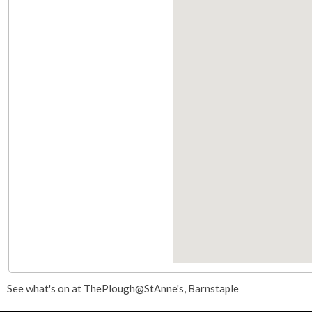
i
s
e
x
t
e
r
n
a
l
)
See what's on at ThePlough@StAnne's, Barnstaple