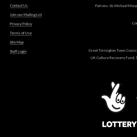
Contact Us
Patrons: Sir Michael Morp
Join our Mailing List
Co
Privacy Policy
Terms of Use
Site Map
Great Torrington Town Council
Staff Login
UK Culture Recovery Fund, T