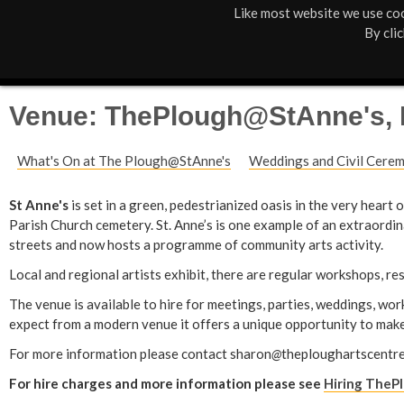
Like most website we use coo
M
St Anne's
What's On
About Us
By cli
a
Box Office
01805 624624
i
Venue: ThePlough@StAnne's, 
n
What's On at The Plough@StAnne's
Weddings and Civil Cere
M
e
St Anne's
is set in a green, pedestrianized oasis in the very heart
Parish Church cemetery. St. Anne’s is one example of an extraordi
n
streets and now hosts a programme of community arts activity.
u
Local and regional artists exhibit, there are regular workshops, r
The venue is available to hire for meetings, parties, weddings, wo
expect from a modern venue it offers a unique opportunity to make
For more information please contact sharon
@
theploughartscentre
For hire charges and more information please see
Hiring TheP