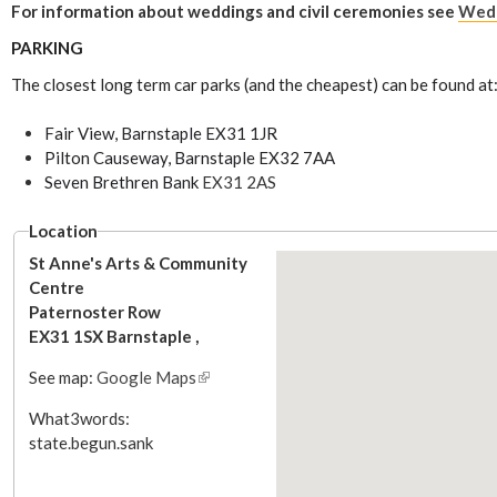
For information about weddings and civil ceremonies see
Wedd
PARKING
The closest long term car parks (and the cheapest) can be found at
Fair View, Barnstaple EX31 1JR
Pilton Causeway, Barnstaple EX32 7AA
Seven Brethren Bank
EX31 2AS
Location
St Anne's Arts & Community
Centre
Paternoster Row
EX31 1SX
Barnstaple
,
See map:
Google Maps
(
l
What3words:
i
state.begun.sank
n
k