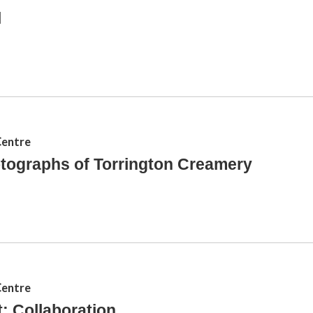
l
Centre
tographs of Torrington Creamery
Centre
: Collaboration