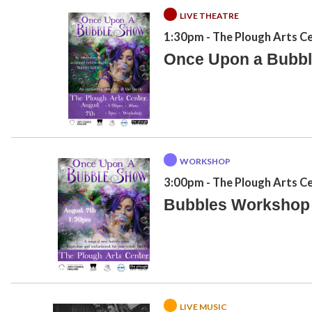
LIVE THEATRE
1:30pm
- The Plough Arts C
Once Upon a Bubb
WORKSHOP
3:00pm
- The Plough Arts C
Bubbles Workshop
LIVE MUSIC