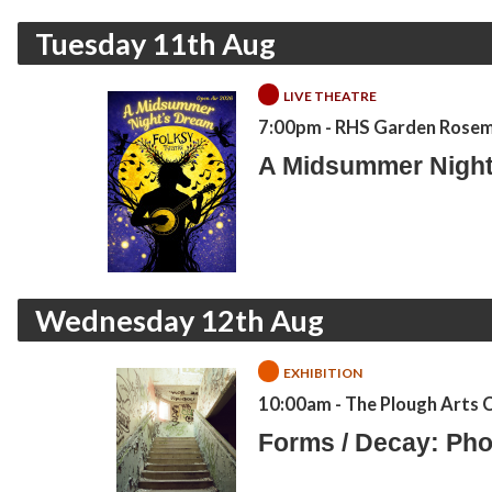
Tuesday 11th Aug
LIVE THEATRE
7:00pm
- RHS Garden Rose
A Midsummer Night
Wednesday 12th Aug
EXHIBITION
10:00am
- The Plough Arts 
Forms / Decay: Pho