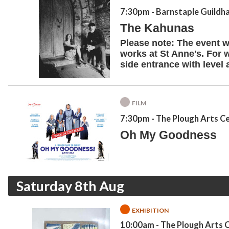
7:30pm
- Barnstaple Guildha
The Kahunas
Please note: The event wi
works at St Anne's. For 
side entrance with level 
FILM
7:30pm
- The Plough Arts C
Oh My Goodness
Saturday 8th Aug
EXHIBITION
10:00am
- The Plough Arts 