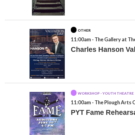
OTHER
11:00am
- The Gallery at Th
Charles Hanson Va
WORKSHOP - YOUTH THEATRE
11:00am
- The Plough Arts 
PYT Fame Rehears