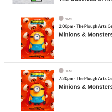
FILM
2:00pm
- The Plough Arts C
Minions & Monster
FILM
7:30pm
- The Plough Arts C
Minions & Monster