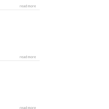
read more
read more
read more