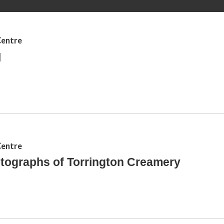
e
r
Centre
e
l
Centre
tographs of Torrington Creamery