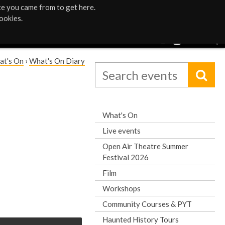
te you came from to get here.
ookies.
at's On
›
What's On Diary
What's On
Live events
Open Air Theatre Summer
Festival 2026
Film
Workshops
Community Courses & PYT
Haunted History Tours