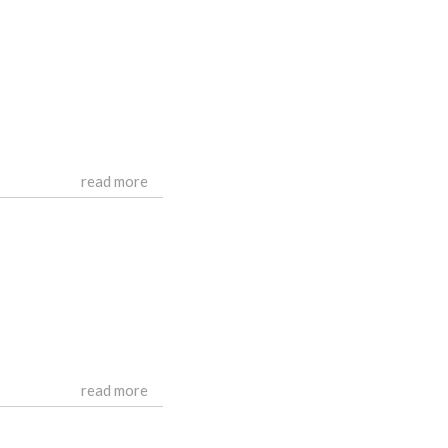
read more
read more