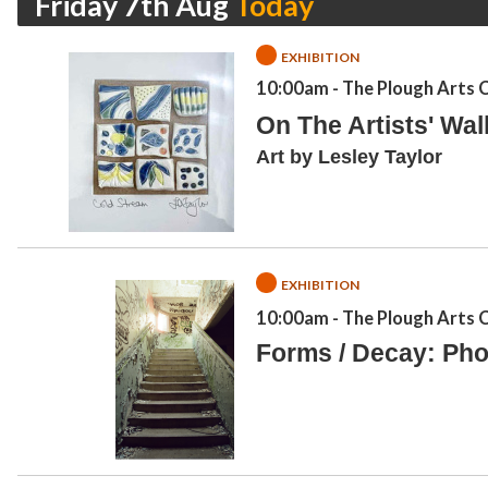
Friday 7th Aug
EXHIBITION
10:00am
- The Plough Arts 
On The Artists' Wal
Art by Lesley Taylor
EXHIBITION
10:00am
- The Plough Arts 
Forms / Decay: Pho