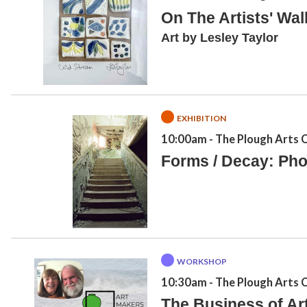
On The Artists' Wal
Art by Lesley Taylor
EXHIBITION
10:00am
- The Plough Arts 
Forms / Decay: Pho
WORKSHOP
10:30am
- The Plough Arts 
The Business of Art