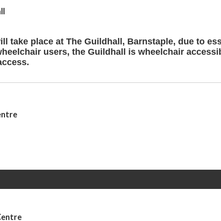
ll
ll take place at The Guildhall, Barnstaple, due to ess
wheelchair users, the Guildhall is wheelchair accessi
access.
entre
Centre