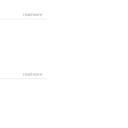
read more
read more