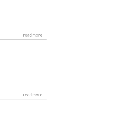
read more
read more