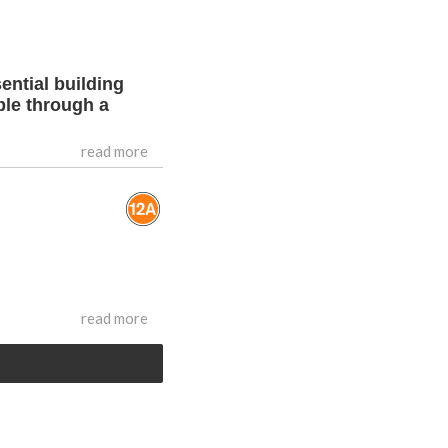
ential building
ble through a
read more
read more