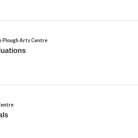
e Plough Arts Centre
luations
Centre
als