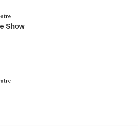
entre
le Show
entre