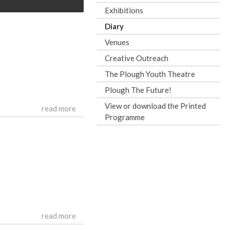
Exhibitions
Diary
Venues
Creative Outreach
The Plough Youth Theatre
Plough The Future!
View or download the Printed
read more
Programme
read more