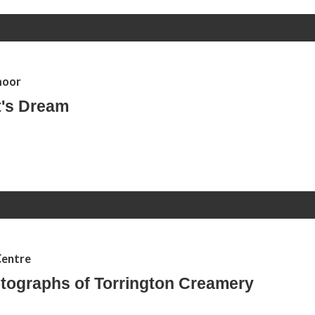
moor
's Dream
Centre
tographs of Torrington Creamery