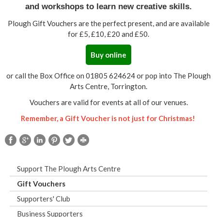
and workshops to learn new creative skills.
Plough Gift Vouchers are the perfect present, and are available
for £5, £10, £20 and £50.
Buy online
or call the Box Office on 01805 624624 or pop into The Plough
Arts Centre, Torrington.
Vouchers are valid for events at all of our venues.
Remember, a Gift Voucher is not just for Christmas!
Support The Plough Arts Centre
Gift Vouchers
Supporters' Club
Business Supporters