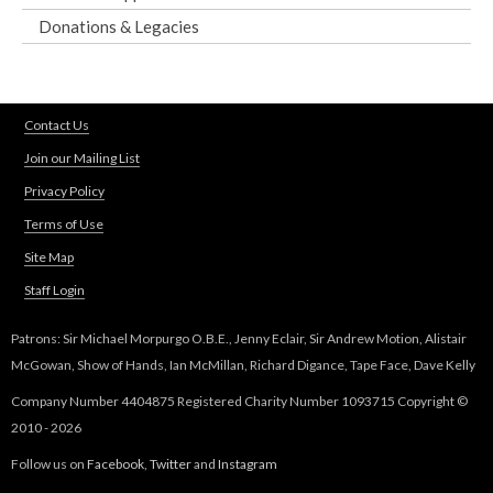
Donations & Legacies
Contact Us
Join our Mailing List
Privacy Policy
Terms of Use
Site Map
Staff Login
Patrons: Sir Michael Morpurgo O.B.E., Jenny Eclair, Sir Andrew Motion, Alistair
McGowan, Show of Hands, Ian McMillan, Richard Digance, Tape Face, Dave Kelly
Company Number 4404875 Registered Charity Number 1093715 Copyright ©
2010 - 2026
Follow us on
Facebook
,
Twitter
and
Instagram