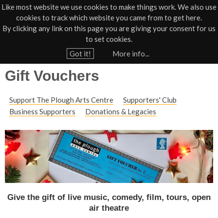
Like most website we use cookies to make things work. We also use
cookies to track which website you came from to get here.
Jump to navigation
By clicking any link on this page you are giving your consent for us
Box Office
01805 624624
to set cookies.
Home
›
Support Us
Got it!
More info...
Y
Gift Vouchers
o
u
Support The Plough Arts Centre
Supporters' Club
a
Business Supporters
Donations & Legacies
r
e
h
e
r
e
Give the gift of live music, comedy, film, tours, open
air theatre