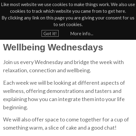
Like most website we use cookies to make things work. We also use
cookies to track which website you came from to get here.
Jump to navigation
By clicking any link on this page you are giving your consent for us
Box Office
01805 624624
to set cookies.
Home
›
St Anne's
Got it!
More info...
Y
Wellbeing Wednesdays
o
u
Join us every Wednesday and bridge the week with
a
relaxation, connection and wellbeing.
r
e
Each week we will be looking at different aspects of
wellness, offering demonstrations and tasters and
h
explaining how you can integrate them into your life
e
beginning.
r
e
We will also offer space to come together for a cup of
something warm, a slice of cake and a good chat!