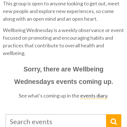
This group is open to anyone looking to get out, meet
new people and explore new experiences, so come
along with an open mind and an open heart.
Wellbeing Wednesday is a weekly observance or event
focused on promoting and encouraging habits and
practices that contribute to overall health and
wellbeing.
Sorry, there are Wellbeing
Wednesdays events coming up.
See what's coming up in the
events diary
.