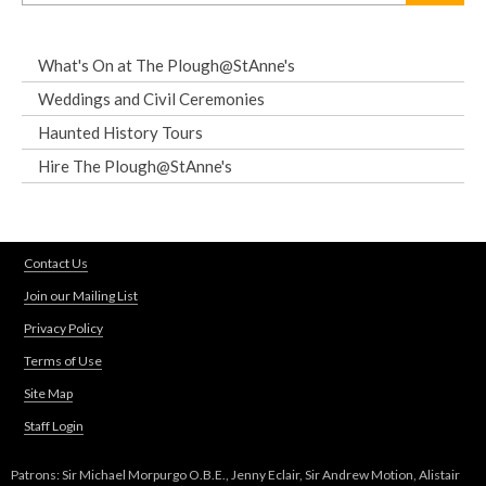
What's On at The Plough@StAnne's
Weddings and Civil Ceremonies
Haunted History Tours
Hire The Plough@StAnne's
Contact Us
Join our Mailing List
Privacy Policy
Terms of Use
Site Map
Staff Login
Patrons: Sir Michael Morpurgo O.B.E., Jenny Eclair, Sir Andrew Motion, Alistair