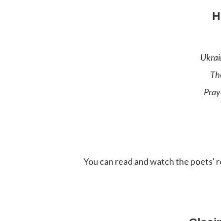
H
Ukrai
Th
Pray
You can read and watch the poets' r