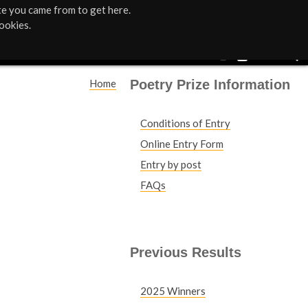
te you came from to get here.
ookies.
Poetry Prize Information
Home
Y
Conditions of Entry
o
Online Entry Form
u
Entry by post
FAQs
a
r
e
Previous Results
h
2025 Winners