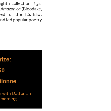
ighth collection,
Tiger
Amazonica
(Bloodaxe,
ed for the T.S. Eliot
and led popular poetry
rize:
50
ilonne
 with Dad on an
 morning