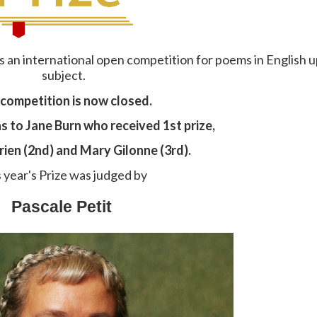
is an international open competition for poems in English u
subject.
competition is now closed.
 to Jane Burn who received 1st prize,
ien (2nd) and Mary Gilonne (3rd).
 year's Prize was judged by
Pascale Petit