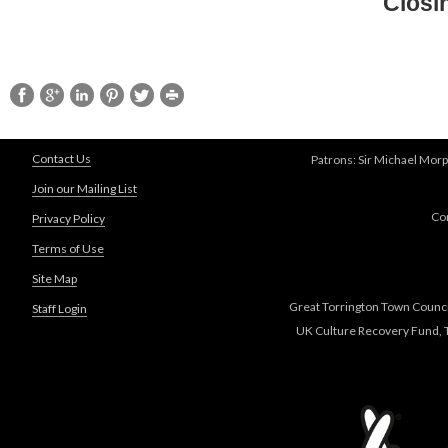
Closi
Contact Us
Patrons: Sir Michael Morp
Join our Mailing List
Co
Privacy Policy
Terms of Use
Site Map
Great Torrington Town Council
Staff Login
UK Culture Recovery Fund, T