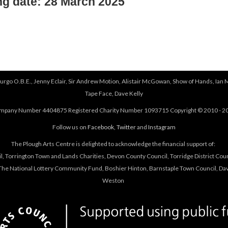
ng date: 28 March 2025
urgo O.B.E., Jenny Eclair, Sir Andrew Motion, Alistair McGowan, Show of Hands, Ian 
Tape Face, Dave Kelly
mpany Number 4404875 Registered Charity Number 1093715 Copyright © 2010 - 2
Follow us on
Facebook
,
Twitter
and
Instagram
The Plough Arts Centre is delighted to acknowledge the financial support of:
, Torrington Town and Lands Charities, Devon County Council, Torridge District Coun
he National Lottery Community Fund, Boshier Hinton, Barnstaple Town Council, Davi
Weston