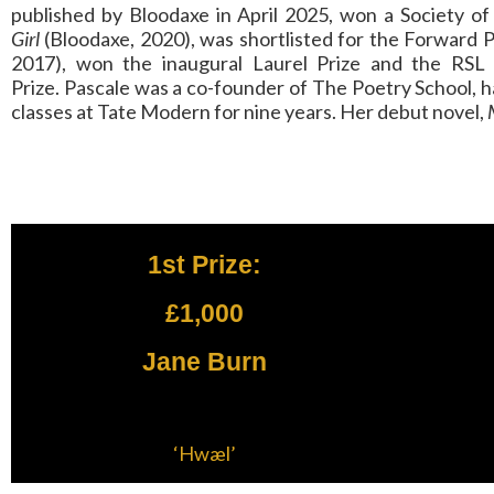
published by Bloodaxe in April 2025, won a Society o
Girl
(Bloodaxe, 2020), was shortlisted for the Forward 
2017), won the inaugural Laurel Prize and the RSL On
Prize. Pascale was a co-founder of The Poetry School, ha
classes at Tate Modern for nine years. Her debut novel,
1st Prize:
£1,000
Jane Burn
‘Hwæl’