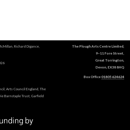
McMillan, Richard Digance,
The Plough Arts Centre Limited,
9–11 Fore Street,
Great Torrington,
026
Devon, EX38 8HQ
Box Office
01805 624624
cil, Arts Council England, The
e Barnstaple Trust, Garfield