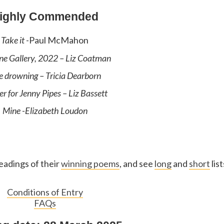
ighly Commended
Take it
-Paul McMahon
ne Gallery, 2022
– Liz Coatman
e drowning
– Tricia Dearborn
er for Jenny Pipes
– Liz Bassett
Mine
-Elizabeth Loudon
eadings of their
winning poems
, and see
long
and
short
list
Conditions of Entry
FAQs