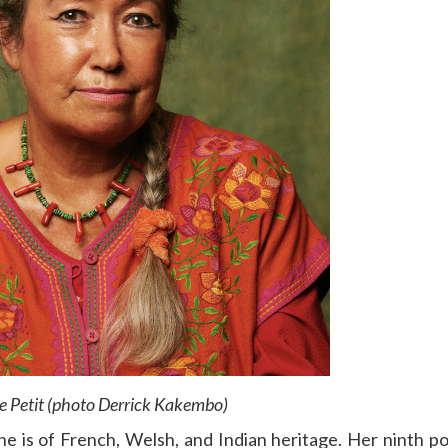
e Petit (photo Derrick Kakembo)
She is of French, Welsh, and Indian heritage. Her ninth po