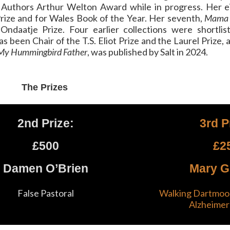
f Authors Arthur Welton Award while in progress. Her e
Prize and for Wales Book of the Year. Her seventh,
Mama 
daatje Prize. Four earlier collections were shortlist
s been Chair of the T.S. Eliot Prize and the Laurel Prize, 
My Hummingbird Father
, was published by Salt in 2024.
The Prizes
2nd Prize:
3rd P
£500
£2
Damen O’Brien
Mary G
False Pastoral
Walking Dartmoor
Alzheimer