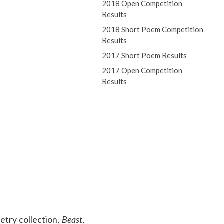
2018 Open Competition
Results
2018 Short Poem Competition
Results
2017 Short Poem Results
2017 Open Competition
Results
etry collection,
Beast
,