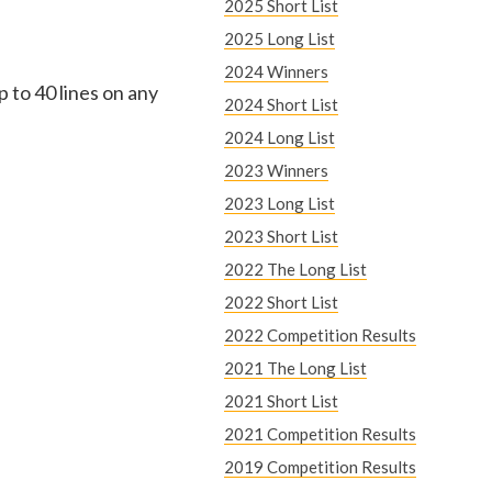
e
2025 Short List
2025 Long List
r
2024 Winners
p to 40 lines on any
e
2024 Short List
2024 Long List
2023 Winners
2023 Long List
2023 Short List
2022 The Long List
2022 Short List
2022 Competition Results
2021 The Long List
2021 Short List
2021 Competition Results
2019 Competition Results