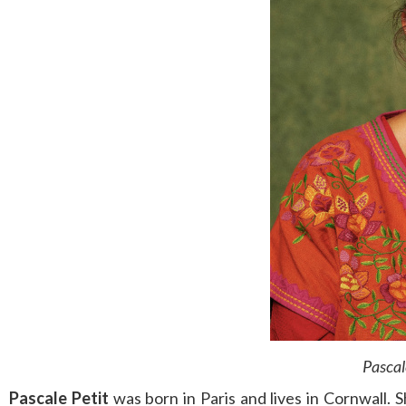
Pascal
Pascale Petit
was born in Paris and lives in Cornwall. 