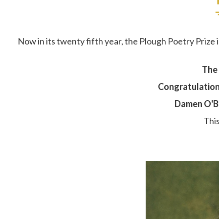
Now in its twenty fifth year, the Plough Poetry Prize 
The 
Congratulations
Damen O'Br
This