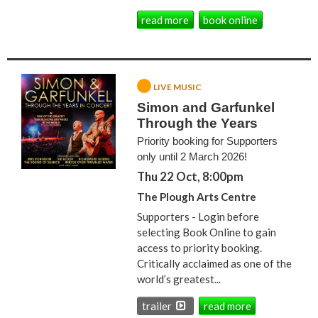
read more
book online
LIVE MUSIC
Simon and Garfunkel
Through the Years
Priority booking for Supporters
only until 2 March 2026!
Thu 22 Oct, 8:00pm
The Plough Arts Centre
Supporters - Login before
selecting Book Online to gain
access to priority booking.
Critically acclaimed as one of the
world’s greatest...
trailer
read more