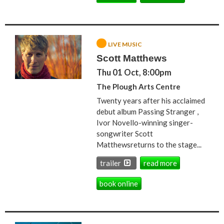
LIVE MUSIC
Scott Matthews
Thu 01 Oct, 8:00pm
The Plough Arts Centre
Twenty years after his acclaimed
debut album Passing Stranger ,
Ivor Novello-winning singer-
songwriter Scott
Matthewsreturns to the stage...
trailer
read more
book online