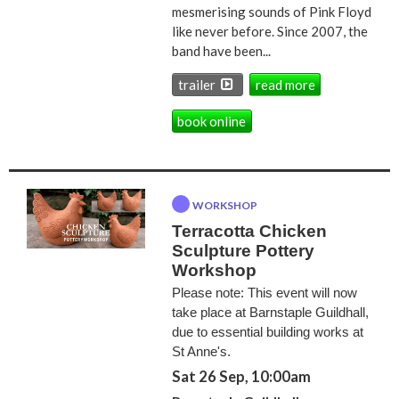
mesmerising sounds of Pink Floyd
like never before. Since 2007, the
band have been...
trailer
read more
book online
WORKSHOP
Terracotta Chicken
Sculpture Pottery
Workshop
Please note: This event will now
take place at Barnstaple Guildhall,
due to essential building works at
St Anne's.
Sat 26 Sep, 10:00am