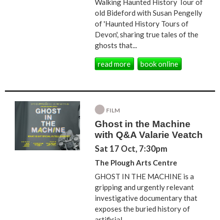
Walking Haunted History Tour of
old Bideford with Susan Pengelly
of 'Haunted History Tours of
Devon', sharing true tales of the
ghosts that...
read more
book online
FILM
Ghost in the Machine
with Q&A Valarie Veatch
Sat 17 Oct, 7:30pm
The Plough Arts Centre
GHOST IN THE MACHINE is a
gripping and urgently relevant
investigative documentary that
exposes the buried history of
artificial...