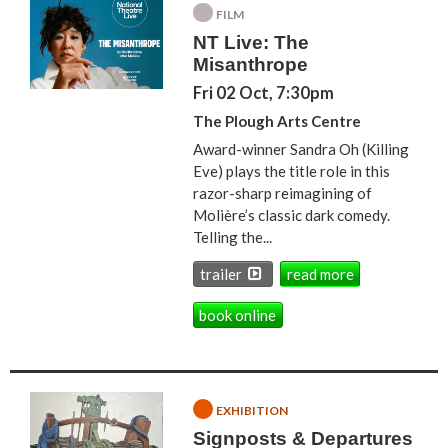
FILM
NT Live: The
Misanthrope
Fri 02 Oct, 7:30pm
The Plough Arts Centre
Award-winner Sandra Oh (Killing
Eve) plays the title role in this
razor-sharp reimagining of
Molière’s classic dark comedy.
Telling the...
trailer
read more
book online
EXHIBITION
Signposts & Departures