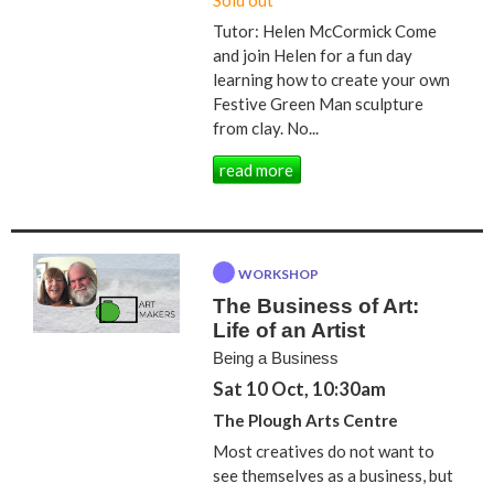
Sold out
Tutor: Helen McCormick Come
and join Helen for a fun day
learning how to create your own
Festive Green Man sculpture
from clay. No...
read more
WORKSHOP
The Business of Art:
Life of an Artist
Being a Business
Sat 10 Oct, 10:30am
The Plough Arts Centre
Most creatives do not want to
see themselves as a business, but