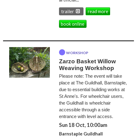
trailer
read more
book online
WORKSHOP
Zarzo Basket Willow
Weaving Workshop
Please note: The event will take
place at The Guildhall, Barnstaple,
due to essential building works at
St Anne's. For wheelchair users,
the Guildhall is wheelchair
accessible through a side
entrance with level access.
Sun 18 Oct, 10:00am
Barnstaple Guildhall