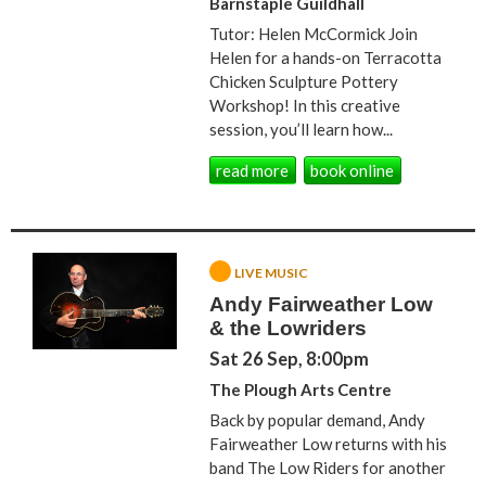
Barnstaple Guildhall
Tutor: Helen McCormick Join
Helen for a hands-on Terracotta
Chicken Sculpture Pottery
Workshop! In this creative
session, you’ll learn how...
read more
book online
LIVE MUSIC
Andy Fairweather Low
& the Lowriders
Sat 26 Sep, 8:00pm
The Plough Arts Centre
Back by popular demand, Andy
Fairweather Low returns with his
band The Low Riders for another