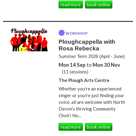
read more
book online
WORKSHOP
Ploughcappella with
Rosa Rebecka
Summer Term 2026 (April - June)
Mon 14 Sep
to
Mon 30 Nov
(11 sessions)
The Plough Arts Centre
Whether you're an experienced
singer or you're just finding your
voice, all are welcome with North
Devon’s thriving Community
Choir! No...
read more
book online