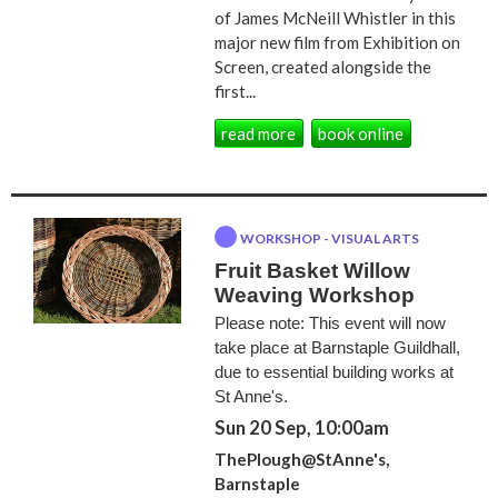
of James McNeill Whistler in this
major new film from Exhibition on
Screen, created alongside the
first...
read more
book online
WORKSHOP - VISUAL ARTS
Fruit Basket Willow
Weaving Workshop
Please note: This event will now
take place at Barnstaple Guildhall,
due to essential building works at
St Anne's.
Sun 20 Sep, 10:00am
ThePlough@StAnne's,
Barnstaple