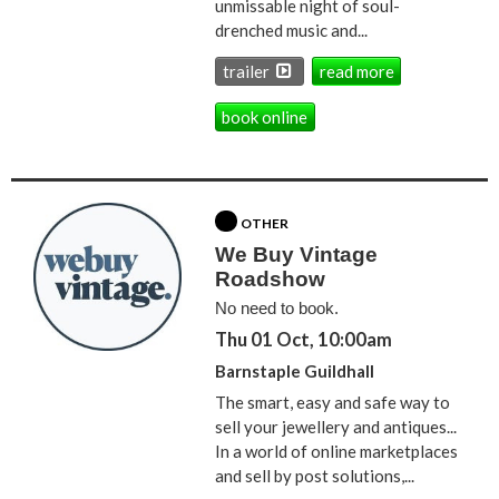
unmissable night of soul-
drenched music and...
trailer
read more
book online
OTHER
We Buy Vintage
Roadshow
No need to book.
Thu 01 Oct, 10:00am
Barnstaple Guildhall
The smart, easy and safe way to
sell your jewellery and antiques...
In a world of online marketplaces
and sell by post solutions,...