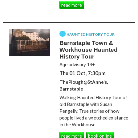
read more
HAUNTED HISTORY TOUR
Barnstaple Town &
Workhouse Haunted
History Tour
Age advisory 14+
Thu 01 Oct, 7:30pm
ThePlough@StAnne's,
Barnstaple
Walking Haunted History Tour of
old Barnstaple with Susan
Pengelly. True stories of how
people lived a wretched existance
in the Workhouse...
read more
book online