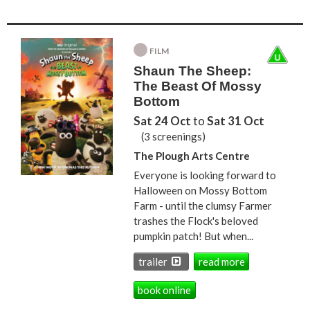
FILM
Shaun The Sheep:
The Beast Of Mossy
Bottom
Sat 24 Oct
to
Sat 31 Oct
(3 screenings)
The Plough Arts Centre
Everyone is looking forward to
Halloween on Mossy Bottom
Farm - until the clumsy Farmer
trashes the Flock's beloved
pumpkin patch! But when...
trailer
read more
book online