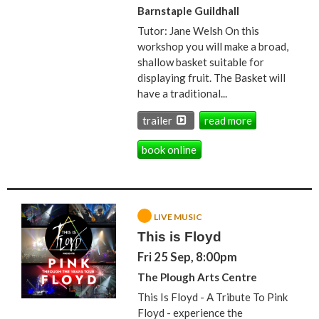
Barnstaple Guildhall
Tutor: Jane Welsh On this
workshop you will make a broad,
shallow basket suitable for
displaying fruit. The Basket will
have a traditional...
trailer
read more
book online
LIVE MUSIC
This is Floyd
Fri 25 Sep, 8:00pm
The Plough Arts Centre
This Is Floyd - A Tribute To Pink
Floyd - experience the