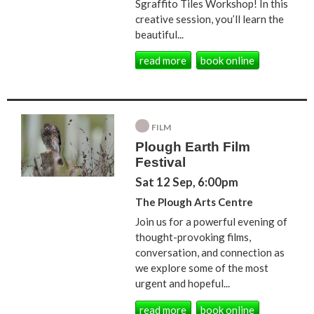
Sgraffito Tiles Workshop! In this
creative session, you’ll learn the
beautiful...
read more
book online
FILM
Plough Earth Film
Festival
Sat 12 Sep, 6:00pm
The Plough Arts Centre
Join us for a powerful evening of
thought-provoking films,
conversation, and connection as
we explore some of the most
urgent and hopeful...
read more
book online