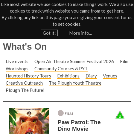
Like most website we use cookies to make things work. We also use
cookies to track which website you came from to get here.
Jump to navigation
By clicking any link on this page you are giving your consent for us
Box Office
01805 624624
to set cookies.
Home
Got it!
More info...
Y
What's On
o
u
Live events
Open Air Theatre Summer Festival 2026
Film
a
Workshops
Community Courses & PYT
r
Haunted History Tours
Exhibitions
Diary
Venues
e
Creative Outreach
The Plough Youth Theatre
h
Plough The Future!
e
r
FILM
e
Paw Patrol: The
Dino Movie