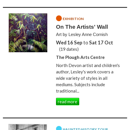
EXHIBITION
On The Artists' Wall
Art by Lesley Anne Cornish
Wed 16 Sep
to
Sat 17 Oct
(19 dates)
The Plough Arts Centre
North Devon artist and children's
author, Lesley's work covers a
wide variety of styles in all
mediums. Subjects include
traditional...
read more
HAUNTED HISTORY TOUR