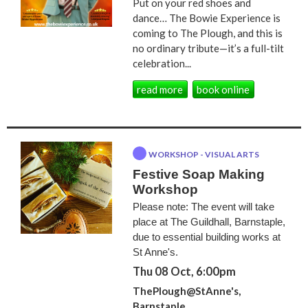
Put on your red shoes and
dance… The Bowie Experience is
coming to The Plough, and this is
no ordinary tribute—it’s a full-tilt
celebration...
read more
book online
WORKSHOP - VISUAL ARTS
Festive Soap Making
Workshop
Please note: The event will take
place at The Guildhall, Barnstaple,
due to essential building works at
St Anne's.
Thu 08 Oct, 6:00pm
ThePlough@StAnne's,
Barnstaple