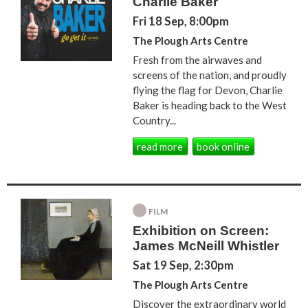
Charlie Baker
Fri 18 Sep, 8:00pm
The Plough Arts Centre
Fresh from the airwaves and
screens of the nation, and proudly
flying the flag for Devon, Charlie
Baker is heading back to the West
Country...
read more
book online
FILM
Exhibition on Screen:
James McNeill Whistler
Sat 19 Sep, 2:30pm
The Plough Arts Centre
Discover the extraordinary world