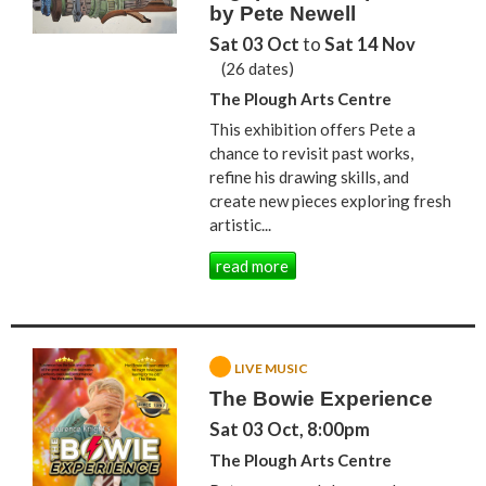
by Pete Newell
Sat 03 Oct
to
Sat 14 Nov
(26 dates)
The Plough Arts Centre
This exhibition offers Pete a
chance to revisit past works,
refine his drawing skills, and
create new pieces exploring fresh
artistic...
read more
LIVE MUSIC
The Bowie Experience
Sat 03 Oct, 8:00pm
The Plough Arts Centre