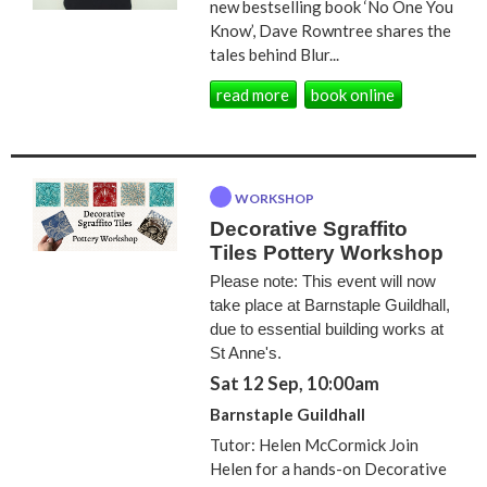
new bestselling book ‘No One You
Know’, Dave Rowntree shares the
tales behind Blur...
read more
book online
WORKSHOP
Decorative Sgraffito
Tiles Pottery Workshop
Please note: This event will now
take place at Barnstaple Guildhall,
due to essential building works at
St Anne's.
Sat 12 Sep, 10:00am
Barnstaple Guildhall
Tutor: Helen McCormick Join
Helen for a hands-on Decorative