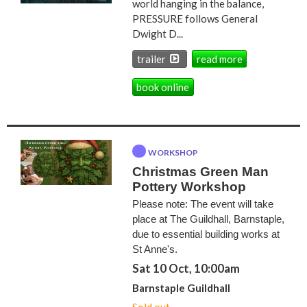
world hanging in the balance,
PRESSURE follows General
Dwight D...
trailer
read more
book online
WORKSHOP
Christmas Green Man
Pottery Workshop
Please note: The event will take
place at The Guildhall, Barnstaple,
due to essential building works at
St Anne's.
Sat 10 Oct, 10:00am
Barnstaple Guildhall