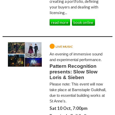
creating a portfolio, defining
your buyers and dealing with
licensing...
read more
book online
LIVE MUSIC
An evening of immersive sound
and experimental performance.
Pattern Recognition
presents: Slow Slow
Loris & Sieben
Please note: This event will now
take place at Barnstaple Guildhall,
due to essential building works at
St Anne's.
Sat 10 Oct, 7:00pm