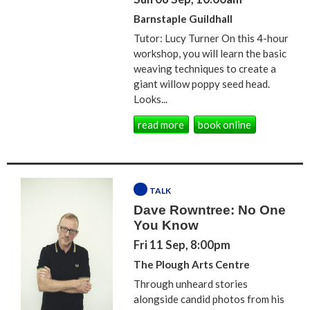
Barnstaple Guildhall
Tutor: Lucy Turner On this 4-hour
workshop, you will learn the basic
weaving techniques to create a
giant willow poppy seed head.
Looks...
read more
book online
TALK
Dave Rowntree: No One
You Know
Fri 11 Sep, 8:00pm
The Plough Arts Centre
Through unheard stories
alongside candid photos from his