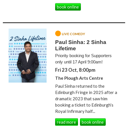
book online
LIVE COMEDY
Paul Sinha: 2 Sinha
Lifetime
Priority booking for Supporters
only until 17 April 9:00am!
Fri 23 Oct, 8:00pm
The Plough Arts Centre
Paul Sinha returned to the
Edinburgh Fringe in 2025 after a
dramatic 2023 that saw him
booking a ticket to Edinburgh’s
Royal Infirmary half...
read more
book online