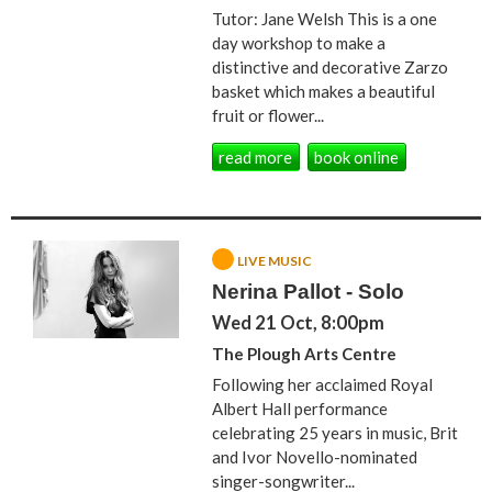
Tutor: Jane Welsh This is a one
day workshop to make a
distinctive and decorative Zarzo
basket which makes a beautiful
fruit or flower...
read more
book online
LIVE MUSIC
Nerina Pallot - Solo
Wed 21 Oct, 8:00pm
The Plough Arts Centre
Following her acclaimed Royal
Albert Hall performance
celebrating 25 years in music, Brit
and Ivor Novello-nominated
singer-songwriter...