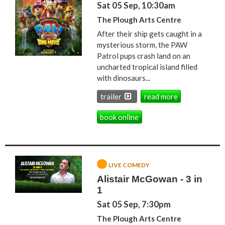
Sat 05 Sep, 10:30am
The Plough Arts Centre
After their ship gets caught in a
mysterious storm, the PAW
Patrol pups crash land on an
uncharted tropical island filled
with dinosaurs...
trailer
read more
book online
LIVE COMEDY
Alistair McGowan - 3 in
1
Sat 05 Sep, 7:30pm
The Plough Arts Centre