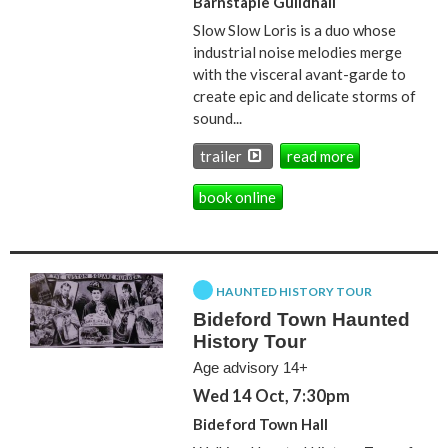
Barnstaple Guildhall
Slow Slow Loris is a duo whose
industrial noise melodies merge
with the visceral avant-garde to
create epic and delicate storms of
sound...
trailer
read more
book online
HAUNTED HISTORY TOUR
Bideford Town Haunted
History Tour
Age advisory 14+
Wed 14 Oct, 7:30pm
Bideford Town Hall