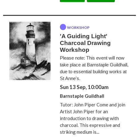
WORKSHOP
'A Guiding Light'
Charcoal Drawing
Workshop
Please note: This event will now
take place at Barnstaple Guildhall,
due to essential building works at
St Anne's.
Sun 13 Sep, 10:00am
Barnstaple Guildhall
Tutor: John Piper Come and join
Artist John Piper for an
introduction to drawing with
charcoal. This expressive and
striking medium is...