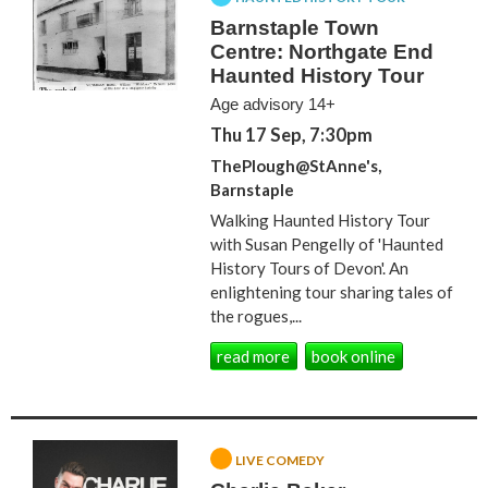
Barnstaple Town
Centre: Northgate End
Haunted History Tour
Age advisory 14+
Thu 17 Sep, 7:30pm
ThePlough@StAnne's,
Barnstaple
Walking Haunted History Tour
with Susan Pengelly of 'Haunted
History Tours of Devon'. An
enlightening tour sharing tales of
the rogues,...
read more
book online
LIVE COMEDY