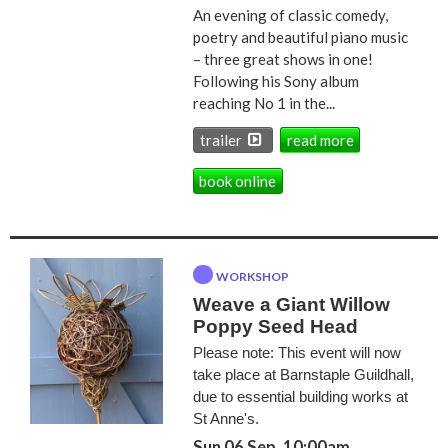
An evening of classic comedy,
poetry and beautiful piano music
– three great shows in one!
Following his Sony album
reaching No 1 in the...
trailer
read more
book online
WORKSHOP
Weave a Giant Willow
Poppy Seed Head
Please note: This event will now
take place at Barnstaple Guildhall,
due to essential building works at
St Anne's.
Sun 06 Sep, 10:00am