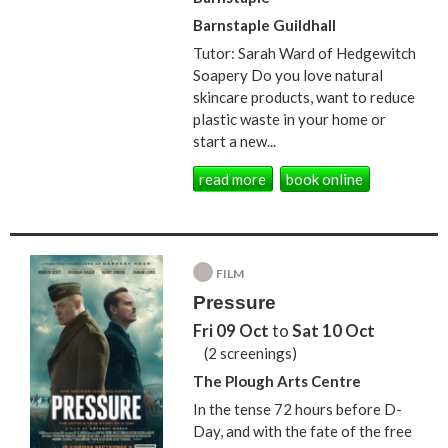
Barnstaple Guildhall
Tutor: Sarah Ward of Hedgewitch
Soapery Do you love natural
skincare products, want to reduce
plastic waste in your home or
start a new...
read more
book online
FILM
Pressure
Fri 09 Oct
to
Sat 10 Oct
(2 screenings)
The Plough Arts Centre
In the tense 72 hours before D-
Day, and with the fate of the free