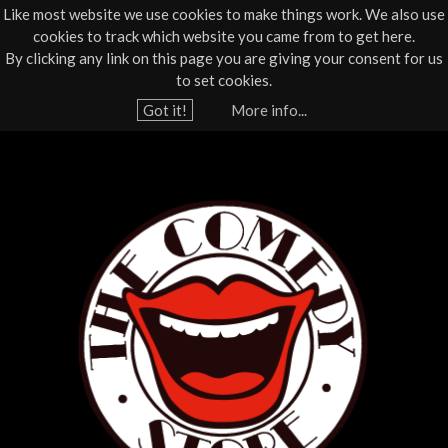
Like most website we use cookies to make things work. We also use
cookies to track which website you came from to get here.
Jump to navigation
By clicking any link on this page you are giving your consent for us
Box Office
01805 624624
to set cookies.
Home
›
What's On
›
Live Comedy
Got it!
More info...
Y
T
o
u
h
a
e
r
e
C
h
o
e
r
m
e
e