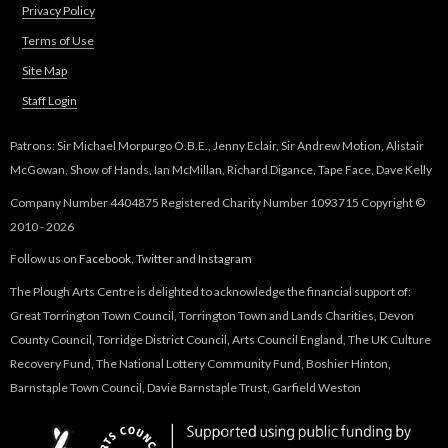
Privacy Policy
Terms of Use
Site Map
Staff Login
Patrons: Sir Michael Morpurgo O.B.E., Jenny Eclair, Sir Andrew Motion, Alistair
McGowan, Show of Hands, Ian McMillan, Richard Digance, Tape Face, Dave Kelly
Company Number 4404875 Registered Charity Number 1093715 Copyright ©
2010 - 2026
Follow us on
Facebook
,
Twitter
and
Instagram
The Plough Arts Centre is delighted to acknowledge the financial support of:
Great Torrington Town Council, Torrington Town and Lands Charities, Devon
County Council, Torridge District Council, Arts Council England, The UK Culture
Recovery Fund, The National Lottery Community Fund, Boshier Hinton,
Barnstaple Town Council, Davie Barnstaple Trust, Garfield Weston