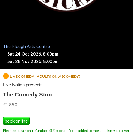
d
y
S
t
The Plough Arts Centre
Sat 24 Oct 2026, 8:00pm
o
Sat 28 Nov 2026, 8:00pm
r
LIVE COMEDY - ADULTS ONLY (COMEDY)
e
Live Nation presents
The Comedy Store
£19.50
book online
Please note a non-refundable 5% booking fee is added to most bookings to cover