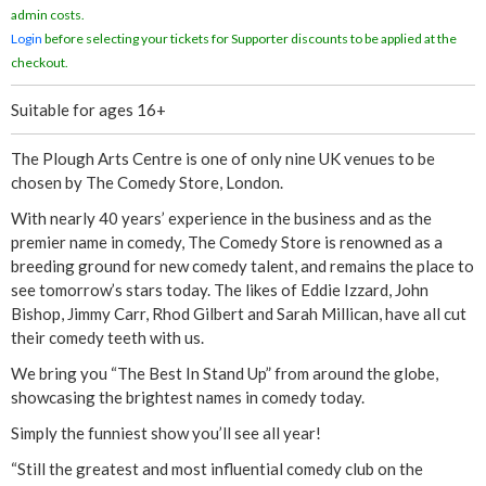
admin costs.
Login
before selecting your tickets for Supporter discounts to be applied at the
checkout.
Suitable for ages 16+
The Plough Arts Centre is one of only nine UK venues to be
chosen by The Comedy Store, London.
With nearly 40 years’ experience in the business and as the
premier name in comedy, The Comedy Store is renowned as a
breeding ground for new comedy talent, and remains the place to
see tomorrow’s stars today. The likes of Eddie Izzard, John
Bishop, Jimmy Carr, Rhod Gilbert and Sarah Millican, have all cut
their comedy teeth with us.
We bring you “The Best In Stand Up” from around the globe,
showcasing the brightest names in comedy today.
Simply the funniest show you’ll see all year!
“Still the greatest and most influential comedy club on the