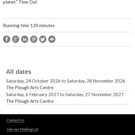
planet.” Time Out
Running time 120 minutes
All dates
Saturday, 24 October 2026
to
Saturday, 28 November 2026
The Plough Arts Centre
Saturday, 6 February 2027
to
Saturday, 27 November 2027
The Plough Arts Centre
Contact Us
Join our Mailing List