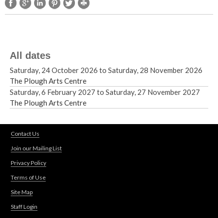
All dates
Saturday, 24 October 2026
to
Saturday, 28 November 2026
The Plough Arts Centre
Saturday, 6 February 2027
to
Saturday, 27 November 2027
The Plough Arts Centre
Contact Us
Join our Mailing List
Privacy Policy
Terms of Use
Site Map
Staff Login