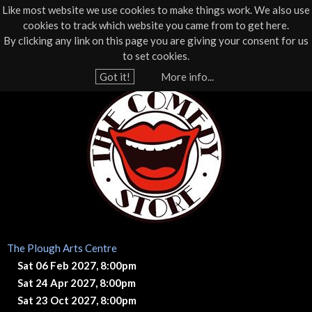
Like most website we use cookies to make things work. We also use
cookies to track which website you came from to get here.
Jump to navigation
By clicking any link on this page you are giving your consent for us
Box Office
01805 624624
to set cookies.
Home
›
What's On
›
Live Comedy
Got it!
More info...
Y
T
o
u
h
a
e
r
e
C
h
o
e
The Plough Arts Centre
r
m
Sat 06 Feb 2027, 8:00pm
e
Sat 24 Apr 2027, 8:00pm
e
Sat 23 Oct 2027, 8:00pm