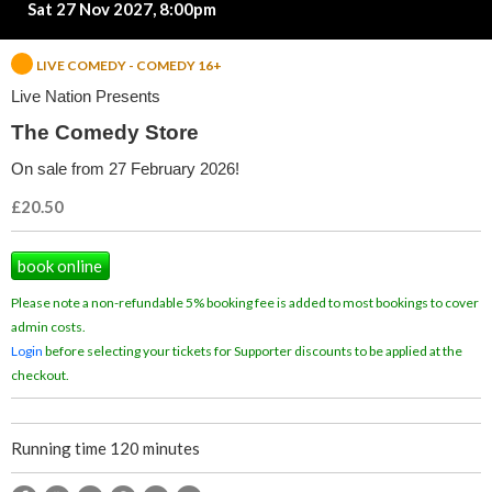
Sat 27 Nov 2027, 8:00pm
d
y
LIVE COMEDY - COMEDY 16+
Live Nation Presents
S
The Comedy Store
t
On sale from 27 February 2026!
o
£20.50
r
book online
e
Please note a non-refundable 5% booking fee is added to most bookings to cover
admin costs.
Login
before selecting your tickets for Supporter discounts to be applied at the
checkout.
Running time 120 minutes