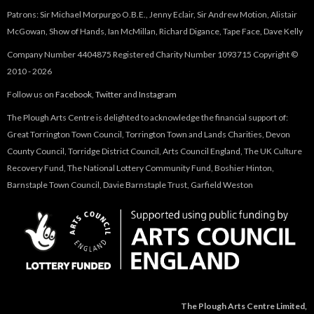
Patrons: Sir Michael Morpurgo O.B.E., Jenny Eclair, Sir Andrew Motion, Alistair
McGowan, Show of Hands, Ian McMillan, Richard Digance, Tape Face, Dave Kelly
Company Number 4404875 Registered Charity Number 1093715 Copyright ©
2010 - 2026
Follow us on
Facebook
,
Twitter
and
Instagram
The Plough Arts Centre is delighted to acknowledge the financial support of:
Great Torrington Town Council, Torrington Town and Lands Charities, Devon
County Council, Torridge District Council, Arts Council England, The UK Culture
Recovery Fund, The National Lottery Community Fund, Boshier Hinton,
Barnstaple Town Council, Davie Barnstaple Trust, Garfield Weston
The Plough Arts Centre Limited,