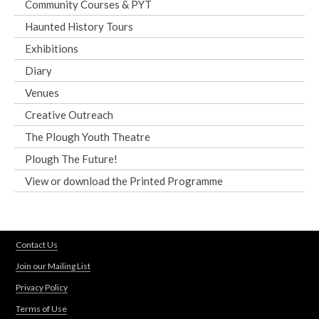
Community Courses & PYT
Haunted History Tours
Exhibitions
Diary
Venues
Creative Outreach
The Plough Youth Theatre
Plough The Future!
View or download the Printed Programme
Contact Us
Join our Mailing List
Privacy Policy
Terms of Use