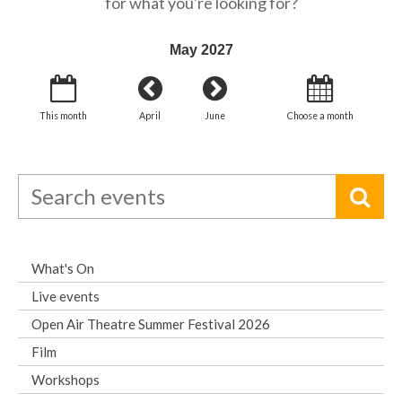
for what you're looking for?
May 2027
This month
April
June
Choose a month
What's On
Live events
Open Air Theatre Summer Festival 2026
Film
Workshops