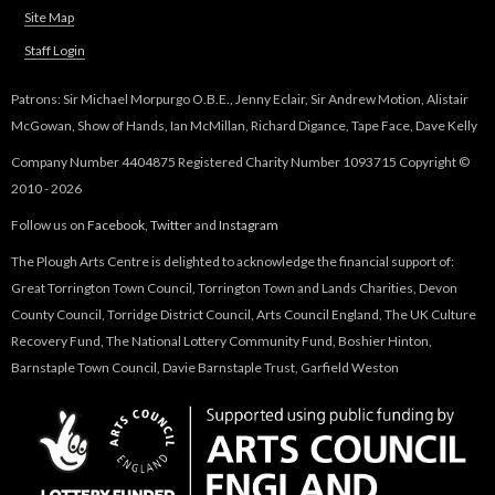
Site Map
Staff Login
Patrons: Sir Michael Morpurgo O.B.E., Jenny Eclair, Sir Andrew Motion, Alistair
McGowan, Show of Hands, Ian McMillan, Richard Digance, Tape Face, Dave Kelly
Company Number 4404875 Registered Charity Number 1093715 Copyright ©
2010 - 2026
Follow us on
Facebook
,
Twitter
and
Instagram
The Plough Arts Centre is delighted to acknowledge the financial support of:
Great Torrington Town Council, Torrington Town and Lands Charities, Devon
County Council, Torridge District Council, Arts Council England, The UK Culture
Recovery Fund, The National Lottery Community Fund, Boshier Hinton,
Barnstaple Town Council, Davie Barnstaple Trust, Garfield Weston