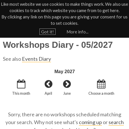
Like most website we use cookies to make things work. We also use
cookies to track which website you came from to get here.
Jump to navigation
By clicking any link on this page you are giving your consent for us
Box Office
01805 624624
to set cookies.
Home
›
What's On
›
Diary
›
Workshops Diary
›
›
What's On Workshops Diary
Got it!
More info...
Y
Workshops Diary - 05/2027
o
u
See also
Events Diary
a
r
May 2027
e
h
This month
April
June
Choose a month
e
r
e
Sorry, there are no workshops scheduled matching
your search. Why not see what's
coming up
or
search