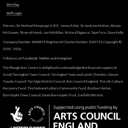
Site Map
Staff Login
Patrons: Sir Michael Morpurgo O.B.E., Jenny Eclair, Sir Andrew Motion, Alistair
McGowan, Show of Hands, Ian McMillan, Richard Digance, Tape Face, Dave Kelly
Company Number 4404875 Registered Charity Number 1093715 Copyright ©
2010 - 2026
Follow us on
Facebook
,
Twitter
and
Instagram
The Plough Arts Centre is delighted to acknowledge the financial support of:
Great Torrington Town Council, Torrington Town and Lands Charities, Devon
County Council, Torridge District Council, Arts Council England, The UK Culture
Recovery Fund, The National Lottery Community Fund, Boshier Hinton,
Barnstaple Town Council, Davie Barnstaple Trust, Garfield Weston