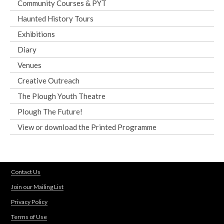
Community Courses & PYT
Haunted History Tours
Exhibitions
Diary
Venues
Creative Outreach
The Plough Youth Theatre
Plough The Future!
View or download the Printed Programme
Contact Us
Join our Mailing List
Privacy Policy
Terms of Use