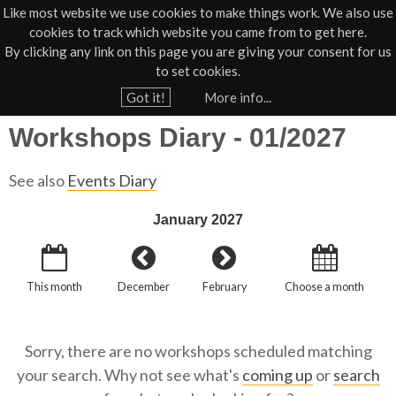
Like most website we use cookies to make things work. We also use
cookies to track which website you came from to get here.
Jump to navigation
By clicking any link on this page you are giving your consent for us
Box Office
01805 624624
to set cookies.
Home
›
What's On
›
Diary
›
Workshops Diary
›
›
What's On Workshops Diary
Got it!
More info...
Y
Workshops Diary - 01/2027
o
u
See also
Events Diary
a
r
January 2027
e
h
This month
December
February
Choose a month
e
r
e
Sorry, there are no workshops scheduled matching
your search. Why not see what's
coming up
or
search