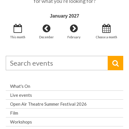
for what you're looking for?
January 2027
This month
December
February
Choose a month
What's On
Live events
Open Air Theatre Summer Festival 2026
Film
Workshops