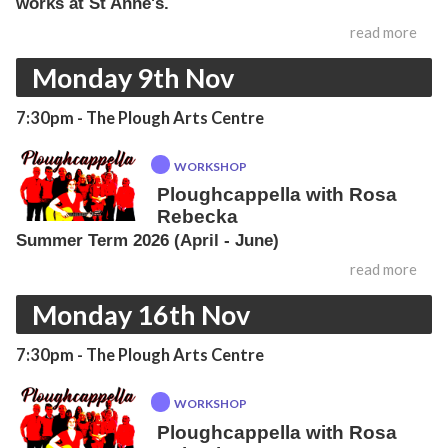
works at St Anne's.
read more
Monday 9th Nov
7:30pm
- The Plough Arts Centre
WORKSHOP
Ploughcappella with Rosa
Rebecka
Summer Term 2026 (April - June)
read more
Monday 16th Nov
7:30pm
- The Plough Arts Centre
WORKSHOP
Ploughcappella with Rosa