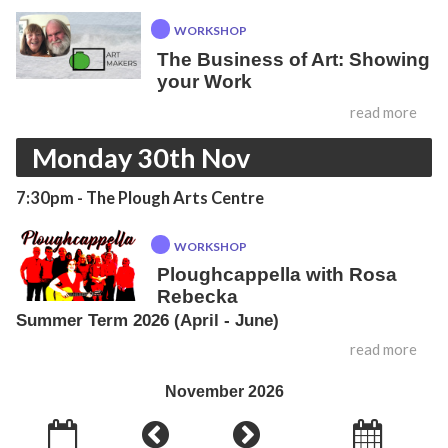
WORKSHOP
The Business of Art: Showing
your Work
read more
Monday 30th Nov
7:30pm
- The Plough Arts Centre
WORKSHOP
Ploughcappella with Rosa
Rebecka
Summer Term 2026 (April - June)
read more
November 2026