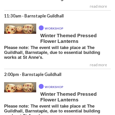
read more
11:30am
- Barnstaple Guildhall
WORKSHOP
Winter Themed Pressed
Flower Lanterns
Please note: The event will take place at The
Guildhall, Barnstaple, due to essential building
works at St Anne's.
read more
2:00pm
- Barnstaple Guildhall
WORKSHOP
Winter Themed Pressed
Flower Lanterns
Please note: The event will take place at The
Guildhall, Barnstaple, due to essential building