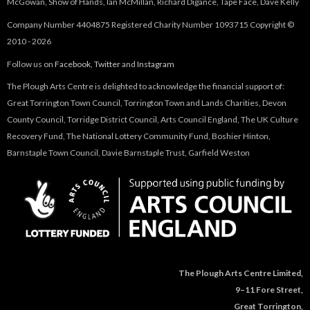
McGowan, Show of Hands, Ian McMillan, Richard Digance, Tape Face, Dave Kelly
Company Number 4404875 Registered Charity Number 1093715 Copyright ©
2010 - 2026
Follow us on
Facebook
,
Twitter
and
Instagram
The Plough Arts Centre is delighted to acknowledge the financial support of:
Great Torrington Town Council, Torrington Town and Lands Charities, Devon
County Council, Torridge District Council, Arts Council England, The UK Culture
Recovery Fund, The National Lottery Community Fund, Boshier Hinton,
Barnstaple Town Council, Davie Barnstaple Trust, Garfield Weston
The Plough Arts Centre Limited,
9–11 Fore Street,
Great Torrington,