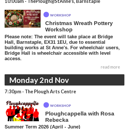
10:00am
- ThePlough@StAnne's, Barnstaple
WORKSHOP
Christmas Wreath Pottery
Workshop
Please note: The event will take place at Bridge
Hall, Barnstaple, EX31 1EU, due to essential
building works at St Anne's. For wheelchair users,
Bridge Hall is wheelchair accessible with level
access.
read more
Monday 2nd Nov
7:30pm
- The Plough Arts Centre
WORKSHOP
Ploughcappella with Rosa
Rebecka
Summer Term 2026 (April - June)