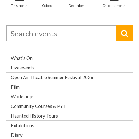
This month
October
December
Choose a month
What's On
Live events
Open Air Theatre Summer Festival 2026
Film
Workshops
Community Courses & PYT
Haunted History Tours
Exhibitions
Diary