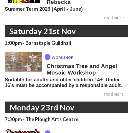
Rebecka
Summer Term 2026 (April - June)
read more
Saturday 21st Nov
1:00pm
- Barnstaple Guildhall
WORKSHOP
Christmas Tree and Angel
Mosaic Workshop
Suitable for adults and older children 14+. Under
16’s must be accompanied by a responsible adult.
read more
Monday 23rd Nov
7:30pm
- The Plough Arts Centre