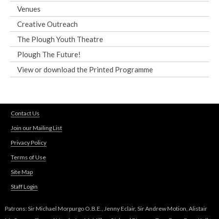
Venues
Creative Outreach
The Plough Youth Theatre
Plough The Future!
View or download the Printed Programme
Contact Us
Join our Mailing List
Privacy Policy
Terms of Use
Site Map
Staff Login
Patrons: Sir Michael Morpurgo O.B.E., Jenny Eclair, Sir Andrew Motion, Alistair