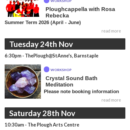
WORKSHOP
Ploughcappella with Rosa
Rebecka
Summer Term 2026 (April - June)
read more
Tuesday 24th Nov
6:30pm
- ThePlough@StAnne's, Barnstaple
WORKSHOP
Crystal Sound Bath
Meditation
Please note booking information
read more
Saturday 28th Nov
10:30am
- The Plough Arts Centre