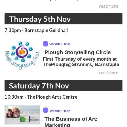
read more
Thursday 5th Nov
7:30pm
- Barnstaple Guildhall
WORKSHOP
Plough Storytelling Circle
First Thursday of every month at
ThePlough@StAnne's, Barnstaple
read more
Saturday 7th Nov
10:30am
- The Plough Arts Centre
WORKSHOP
The Business of Art:
Marketing