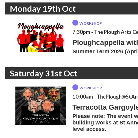
Monday 19th Oct
WORKSHOP
7:30pm
- The Plough Arts C
Ploughcappella wi
Summer Term 2026 (April
Saturday 31st Oct
WORKSHOP
10:00am
- ThePlough@StAnn
Terracotta Gargoyl
Please note: The event wi
building works at St Anne
level access.