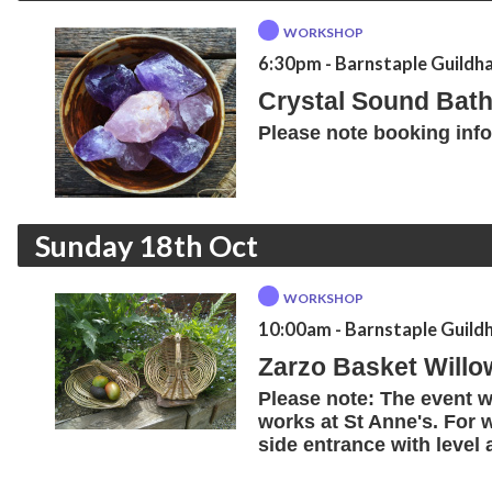
WORKSHOP
6:30pm
- Barnstaple Guildha
Crystal Sound Bath
Please note booking inf
Sunday 18th Oct
WORKSHOP
10:00am
- Barnstaple Guildh
Zarzo Basket Will
Please note: The event wi
works at St Anne's. For 
side entrance with level 