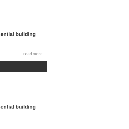
ential building
read more
ential building