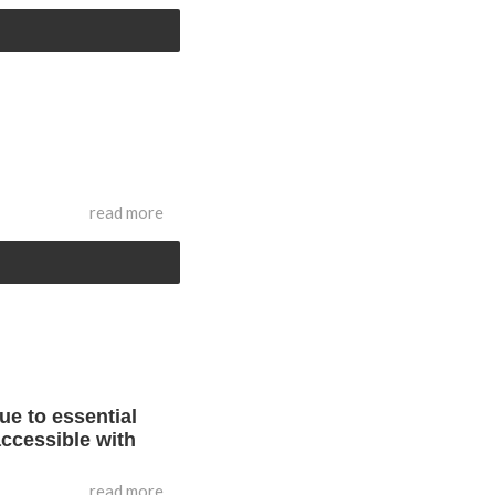
read more
ue to essential
accessible with
read more