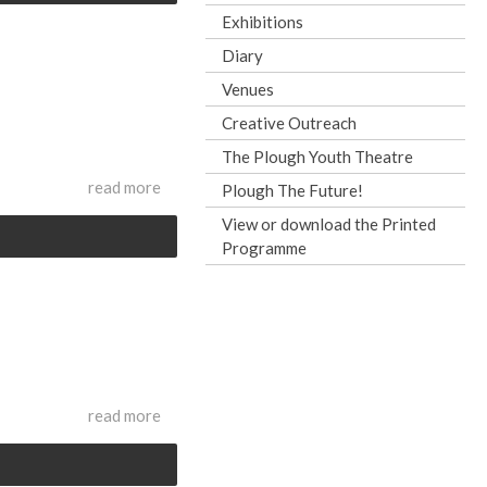
Exhibitions
Diary
Venues
Creative Outreach
The Plough Youth Theatre
read more
Plough The Future!
View or download the Printed
Programme
read more