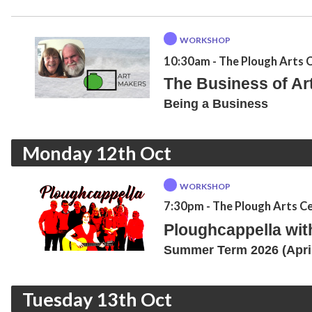
WORKSHOP
10:30am
- The Plough Arts 
The Business of Art:
Being a Business
Monday 12th Oct
WORKSHOP
7:30pm
- The Plough Arts C
Ploughcappella wi
Summer Term 2026 (April
Tuesday 13th Oct