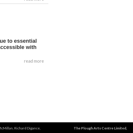
ue to essential
accessible with
read more
McMillan, Richard Digance,
The Plough Arts Centre Limited,