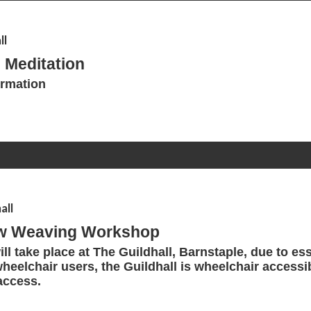
ll
 Meditation
ormation
all
ow Weaving Workshop
ll take place at The Guildhall, Barnstaple, due to ess
wheelchair users, the Guildhall is wheelchair accessi
access.