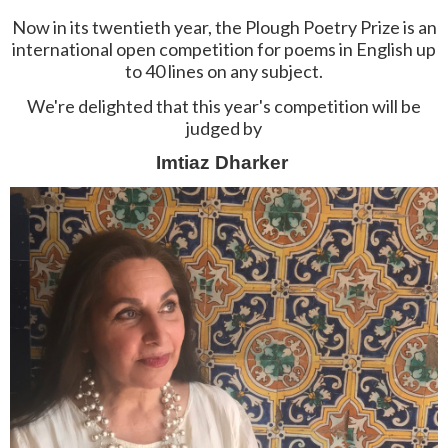
Now in its twentieth year, the Plough Poetry Prize is an
international open competition for poems in English up
to 40 lines on any subject.
We're delighted that this year's competition will be
judged by
Imtiaz Dharker