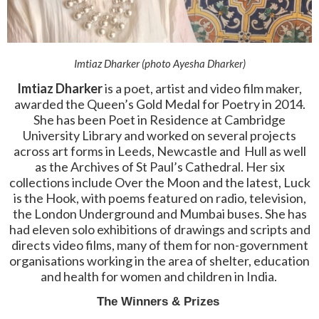
Imtiaz Dharker (photo Ayesha Dharker)
Imtiaz Dharker
is a poet, artist and video film maker,
awarded the Queen’s Gold Medal for Poetry in 2014.
She has been Poet in Residence at Cambridge
University Library and worked on several projects
across art forms in Leeds, Newcastle and Hull as well
as the Archives of St Paul’s Cathedral. Her six
collections include Over the Moon and the latest, Luck
is the Hook, with poems featured on radio, television,
the London Underground and Mumbai buses. She has
had eleven solo exhibitions of drawings and scripts and
directs video films, many of them for non-government
organisations working in the area of shelter, education
and health for women and children in India.
The Winners & Prizes