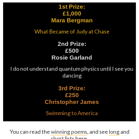
1st Prize:
£1,000
Mara Bergman
What Became of Judy at Chase
2nd Prize:
£500
Rosie Garland
I do not understand quantum physics until I see you
dancing
3rd Prize:
£250
Christopher James
Swimming to America
You can read the
winning poems
, and see
long
and
short
lists here.