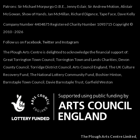
Patrons: Sir Michael Morpurgo O.B.E., Jenny Eclair, Sir Andrew Motion, Alistair
McGowan, Show of Hands, Ian McMillan, Richard Digance, Tape Face, Dave Kelly
Company Number 4404875 Registered Charity Number 1093715 Copyright ©
2010 - 2026
Follow us on
Facebook
,
Twitter
and
Instagram
The Plough Arts Centre is delighted to acknowledge the financial support of:
Great Torrington Town Council, Torrington Town and Lands Charities, Devon
County Council, Torridge District Council, Arts Council England, The UK Culture
Recovery Fund, The National Lottery Community Fund, Boshier Hinton,
Barnstaple Town Council, Davie Barnstaple Trust, Garfield Weston
The Plough Arts Centre Limited,