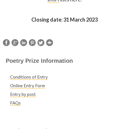
Closing date: 31 March 2023
Poetry Prize Information
Conditions of Entry
Online Entry Form
Entry by post
FAQs