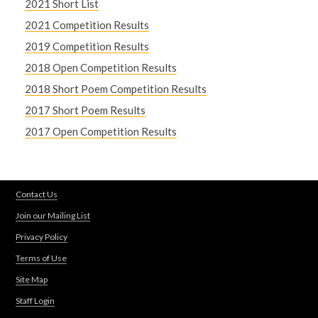
2021 Short List
2021 Competition Results
2019 Competition Results
2018 Open Competition Results
2018 Short Poem Competition Results
2017 Short Poem Results
2017 Open Competition Results
Contact Us
Join our Mailing List
Privacy Policy
Terms of Use
Site Map
Staff Login