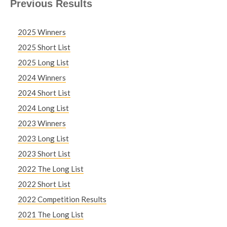
Previous Results
2025 Winners
2025 Short List
2025 Long List
2024 Winners
2024 Short List
2024 Long List
2023 Winners
2023 Long List
2023 Short List
2022 The Long List
2022 Short List
2022 Competition Results
2021 The Long List