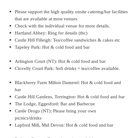
y
Please support the high quality onsite catering/bar facilities
that are available at most venues
o
Check with the individual venue for more details.
Hartland Abbey: Ring for details (tbc)
f
Castle Hill Filleigh: Tea/coffee sandwiches & cakes etc
Tapeley Park: Hot & cold food and bar
H
Arlington Court (NT): Hot & cold food and bar
e
Clovelly Court Park: Soft drinks + tea/coffee available.
n
Blackberry Farm Milton Damerel: Hot & cold food and
r
bar
Castle Hill Gardens, Torrington: Hot & cold food and bar
y
The Lodge, Eggesford: Bar and Barbecue
Castle Drogo (NT): Please bring your own
V
picnics/drinks
Lapford Mill, Mid Devon: Hot & cold food and bar
I