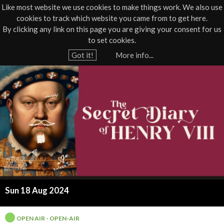
Like most website we use cookies to make things work. We also use
cookies to track which website you came from to get here.
Jump to navigation
By clicking any link on this page you are giving your consent for us
Box Office
01805 624624
to set cookies.
Home
›
What's On
›
Live
›
Open Air
Got it!
More info...
Y
T
o
u
h
a
e
r
e
T
h
h
e
r
r
Sun 18 Aug 2024
e
e
OPEN AIR - OPEN-AIR