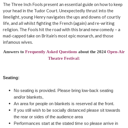
p
The Three Inch Fools present an essential guide on how to keep
your head in the Tudor Court. Unexpectedly thrust into the
r
limelight, young Henry navigates the ups and downs of courtly
life, and all whilst fighting the French (again) and re-writing
e
religion. The Fools hit the road with this brand new comedy – a
mad-capped take on Britain’s most epic monarch, and those
s
infamous wives.
e
Answers to
Frequently Asked Questions
about the 2024
Open-Air
Theatre Festival:
n
t
Seating:
'
No seating is provided. Please bring low-back seating
and/or blankets,
T
An area for people on blankets is reserved at the front.
If you still wish to be socially distanced please sit towards
h
the rear or sides of the audience area
Performances start at the stated time so please arrive in
e