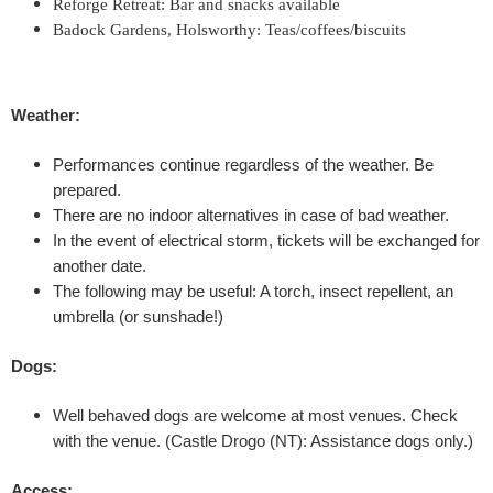
Reforge Retreat: Bar and snacks available
I
Badock Gardens, Holsworthy: Teas/coffees/biscuits
I
Weather:
-
Performances continue regardless of the weather. Be
H
prepared.
o
There are no indoor alternatives in case of bad weather.
In the event of electrical storm, tickets will be exchanged for
w
another date.
The following may be useful: A torch, insect repellent, an
T
umbrella (or sunshade!)
o
Dogs:
K
Well behaved dogs are welcome at most venues. Check
with the venue.
(Castle Drogo (NT): Assistance dogs only.)
e
Access: