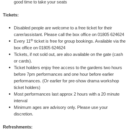
good time to take your seats
S
Tickets:
e
Disabled people are welcome to a free ticket for their
carer/assistant. Please call the box office on 01805 624624
c
th
Every 11
ticket is free for group bookings. Available via the
box office on 01805 624624
r
Tickets, if not sold out, are also available on the gate (cash
e
or cards).
Ticket holders enjoy free access to the gardens two hours
t
before 7pm performances
and one hour before earlier
performances. (Or earlier for pre-show drama workshop
D
ticket holders)
Most performances last approx 2 hours with a 20 minute
i
interval
Minimum ages are advisory only. Please use your
a
discretion.
r
Refreshments: