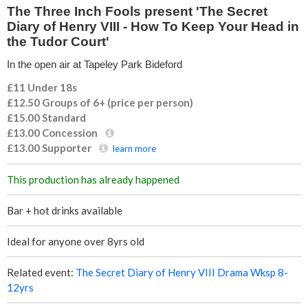
e
The Three Inch Fools present 'The Secret
Diary of Henry VIII - How To Keep Your Head in
I
the Tudor Court'
In the open air at Tapeley Park Bideford
n
£11 Under 18s
c
£12.50 Groups of 6+ (price per person)
£15.00
Standard
h
£13.00
Concession
£13.00
Supporter
learn more
F
This production has already happened
o
Bar + hot drinks available
o
Ideal for anyone over 8yrs old
l
Related event:
The Secret Diary of Henry VIII Drama Wksp 8-
s
12yrs