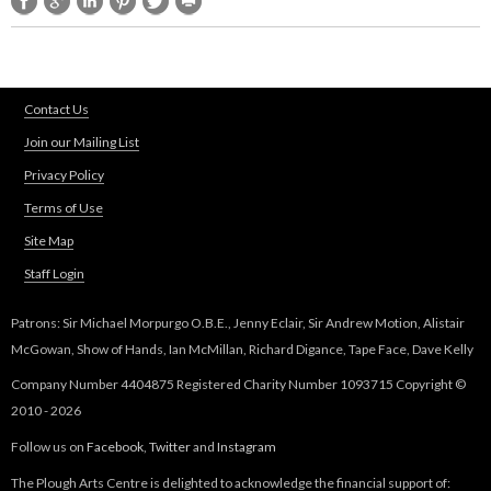
i
n
t
Contact Us
Join our Mailing List
h
Privacy Policy
e
Terms of Use
Site Map
T
Staff Login
u
Patrons: Sir Michael Morpurgo O.B.E., Jenny Eclair, Sir Andrew Motion, Alistair
d
McGowan, Show of Hands, Ian McMillan, Richard Digance, Tape Face, Dave Kelly
Company Number 4404875 Registered Charity Number 1093715 Copyright ©
o
2010 - 2026
r
Follow us on
Facebook
,
Twitter
and
Instagram
The Plough Arts Centre is delighted to acknowledge the financial support of: