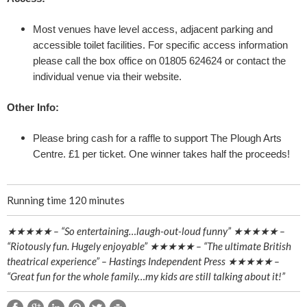
e
Most venues have level access, adjacent parking and
p
accessible toilet facilities. For specific access information
please call the box office on 01805 624624 or contact the
Y
individual venue via their website.
o
Other Info:
u
Please bring cash for a raffle to support The Plough Arts
Centre. £1 per ticket. One winner takes half the proceeds!
r
H
Running time 120 minutes
e
★★★★★ – “So entertaining…laugh-out-loud funny” ★★★★★ –
“Riotously fun. Hugely enjoyable” ★★★★★ – “The ultimate British
a
theatrical experience” – Hastings Independent Press ★★★★★ –
“Great fun for the whole family…my kids are still talking about it!”
d