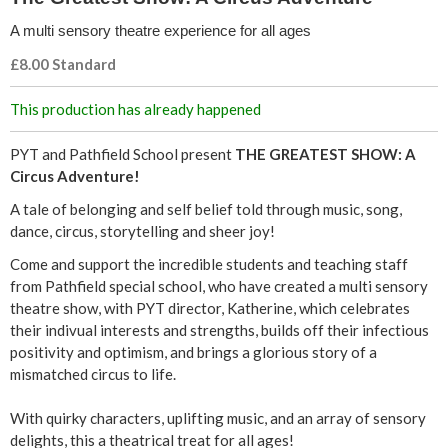
C
A multi sensory theatre experience for all ages
i
£8.00 Standard
r
This production has already happened
c
PYT and Pathfield School present
THE GREATEST SHOW: A
u
Circus Adventure!
A tale of belonging and self belief told through music, song,
s
dance, circus, storytelling and sheer joy!
A
Come and support the incredible students and teaching staff
from Pathfield special school, who have created a multi sensory
d
theatre show, with PYT director, Katherine, which celebrates
their indivual interests and strengths, builds off their infectious
v
positivity and optimism, and brings a glorious story of a
mismatched circus to life.
e
With quirky characters, uplifting music, and an array of sensory
n
delights, this a theatrical treat for all ages!