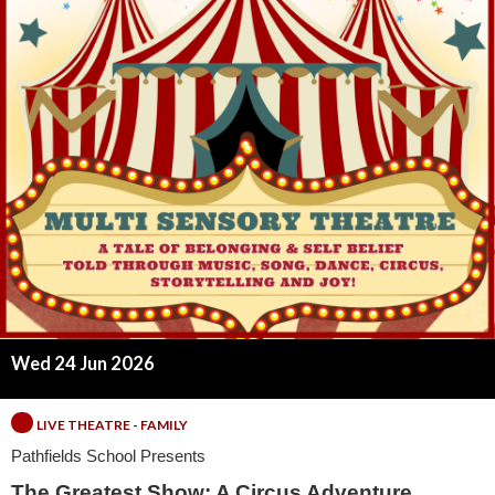
t
e
s
t
S
h
o
w
Wed 24 Jun 2026
:
LIVE THEATRE - FAMILY
A
Pathfields School Presents
The Greatest Show: A Circus Adventure