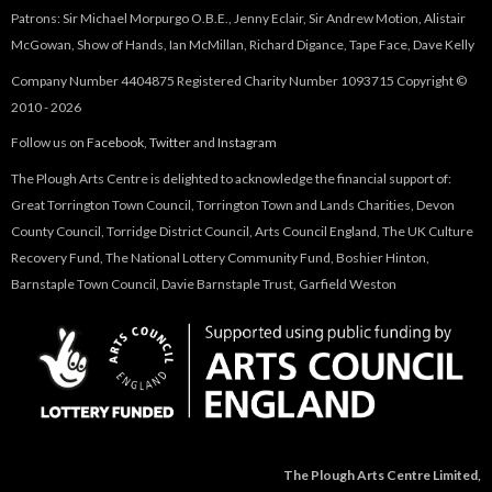
Patrons: Sir Michael Morpurgo O.B.E., Jenny Eclair, Sir Andrew Motion, Alistair
McGowan, Show of Hands, Ian McMillan, Richard Digance, Tape Face, Dave Kelly
Company Number 4404875 Registered Charity Number 1093715 Copyright ©
2010 - 2026
Follow us on
Facebook
,
Twitter
and
Instagram
The Plough Arts Centre is delighted to acknowledge the financial support of:
Great Torrington Town Council, Torrington Town and Lands Charities, Devon
County Council, Torridge District Council, Arts Council England, The UK Culture
Recovery Fund, The National Lottery Community Fund, Boshier Hinton,
Barnstaple Town Council, Davie Barnstaple Trust, Garfield Weston
The Plough Arts Centre Limited,