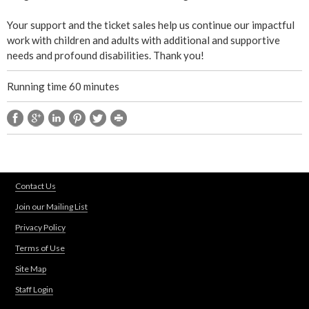
t
Your support and the ticket sales help us continue our impactful
work with children and adults with additional and supportive
u
needs and profound disabilities. Thank you!
r
Running time 60 minutes
e
Contact Us
Join our Mailing List
Privacy Policy
Terms of Use
Site Map
Staff Login