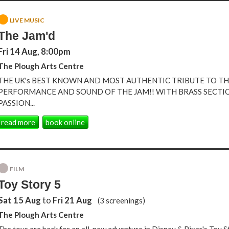
LIVE MUSIC
The Jam'd
Fri 14 Aug, 8:00pm
The Plough Arts Centre
THE UK's BEST KNOWN AND MOST AUTHENTIC TRIBUTE TO THE
PERFORMANCE AND SOUND OF THE JAM!! WITH BRASS SECTI
PASSION...
read more
book online
FILM
Toy Story 5
Sat 15 Aug
to
Fri 21 Aug
(3 screenings)
The Plough Arts Centre