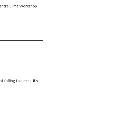
 Centre Slime Workshop
 falling to pieces, it’s