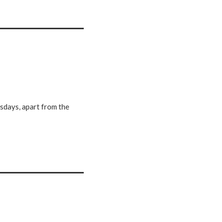
e
r
e
sdays, apart from the