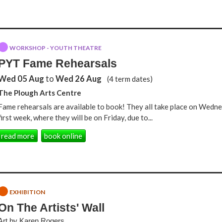
WORKSHOP - YOUTH THEATRE
PYT Fame Rehearsals
Wed 05 Aug
to
Wed 26 Aug
(4 term dates)
The Plough Arts Centre
Fame rehearsals are available to book! They all take place on Wedne
first week, where they will be on Friday, due to...
read more
book online
EXHIBITION
On The Artists' Wall
Art by Karen Rogers