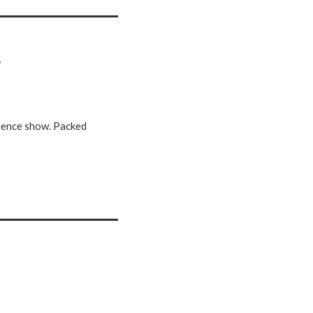
w
science show. Packed