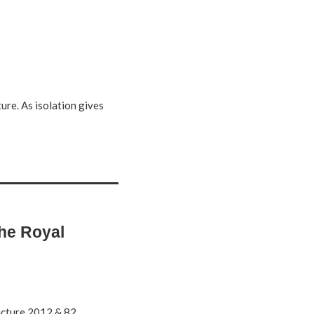
ure. As isolation gives
the Royal
ture 2012 & 82