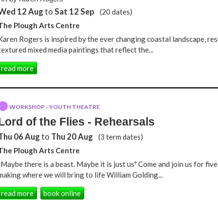
Wed 12 Aug
to
Sat 12 Sep
(20 dates)
The Plough Arts Centre
Karen Rogers is inspired by the ever changing coastal landscape, res
textured mixed media paintings that reflect the...
read more
WORKSHOP - YOUTH THEATRE
Lord of the Flies - Rehearsals
Thu 06 Aug
to
Thu 20 Aug
(3 term dates)
The Plough Arts Centre
"Maybe there is a beast. Maybe it is just us" Come and join us for fiv
making where we will bring to life William Golding...
read more
book online