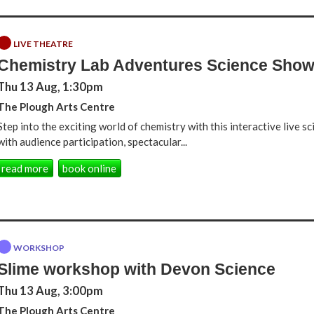
LIVE THEATRE
Chemistry Lab Adventures Science Sho
Thu 13 Aug, 1:30pm
The Plough Arts Centre
Step into the exciting world of chemistry with this interactive live 
with audience participation, spectacular...
read more
book online
WORKSHOP
Slime workshop with Devon Science
Thu 13 Aug, 3:00pm
The Plough Arts Centre