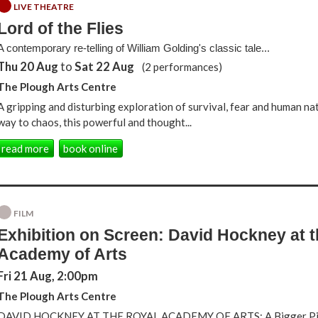
LIVE THEATRE
Lord of the Flies
A contemporary re-telling of William Golding's classic tale...
Thu 20 Aug
to
Sat 22 Aug
(2 performances)
The Plough Arts Centre
A gripping and disturbing exploration of survival, fear and human nat
way to chaos, this powerful and thought...
read more
book online
FILM
Exhibition on Screen: David Hockney at 
Academy of Arts
Fri 21 Aug, 2:00pm
The Plough Arts Centre
DAVID HOCKNEY AT THE ROYAL ACADEMY OF ARTS: A Bigger Pic