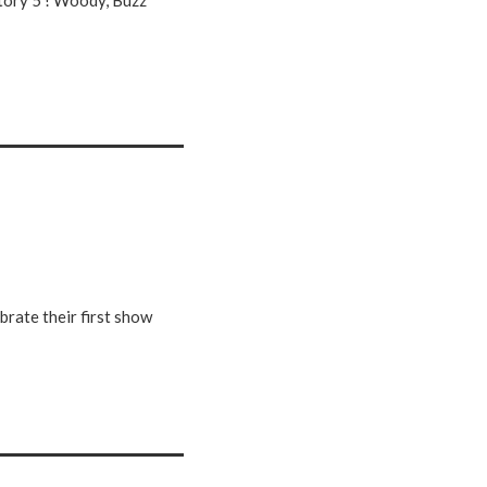
Story 5 ! Woody, Buzz
brate their first show