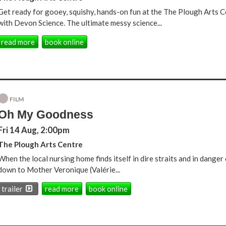
Get ready for gooey, squishy, hands-on fun at the The Plough Arts
with Devon Science. The ultimate messy science...
read more
book online
FILM
Oh My Goodness
Fri 14 Aug, 2:00pm
The Plough Arts Centre
When the local nursing home finds itself in dire straits and in danger of
down to Mother Veronique (Valérie...
trailer
read more
book online