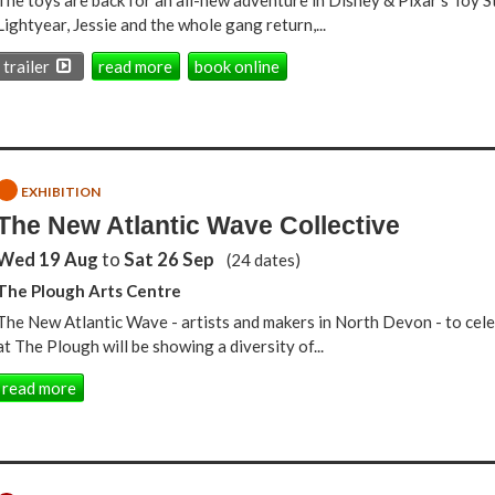
The toys are back for an all-new adventure in Disney & Pixar's Toy 
Lightyear, Jessie and the whole gang return,...
trailer
read more
book online
EXHIBITION
The New Atlantic Wave Collective
Wed 19 Aug
to
Sat 26 Sep
(24 dates)
The Plough Arts Centre
The New Atlantic Wave - artists and makers in North Devon - to cele
at The Plough will be showing a diversity of...
read more