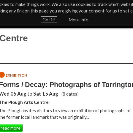
kies to make things work. We also use cookies to track which websi
Support Us
Contact
News & Press
cking any link on this page you are giving your consent for us to set c
Jump to navigation
Got it!
More info...
 Centre
EXHIBITION
Forms / Decay: Photographs of Torringt
Wed 05 Aug
to
Sat 15 Aug
(8 dates)
The Plough Arts Centre
The Plough invites visitors to view an exhibition of photographs of
the former local landmark that was originally...
read more