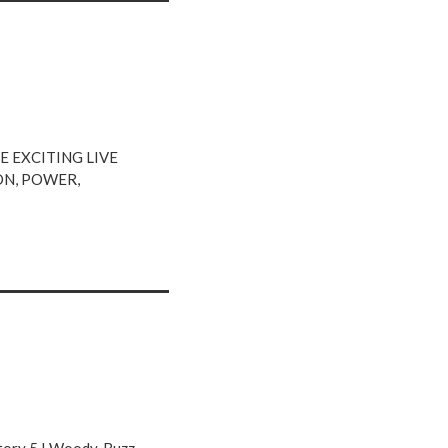
 EXCITING LIVE
ON, POWER,