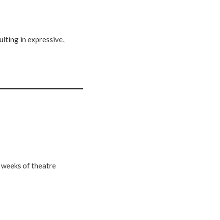
ulting in expressive,
e weeks of theatre