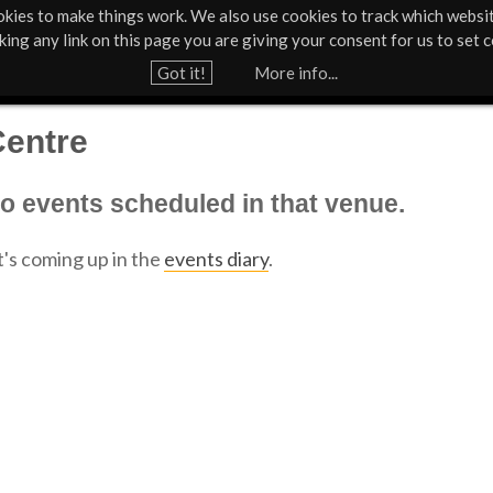
kies to make things work. We also use cookies to track which websi
Support Us
Contact
News & Press
cking any link on this page you are giving your consent for us to set c
Jump to navigation
Got it!
More info...
Centre
no events scheduled in that venue.
's coming up in the
events diary
.