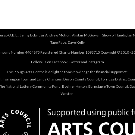
urgo O.B.E., Jenny Eclair, Sir Andrew Motion, Alistair McGowan, Show of Hands, Ian 
Tape Face, Dave Kelly
mpany Number 4404875 Registered Charity Number 1093715 Copyright © 2010 - 2
Follow us on
Facebook
,
Twitter
and
Instagram
The Plough Arts Centre is delighted to acknowledge the financial support of:
, Torrington Town and Lands Charities, Devon County Council, Torridge District Coun
he National Lottery Community Fund, Boshier Hinton, Barnstaple Town Council, Davi
Weston