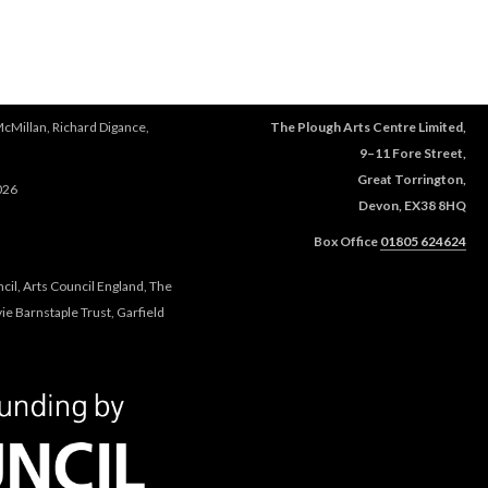
e
r
e
McMillan, Richard Digance,
The Plough Arts Centre Limited,
9–11 Fore Street,
Great Torrington,
026
Devon, EX38 8HQ
Box Office
01805 624624
cil, Arts Council England, The
e Barnstaple Trust, Garfield