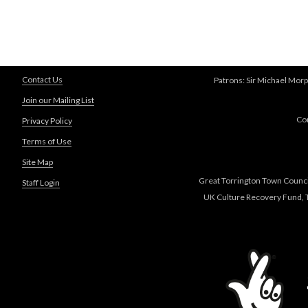
Contact Us
Patrons: Sir Michael Morp
Join our Mailing List
Co
Privacy Policy
Terms of Use
Site Map
Great Torrington Town Council
Staff Login
UK Culture Recovery Fund, T