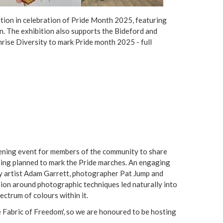
e
ition in celebration of Pride Month 2025, featuring
r
. The exhibition also supports the Bideford and
ise Diversity to mark Pride month 2025 - full
e
ning event for members of the community to share
eing planned to mark the Pride marches. An engaging
y artist Adam Garrett, photographer Pat Jump and
ion around photographic techniques led naturally into
pectrum of colours within it.
 Fabric of Freedom', so we are honoured to be hosting