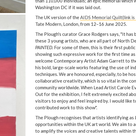
than 110,000 individuals; an epic memorial which w
Washington DC if it was laid out.
The UK version of the
AIDS Memorial Quilt(link is
Tate Modern, London, from 12–16 June 2025.
The Plough's curator Grace Rodgers says, "It has 
these 3 young artists, who are all part of North
PAINTED.
For some of them, this is their first publi
showing such expressive work for the first time as 
welcome Contemporary Artist Adam Garrett to the 
his bold, large-scale works featuring the use of in
techniques. We are honoured, especially, to be ho
collaborative creativity, which is so vital in the 
community worldwide. When Lead Artist Carole Ev
Out for the exhibition, I felt extremely excited a
visitors to enjoy and feel inspired by. I would lik
contributed work to this show".
The Plough recognises that artists identifying as
opportunities within the UK art world. We aim to a
to amplify the voices and creative talents within