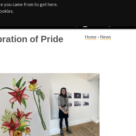
te you came from to get here.
ookies.
ration of Pride
Home
›
News
Y
o
u
a
r
e
h