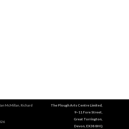
Ian McMillan, Richard
The Plough Arts Centre Limited,
9–11 Fore Street,
Great Torrington,
026
Devon, EX38 8HQ