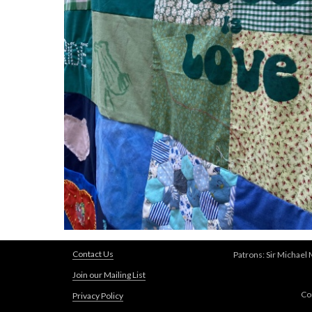
Contact Us
Patrons: Sir Michael
Join our Mailing List
Co
Privacy Policy