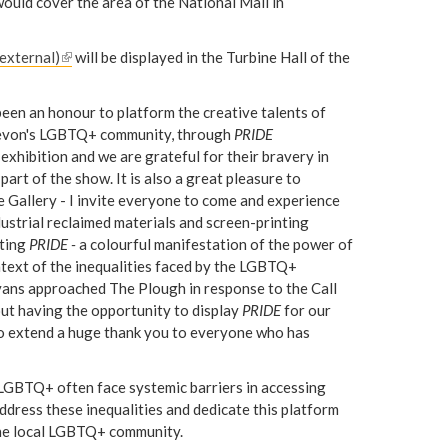
ould cover the area of the National Mall in
 external)
(
will be displayed in the Turbine Hall of the
l
i
been an honour to platform the creative talents of
n
 Devon's LGBTQ+ community, through
PRIDE
k
c exhibition and we are grateful for their bravery in
i
part of the show. It is also a great pleasure to
s
Gallery - I invite everyone to come and experience
e
dustrial reclaimed materials and screen-printing
x
sting
PRIDE -
a colourful manifestation of the power of
t
context of the inequalities faced by the LGBTQ+
e
ans approached The Plough in response to the Call
r
bout having the opportunity to display
PRIDE
for our
n
e to extend a huge thank you to everyone who has
a
l
 LGBTQ+ often face systemic barriers in accessing
)
ddress these inequalities and dedicate this platform
 the local LGBTQ+ community.