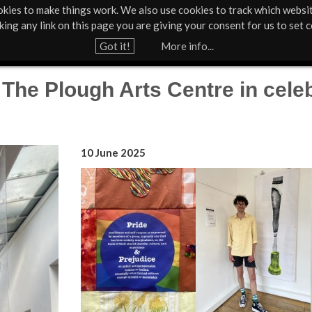
kies to make things work. We also use cookies to track which websi
About Us
Support Us
Contact
News & Press
cking any link on this page you are giving your consent for us to set c
Jump to navigation
Got it!
More info...
he Plough Arts Centre in celeb
10 June 2025