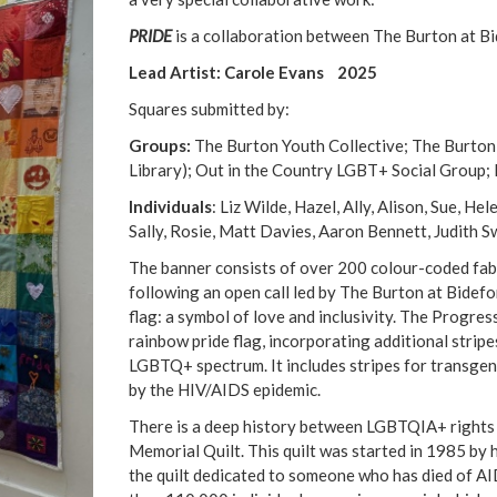
PRIDE
is a collaboration between The Burton at Bi
Lead Artist: Carole Evans 2025
Squares submitted by:
Groups:
The Burton Youth Collective; The Burton
Library); Out in the Country LGBT+ Social Group
Individuals
: Liz Wilde, Hazel, Ally, Alison, Sue, 
Sally, Rosie, Matt Davies, Aaron Bennett, Judith Sw
The banner consists of over 200 colour-coded fab
following an open call led by The Burton at Bidefo
flag: a symbol of love and inclusivity. The Progress
rainbow pride flag, incorporating additional strip
LGBTQ+ spectrum. It includes stripes for transgend
by the HIV/AIDS epidemic.
There is a deep history between LGBTQIA+ rights 
Memorial Quilt. This quilt was started in 1985 by 
the quilt dedicated to someone who has died of AI