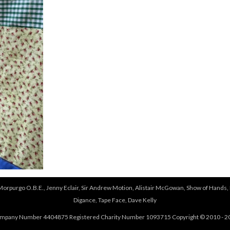
 Morpurgo O.B.E., Jenny Eclair, Sir Andrew Motion, Alistair McGowan, Show of Hands, 
Digance, Tape Face, Dave Kelly
mpany Number 4404875 Registered Charity Number 1093715 Copyright © 2010 - 2