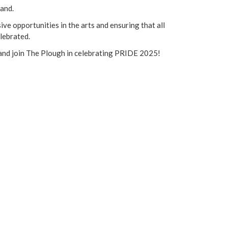
land.
ve opportunities in the arts and ensuring that all
lebrated.
n and join The Plough in celebrating PRIDE 2025!