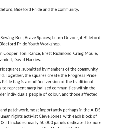
deford, Bideford Pride and the community.
 Sewing Bee; Brave Spaces; Learn Devon (at Bideford
; Bideford Pride Youth Workshop.
Helen Cooper, Toni Rance, Brett Richmond, Craig Moule,
indell, David Harries.
ric squares, submitted by members of the community
rd. Together, the squares create the Progress Pride
 Pride flag is a modified version of the traditional
es to represent marginalised communities within the
er individuals, people of colour, and those affected
and patchwork, most importantly perhaps in the AIDS
human rights activist Cleve Jones, with each block of
DS. It includes nearly 50,000 panels dedicated to more