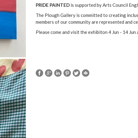
PRIDE PAINTED
is supported by Arts Council Eng
The Plough Gallery is committed to creating inclusi
members of our community are represented and ce
Please come and visit the exhibiton 4 Jun - 14 Ju