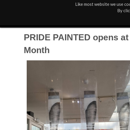
Like most website we use coo
M
St Anne's
What's On
By cli
a
Box Office
01805 624624
i
PRIDE PAINTED opens at T
n
Month
M
e
n
u