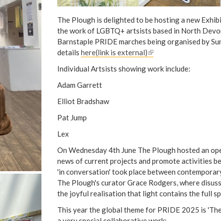
The Plough is delighted to be hosting a new Exhib
the work of LGBTQ+ artsists based in North Devon
Barnstaple PRIDE marches being organised by Sunr
details
here(link is external)
(
l
Individual Artsists showing work include:
i
Adam Garrett
n
k
Elliot Bradshaw
i
Pat Jump
s
e
Lex
x
On Wednesday 4th June The Plough hosted an ope
t
news of current projects and promote activities b
e
'in conversation' took place between contemporar
r
The Plough's curator Grace Rodgers, where disuss
n
the joyful realisation that light contains the full s
a
l
This year the global theme for PRIDE 2025 is 'The
)
a very special collaborative work: