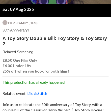
l
Sat 09 Aug 2025
l
:
FILM - FAMILY (FILM)
30th Anniverary!
T
A Toy Story Double Bill: Toy Story & Toy Story
2
o
Relaxed Screening
y
£8.50 One Film Only
S
£6.00 Under 18s
25% off when you book for both films!
t
This production has already happened
o
Related event:
Lilo & Stitch
r
Join us to celebrate the 30th anniversary of Toy Story, with a
y
double bill of the classic (
arugably
the best...
) Toy Story movies!