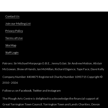
Contact Us
Join our Mailing List
Privacy Policy
Terms of Use
Site Map
Staff Login
Patrons: Sir Michael Morpurgo O.B.E., Jenny Eclair, Sir Andrew Motion, Alistair
McGowan, Show of Hands, Ian McMillan, Richard Digance, Tape Face, Dave Kelly
Company Number 4404875 Registered Charity Number 1093715 Copyright ©
2010 - 2026
Follow us on
Facebook
,
Twitter
and
Instagram
The Plough Arts Centre is delighted to acknowledge the financial support of:
Great Torrington Town Council, Torrington Town and Lands Charities, Devon