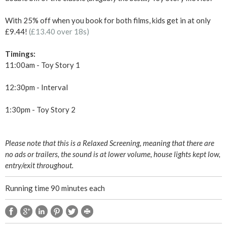
&
With 25% off when you book for both films, kids get in at only
£9.44!
(£13.40 over 18s)
T
Timings:
o
11:00am - Toy Story 1
y
12:30pm - Interval
S
1:30pm - Toy Story 2
t
Please note that this is a Relaxed Screening, meaning that there are
o
no ads or trailers, the sound is at lower volume, house lights kept low,
entry/exit throughout.
r
Running time 90 minutes each
y
2