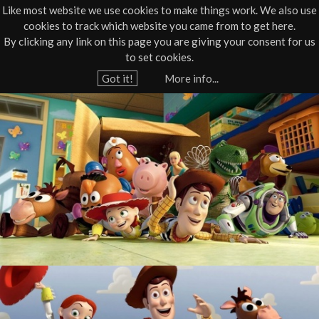
Like most website we use cookies to make things work. We also use
cookies to track which website you came from to get here.
Jump to navigation
By clicking any link on this page you are giving your consent for us
Box Office
01805 624624
to set cookies.
Home
›
What's On
›
Film
Got it!
More info...
Y
A
o
u
T
a
o
r
e
y
h
S
e
r
t
e
o