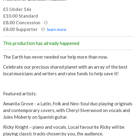
£5 Under 16s
£10.00
Standard
£8.00
Concession
£8.00
Supporter
learn more
This production has already happened
The Earth has never needed our help more than now.
Celebrate our precious shared planet with an array of the best
local musicians and writers and raise funds to help save it!
Featured artists:
Amanita Grove - a Latin, Folk and Neo-Soul duo playing originals
and contemporary covers, with Cheryl Siverwood on vocals and
Jules Moberly on Spanish guitar.
Ricky Knight – piano and vocals. Local favourite Ricky will be
playing classic tracks chosen by you, the audience.