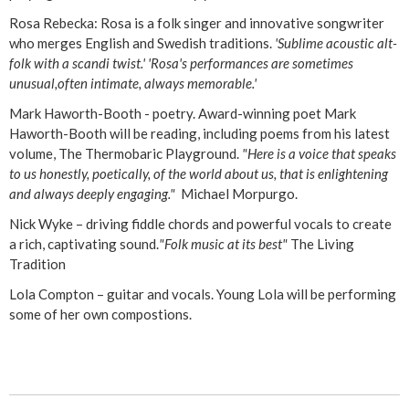
Rosa Rebecka: Rosa is a folk singer and innovative songwriter
who merges English and Swedish traditions.
'Sublime acoustic alt-
folk with a scandi twist.' 'Rosa's performances are sometimes
unusual,often intimate, always memorable.'
Mark Haworth-Booth - poetry. Award-winning poet Mark
Haworth-Booth will be reading, including poems from his latest
volume, The Thermobaric Playground.
"Here is a voice that speaks
to us honestly, poetically, of the world about us, that is enlightening
and always deeply engaging."
Michael Morpurgo.
Nick Wyke – driving fiddle chords and powerful vocals to create
a rich, captivating sound.
"Folk music at its best"
The Living
Tradition
Lola Compton – guitar and vocals. Young Lola will be performing
some of her own compostions.