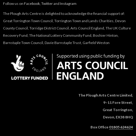
Follow us on
Facebook
,
Twitter
and
Instagram
The Plough Arts Centre is delighted to acknowledge the financial support of:
Great Torrington Town Council, Torrington Town and Lands Charities, Devon
County Council, Torridge District Council, Arts Council England, The UK Culture
Recovery Fund, The National Lottery Community Fund, Boshier Hinton,
Barnstaple Town Council, Davie Barnstaple Trust, Garfield Weston
The Plough Arts Centre Limited,
9–11 Fore Street,
Great Torrington,
Devon, EX38 8HQ
Box Office
01805 624624