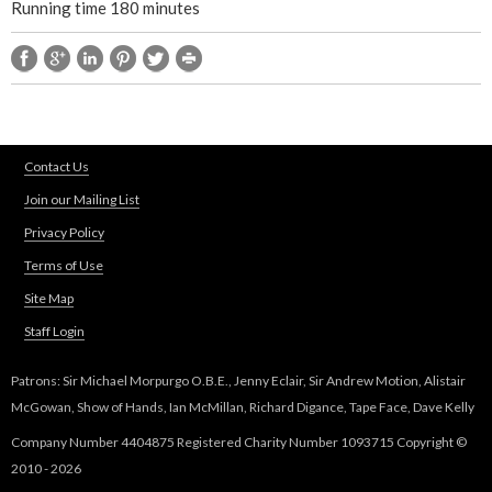
Running time 180 minutes
Contact Us
Join our Mailing List
Privacy Policy
Terms of Use
Site Map
Staff Login
Patrons: Sir Michael Morpurgo O.B.E., Jenny Eclair, Sir Andrew Motion, Alistair
McGowan, Show of Hands, Ian McMillan, Richard Digance, Tape Face, Dave Kelly
Company Number 4404875 Registered Charity Number 1093715 Copyright ©
2010 - 2026