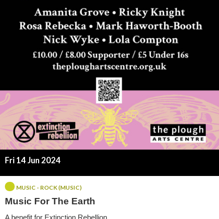
r
T
h
e
E
a
r
t
Fri 14 Jun 2024
h
MUSIC - ROCK (MUSIC)
Music For The Earth
A benefit for Extinction Rebellion