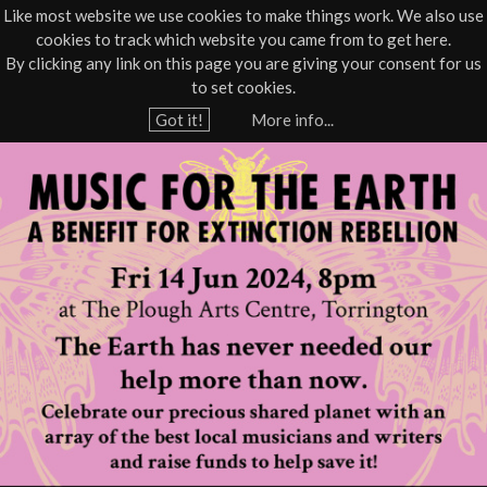
Like most website we use cookies to make things work. We also use
cookies to track which website you came from to get here.
Jump to navigation
By clicking any link on this page you are giving your consent for us
Box Office
01805 624624
to set cookies.
Home
›
What's On
›
Live
›
Music
Got it!
More info...
Y
M
o
u
u
a
s
r
e
i
h
c
e
r
F
e
o