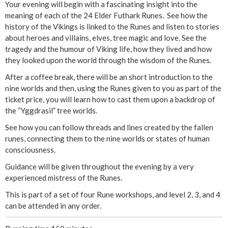
i
Your evening will begin with a fascinating insight into the
meaning of each of the 24 Elder Futhark Runes. See how the
n
history of the Vikings is linked to the Runes and listen to stories
about heroes and villains, elves, tree magic and love. See the
g
tragedy and the humour of Viking life, how they lived and how
they looked upon the world through the wisdom of the Runes.
R
After a coffee break, there will be an short introduction to the
nine worlds and then, using the Runes given to you as part of the
u
ticket price, you will learn how to cast them upon a backdrop of
the “Yggdrasil” tree worlds.
n
See how you can follow threads and lines created by the fallen
e
runes, connecting them to the nine worlds or states of human
consciousness.
s
Guidance will be given throughout the evening by a very
experienced mistress of the Runes.
(
This is part of a set of four Rune workshops, and level 2, 3, and 4
P
can be attended in any order.
a