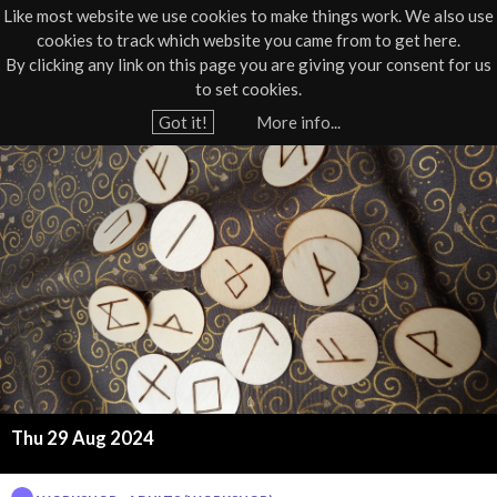
Like most website we use cookies to make things work. We also use
cookies to track which website you came from to get here.
Jump to navigation
By clicking any link on this page you are giving your consent for us
Box Office
01805 624624
to set cookies.
Home
›
What's On
›
Workshop
Got it!
More info...
Y
T
o
u
h
a
e
r
e
M
h
a
e
r
g
e
Thu 29 Aug 2024
i