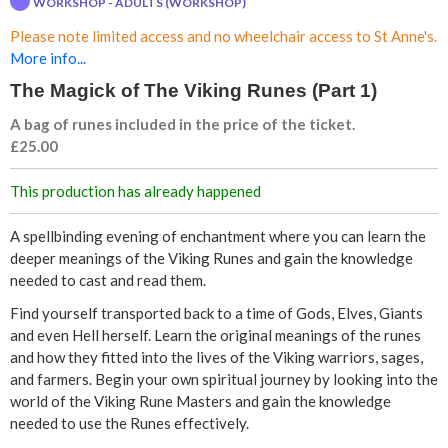
WORKSHOP - ADULTS (WORKSHOP)
c
Please note limited access and no wheelchair access to St Anne's.
k
More info...
The Magick of The Viking Runes (Part 1)
o
A bag of runes included in the price of the ticket.
f
£25.00
T
This production has already happened
h
A spellbinding evening of enchantment where you can learn the
deeper meanings of the Viking Runes and gain the knowledge
e
needed to cast and read them.
Find yourself transported back to a time of Gods, Elves, Giants
V
and even Hell herself. Learn the original meanings of the runes
and how they fitted into the lives of the Viking warriors, sages,
i
and farmers. Begin your own spiritual journey by looking into the
world of the Viking Rune Masters and gain the knowledge
k
needed to use the Runes effectively.