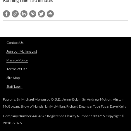
Running time 150 minutes
r
t
1
Contact Us
)
Join our Mailing List
Privacy Policy
Terms of Use
Site Map
Staff Login
Patrons: Sir Michael Morpurgo O.B.E., Jenny Eclair, Sir Andrew Motion, Alistair
McGowan, Show of Hands, Ian McMillan, Richard Digance, Tape Face, Dave Kelly
Company Number 4404875 Registered Charity Number 1093715 Copyright ©
2010 - 2026