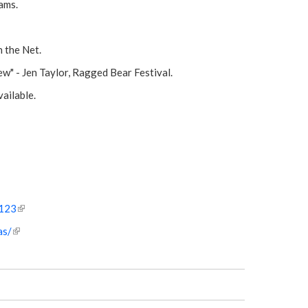
ams.
 the Net.
w" - Jen Taylor, Ragged Bear Festival.
ailable.
s123
(
l
as/
(
i
l
n
i
k
n
i
k
s
i