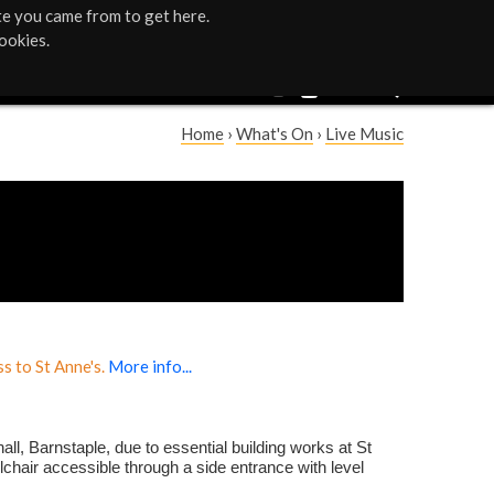
te you came from to get here.
ookies.
Home
›
What's On
›
Live Music
Y
o
u
a
r
s to St Anne's.
More info...
e
h
all, Barnstaple, due to essential building works at St
lchair accessible through a side entrance with level