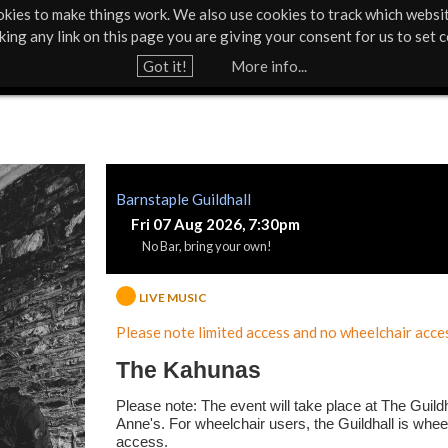
kies to make things work. We also use cookies to track which websi
About Us
Support Us
Contact
News & Press
cking any link on this page you are giving your consent for us to set c
Jump to navigation
Got it!
More info...
Barnstaple Guildhall
Fri 07 Aug 2026, 7:30pm
No Bar, bring your own!
LIVE MUSIC
Please note limited access and no wheelchair acces
The Kahunas
Please note: The event will take place at The Guildh
Anne's. For wheelchair users, the Guildhall is whee
access.