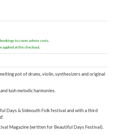
e
r
e
 bookings to cover admin costs.
e applied at the checkout.
lting pot of drums, violin, synthesizers and original
 and lush melodic harmonies.
ul Days & Sidmouth Folk festival and with a third
'.
ival Magazine (written for Beautiful Days Festival).