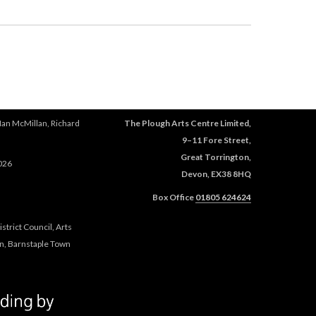
e
s
x
e
t
x
e
t
r
e
n
r
a
n
l
a
Ian McMillan, Richard
The Plough Arts Centre Limited,
)
l
9–11 Fore Street,
)
Great Torrington,
026
Devon, EX38 8HQ
Box Office
01805 624624
trict Council, Arts
n, Barnstaple Town