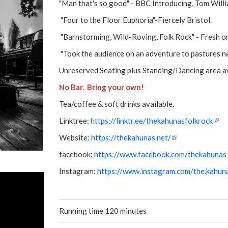
"Man that's so good" - BBC Introducing, Tom Willi
"Four to the Floor Euphoria"-Fiercely Bristol.
"Barnstorming, Wild-Roving, Folk Rock" - Fresh on
"Took the audience on an adventure to pastures ne
Unreserved Seating plus Standing/Dancing area av
No Bar. Bring your own!
Tea/coffee & soft drinks available.
Linktree:
https://linktr.ee/thekahunasfolkrock
(
l
Website:
https://thekahunas.net/
(
i
l
facebook:
https://www.facebook.com/thekahuna
n
i
k
Instagram:
https://www.instagram.com/the.kahun
n
i
k
s
i
e
s
x
Running time 120 minutes
e
t
x