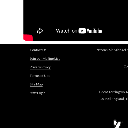
Contact Us
Patrons: Sir Michael
Join our Mailing List
Co
Privacy Policy
Terms of Use
Site Map
Great Torrington T
Staff Login
Council England, 