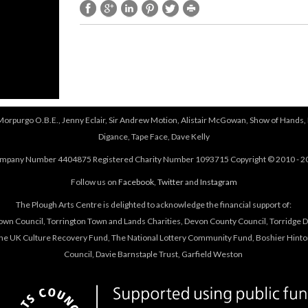
e
t
r
e
n
r
a
n
l
a
)
l
)
 Morpurgo O.B.E., Jenny Eclair, Sir Andrew Motion, Alistair McGowan, Show of Hands, 
Digance, Tape Face, Dave Kelly
mpany Number 4404875 Registered Charity Number 1093715 Copyright © 2010 - 2
Follow us on
Facebook
,
Twitter
and
Instagram
The Plough Arts Centre is delighted to acknowledge the financial support of:
own Council, Torrington Town and Lands Charities, Devon County Council, Torridge Dis
The UK Culture Recovery Fund, The National Lottery Community Fund, Boshier Hinto
Council, Davie Barnstaple Trust, Garfield Weston