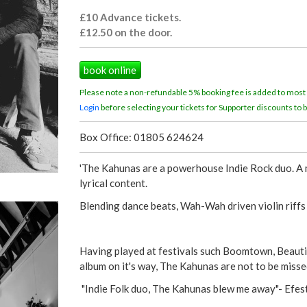
£10 Advance tickets.
£12.50 on the door.
book online
Please note a non-refundable 5% booking fee is added to most
Login
before selecting your tickets for Supporter discounts to b
Box Office: 01805 624624
'The Kahunas are a powerhouse Indie Rock duo. A me
lyrical content.
Blending dance beats, Wah-Wah driven violin riffs
Having played at festivals such Boomtown, Beautif
album on it's way, The Kahunas are not to be missed
"Indie Folk duo, The Kahunas blew me away"- Efest