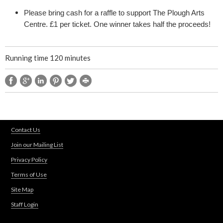
e
Please bring cash for a raffle to support The Plough Arts
s
Centre. £1 per ticket. One winner takes half the proceeds!
p
Running time 120 minutes
e
a
r
Contact Us
e
Join our Mailing List
Privacy Policy
Terms of Use
Site Map
Staff Login