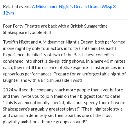
r
Related event:
A Midsummer Night's Dream Drama Wksp 8-
12yrs
e
s
Four Forty Theatre are back with a British Summertime
Shakespeare Double Bill!
e
Twelfth Night and A Midsummer Night’s Dream, both performed
in one night by only four actors in forty (ish!) minutes each!
n
Experience the hilarity of two of the Bard’s best comedies
condensed into short, side-splitting shows. In a mere 40 minutes
t
each, they distill the essence of Shakespeare's masterpieces into
uproarious performances. Prepare for an unforgettable night of
'
laughter and with a British Seaside Twist!
A
2024 will see the company reach more people than ever before
and they invite you to join them on their biggest tour to date!
M
“This is an exceptionally special, hilarious, speedy tour of two of
Shakespeare’s arguably greatest plays!” “Their inimitable style
i
and charisma definitely set them apart as one of the most
playfully ambitious theatre groups around!”
d