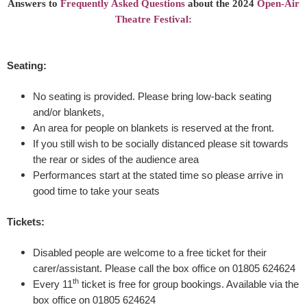
Answers to
Frequently Asked Questions
about the 2024
Open-Air
Theatre Festival:
s
u
Seating:
m
No seating is provided. Please bring low-back seating
and/or blankets,
m
An area for people on blankets is reserved at the front.
If you still wish to be socially distanced please sit towards
e
the rear or sides of the audience area
r
Performances start at the stated time so please arrive in
good time to take your seats
N
Tickets:
i
Disabled people are welcome to a free ticket for their
g
carer/assistant. Please call the box office on 01805 624624
th
Every 11
ticket is free for group bookings. Available via the
h
box office on 01805 624624