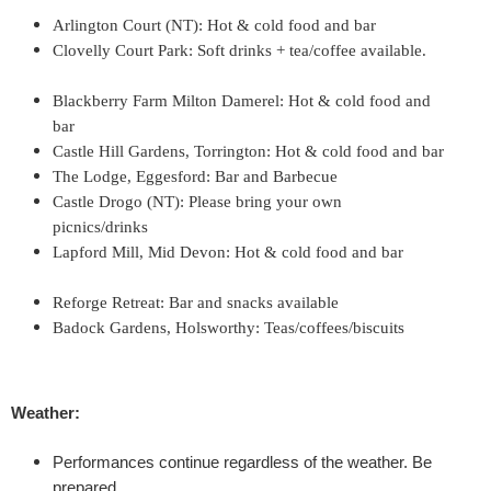
'
Arlington Court (NT): Hot & cold food and bar
Clovelly Court Park: Soft drinks + tea/coffee available.
T
Blackberry Farm Milton Damerel: Hot & cold food and
w
bar
Castle Hill Gardens, Torrington: Hot & cold food and bar
e
The Lodge, Eggesford: Bar and Barbecue
Castle Drogo (NT): Please bring your own
l
picnics/drinks
Lapford Mill, Mid Devon: Hot & cold food and bar
f
Reforge Retreat: Bar and snacks available
t
Badock Gardens, Holsworthy: Teas/coffees/biscuits
h
N
Weather:
i
Performances continue regardless of the weather. Be
prepared.