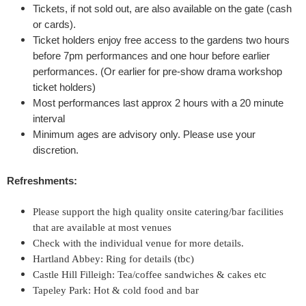
Tickets, if not sold out, are also available on the gate (cash
t
or cards).
Ticket holders enjoy free access to the gardens two hours
'
before 7pm performances
and one hour before earlier
performances. (Or earlier for pre-show drama workshop
s
ticket holders)
Most performances last approx 2 hours with a 20 minute
D
interval
Minimum ages are advisory only. Please use your
r
discretion.
e
Refreshments:
a
Please support the high quality onsite catering/bar facilities
that are available at most venues
m
Check with the individual venue for more details.
Hartland Abbey: Ring for details (tbc)
'
Castle Hill Filleigh: Tea/coffee sandwiches & cakes etc
&
Tapeley Park: Hot & cold food and bar