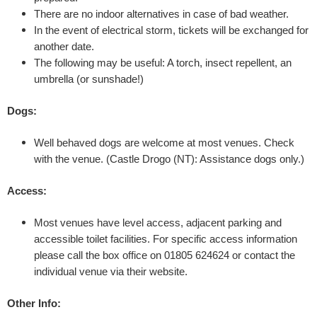
g
There are no indoor alternatives in case of bad weather.
In the event of electrical storm, tickets will be exchanged for
h
another date.
The following may be useful: A torch, insect repellent, an
t
umbrella (or sunshade!)
'
Dogs:
b
Well behaved dogs are welcome at most venues. Check
with the venue.
(Castle Drogo (NT): Assistance dogs only.)
y
Access:
S
Most venues have level access, adjacent parking and
h
accessible toilet facilities. For specific access information
please call the box office on 01805 624624 or contact the
a
individual venue via their website.
k
Other Info: