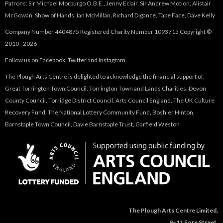
Patrons: Sir Michael Morpurgo O.B.E., Jenny Eclair, Sir Andrew Motion, Alistair
McGowan, Show of Hands, Ian McMillan, Richard Digance, Tape Face, Dave Kelly
Company Number 4404875 Registered Charity Number 1093715 Copyright ©
2010 - 2026
Follow us on
Facebook
,
Twitter
and
Instagram
The Plough Arts Centre is delighted to acknowledge the financial support of:
Great Torrington Town Council, Torrington Town and Lands Charities, Devon
County Council, Torridge District Council, Arts Council England, The UK Culture
Recovery Fund, The National Lottery Community Fund, Boshier Hinton,
Barnstaple Town Council, Davie Barnstaple Trust, Garfield Weston
The Plough Arts Centre Limited,
9–11 Fore Street,