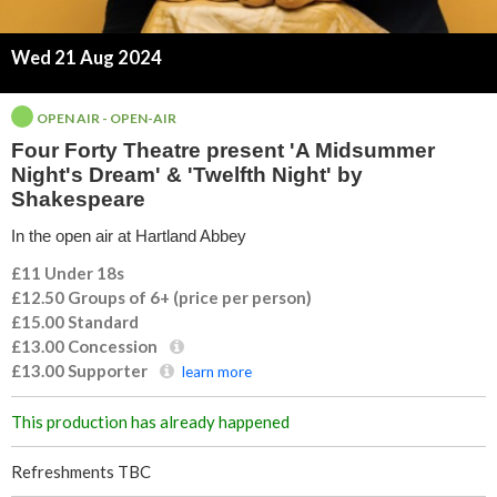
t
Wed 21 Aug 2024
y
T
OPEN AIR - OPEN-AIR
Four Forty Theatre present 'A Midsummer
h
Night's Dream' & 'Twelfth Night' by
Shakespeare
e
In the open air at Hartland Abbey
a
£11 Under 18s
£12.50 Groups of 6+ (price per person)
t
£15.00
Standard
£13.00
Concession
r
£13.00
Supporter
learn more
e
This production has already happened
p
Refreshments TBC