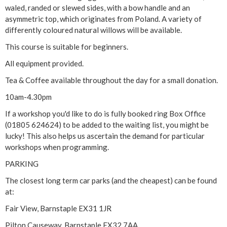
i
waled, randed or slewed sides, with a bow handle and an
asymmetric top, which originates from Poland. A variety of
s
differently coloured natural willows will be available.
h
This course is suitable for beginners.
All equipment provided.
A
Tea & Coffee available throughout the day for a small donation.
s
10am-4.30pm
y
If a workshop you'd like to do is fully booked ring Box Office
(01805 624624) to be added to the waiting list, you might be
m
lucky! This also helps us ascertain the demand for particular
workshops when programming.
m
PARKING
e
The closest long term car parks (and the cheapest) can be found
at:
t
Fair View, Barnstaple EX31 1JR
r
Pilton Causeway, Barnstaple EX32 7AA