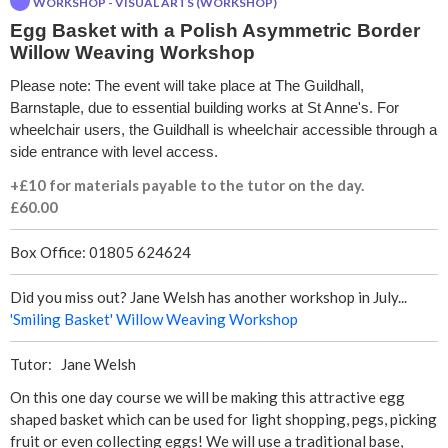
WORKSHOP - VISUAL ARTS (WORKSHOP)
e
Egg Basket with a Polish Asymmetric Border
Willow Weaving Workshop
t
Please note: The event will take place at The Guildhall,
w
Barnstaple, due to essential building works at St Anne's. For
wheelchair users, the Guildhall is wheelchair accessible through a
i
side entrance with level access.
t
+£10 for materials payable to the tutor on the day.
£60.00
h
Box Office: 01805 624624
a
Did you miss out? Jane Welsh has another workshop in July...
P
'Smiling Basket' Willow Weaving Workshop
o
Tutor: Jane Welsh
On this one day course we will be making this attractive egg
l
shaped basket which can be used for light shopping, pegs, picking
fruit or even collecting eggs! We will use a traditional base,