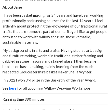
About Jane
i
I have been basket making for 24 years and have been working
c
professionally and running courses for the last 14 years. I feel
ardently about protecting the knowledge of our traditional rural
B
crafts that are so much a part of our heritage. I like to get people
enthused to work with willow and rush, these versatile,
o
sustainable materials.
My background is in arts and crafts. Having studied art, design
r
and furniture making, worked in traditional timber framing and
dabbled in stone masonry and stained glass, I then became
d
hooked on basket making, mainly learning from the much
respected Gloucestershire basket maker Sheila Wynter.
e
In 2022 I won 3rd prize in the Basketry of the Year Award.
r
See
here
for all upcoming Willow Weaving Workshops.
W
Running time 390 minutes
i