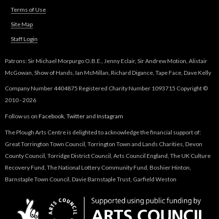
e
g
Terms of Use
r
n
Site Map
W
a
Staff Login
l
o
)
Patrons: Sir Michael Morpurgo O.B.E., Jenny Eclair, Sir Andrew Motion, Alistair
McGowan, Show of Hands, Ian McMillan, Richard Digance, Tape Face, Dave Kelly
r
Company Number 4404875 Registered Charity Number 1093715 Copyright ©
k
2010 - 2026
Follow us on
Facebook
,
Twitter
and
Instagram
s
The Plough Arts Centre is delighted to acknowledge the financial support of:
h
Great Torrington Town Council, Torrington Town and Lands Charities, Devon
County Council, Torridge District Council, Arts Council England, The UK Culture
o
Recovery Fund, The National Lottery Community Fund, Boshier Hinton,
Barnstaple Town Council, Davie Barnstaple Trust, Garfield Weston
p