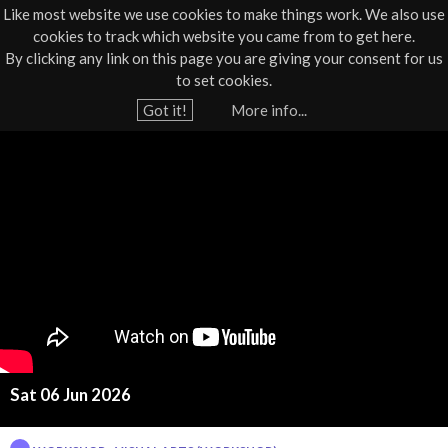
Like most website we use cookies to make things work. We also use
cookies to track which website you came from to get here.
Jump to navigation
By clicking any link on this page you are giving your consent for us
Box Office
01805 624624
to set cookies.
Home
›
What's On
›
Workshop
Got it!
More info...
Y
E
o
u
g
a
g
r
e
B
h
a
e
r
s
e
Sat 06 Jun 2026
k