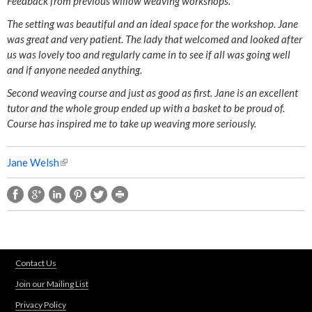
Feedback from previous willow weaving workshops.
l
The setting was beautiful and an ideal space for the workshop. Jane
was great and very patient. The lady that welcomed and looked after
l
us was lovely too and regularly came in to see if all was going well
and if anyone needed anything.
o
Second weaving course and just as good as first. Jane is an excellent
tutor and the whole group ended up with a basket to be proud of.
w
Course has inspired me to take up weaving more seriously.
W
Jane Welsh
(
e
l
i
a
n
k
v
i
s
Contact Us
i
e
Join our Mailing List
x
n
t
Privacy Policy