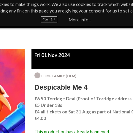
kies to make things work. We also use cookies to track which websi
About Us
Support Us
Contact
News & Press
cking any link on this page you are giving your consent for us to set c
Jump to navigation
Got it!
More info...
Fri 01 Nov 2024
FILM - FAMILY (FILM)
Despicable Me 4
£6.50 Torridge Deal (Proof of Torridge address
£5 Under 18s
£4 all tickets on Sat 31 Aug as part of National
£4.00
This production has already happened