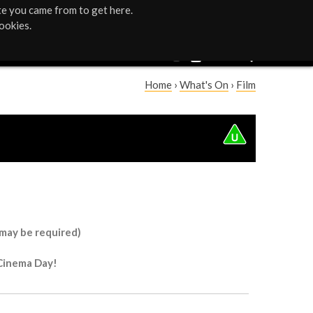
te you came from to get here.
ookies.
Home
›
What's On
›
Film
Y
o
u
a
r
 may be required)
e
 Cinema Day!
h