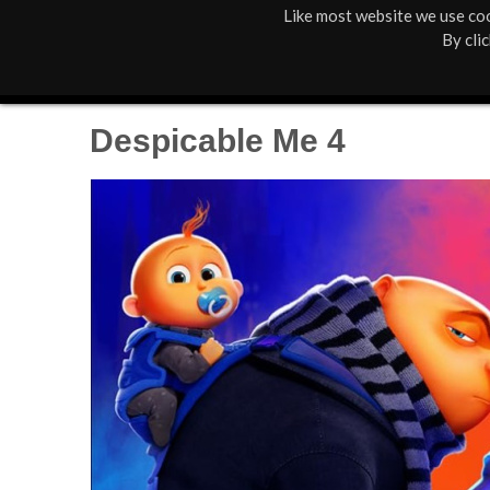
Like most website we use coo
M
St Anne's
What's On
By cli
a
Box Office
01805 624624
i
Despicable Me 4
n
M
e
n
u