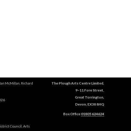
Ian McMillan, Richard
The Plough Arts Centre Limited,
9–11 Fore Street,
Great Torrington,
026
Devon, EX38 8HQ
Box Office
01805 624624
trict Council, Arts