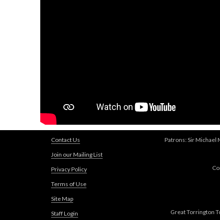
Contact Us
Patrons: Sir Michael
Join our Mailing List
Co
Privacy Policy
Terms of Use
Site Map
Great Torrington T
Staff Login