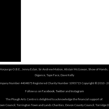
 Morpurgo O.B.E., Jenny Eclair, Sir Andrew Motion, Alistair McGowan, Show of Hands, 
Digance, Tape Face, Dave Kelly
mpany Number 4404875 Registered Charity Number 1093715 Copyright © 2010 - 2
Follow us on
Facebook
,
Twitter
and
Instagram
The Plough Arts Centre is delighted to acknowledge the financial support of:
own Council, Torrington Town and Lands Charities, Devon County Council, Torridge Dis