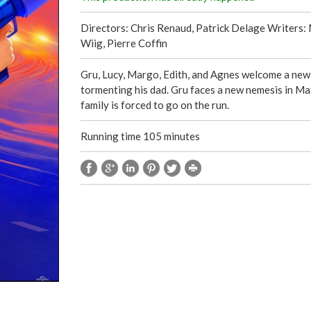
Directors: Chris Renaud, Patrick Delage Writers: 
Wiig, Pierre Coffin
Gru, Lucy, Margo, Edith, and Agnes welcome a new m
tormenting his dad. Gru faces a new nemesis in Max
family is forced to go on the run.
Running time 105 minutes