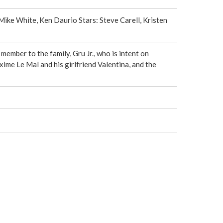
e
Mike White, Ken Daurio Stars: Steve Carell, Kristen
r
e
ember to the family, Gru Jr., who is intent on
ime Le Mal and his girlfriend Valentina, and the