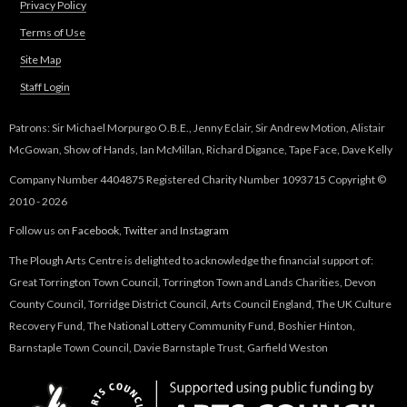
Privacy Policy
Terms of Use
Site Map
Staff Login
Patrons: Sir Michael Morpurgo O.B.E., Jenny Eclair, Sir Andrew Motion, Alistair
McGowan, Show of Hands, Ian McMillan, Richard Digance, Tape Face, Dave Kelly
Company Number 4404875 Registered Charity Number 1093715 Copyright ©
2010 - 2026
Follow us on
Facebook
,
Twitter
and
Instagram
The Plough Arts Centre is delighted to acknowledge the financial support of:
Great Torrington Town Council, Torrington Town and Lands Charities, Devon
County Council, Torridge District Council, Arts Council England, The UK Culture
Recovery Fund, The National Lottery Community Fund, Boshier Hinton,
Barnstaple Town Council, Davie Barnstaple Trust, Garfield Weston