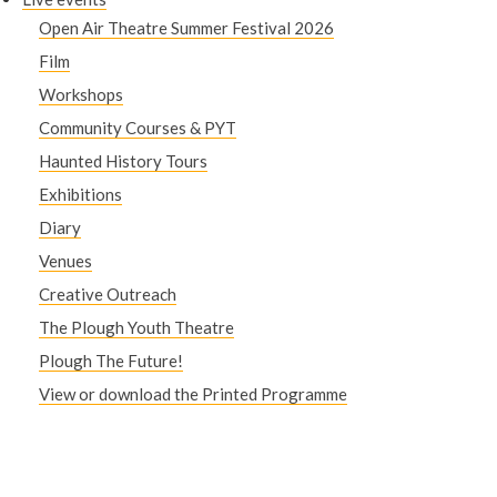
Open Air Theatre Summer Festival 2026
Film
Workshops
Community Courses & PYT
Haunted History Tours
Exhibitions
Diary
Venues
Creative Outreach
The Plough Youth Theatre
Plough The Future!
View or download the Printed Programme