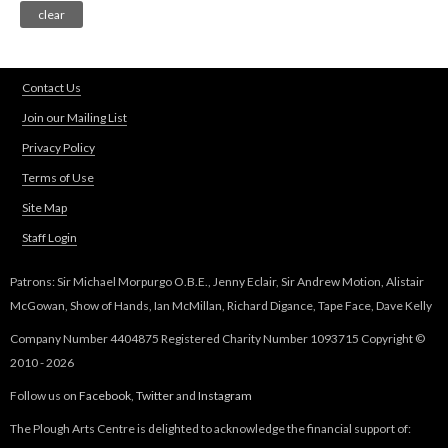
Contact Us
Join our Mailing List
Privacy Policy
Terms of Use
Site Map
Staff Login
Patrons: Sir Michael Morpurgo O.B.E., Jenny Eclair, Sir Andrew Motion, Alistair
McGowan, Show of Hands, Ian McMillan, Richard Digance, Tape Face, Dave Kelly
Company Number 4404875 Registered Charity Number 1093715 Copyright ©
2010 - 2026
Follow us on
Facebook
,
Twitter
and
Instagram
The Plough Arts Centre is delighted to acknowledge the financial support of: