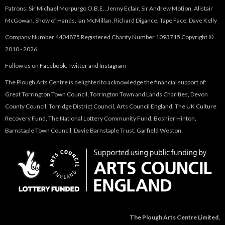
Patrons: Sir Michael Morpurgo O.B.E., Jenny Eclair, Sir Andrew Motion, Alistair
McGowan, Show of Hands, Ian McMillan, Richard Digance, Tape Face, Dave Kelly
Company Number 4404875 Registered Charity Number 1093715 Copyright ©
2010 - 2026
Follow us on
Facebook
,
Twitter
and
Instagram
The Plough Arts Centre is delighted to acknowledge the financial support of:
Great Torrington Town Council, Torrington Town and Lands Charities, Devon
County Council, Torridge District Council, Arts Council England, The UK Culture
Recovery Fund, The National Lottery Community Fund, Boshier Hinton,
Barnstaple Town Council, Davie Barnstaple Trust, Garfield Weston
The Plough Arts Centre Limited,