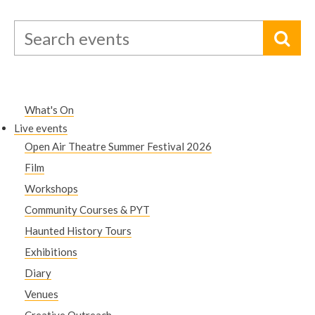
What's On
Live events
Open Air Theatre Summer Festival 2026
Film
Workshops
Community Courses & PYT
Haunted History Tours
Exhibitions
Diary
Venues