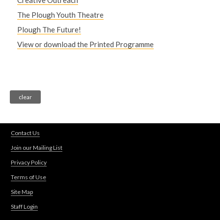
Creative Outreach
The Plough Youth Theatre
Plough The Future!
View or download the Printed Programme
Contact Us
Join our Mailing List
Privacy Policy
Terms of Use
Site Map
Staff Login