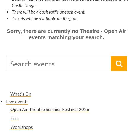
Castle Drogo.
There will be a cash raffle at each event.
Tickets will be available on the gate.
Sorry, there are currently no Theatre - Open Air
events matching your search.
What's On
Live events
Open Air Theatre Summer Festival 2026
Film
Workshops