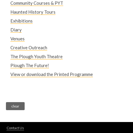
Community Courses & PYT
Haunted History Tours
Exhibitions
Diary
Venues
Creative Outreach
The Plough Youth Theatre
Plough The Future!
View or download the Printed Programme
Contact Us