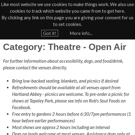
Like most website we use cookies to make things work. We also use
cookies to track which website you came from to get here.
Jump to navigation
By clicking any link on this page you are giving your consent for us
Box Office
01805 624624
to set cookies.
Home
›
What's On
›
Live
›
Open Air
Got it!
More info...
Y
Category: Theatre - Open Air
o
u
For further information about accessibility, dogs, and food/drink,
a
please contact the venues directly.
r
e
Bring low-backed seating, blankets, and picnics if desired
Refreshments should be available at all venues apart from
h
Hartland Abbey - picnics are welcome. To pre-order a picnic for
e
shows at Tapeley Park, please see info on Rob's Soul Foods on
Facebook.
r
Free entry to gardens 2 hours before 6:30/7pm performances (1
e
hour before earlier performances)
Most shows are approx 2 hours including an interval
Dogs on leads welcome at most venues. Assistance dogs only at