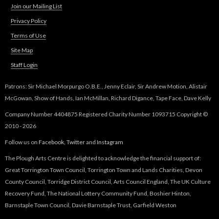
Join our Mailing List
Privacy Policy
Terms of Use
Site Map
Staff Login
Patrons: Sir Michael Morpurgo O.B.E., Jenny Eclair, Sir Andrew Motion, Alistair
McGowan, Show of Hands, Ian McMillan, Richard Digance, Tape Face, Dave Kelly
Company Number 4404875 Registered Charity Number 1093715 Copyright ©
2010 - 2026
Follow us on
Facebook
,
Twitter
and
Instagram
The Plough Arts Centre is delighted to acknowledge the financial support of:
Great Torrington Town Council, Torrington Town and Lands Charities, Devon
County Council, Torridge District Council, Arts Council England, The UK Culture
Recovery Fund, The National Lottery Community Fund, Boshier Hinton,
Barnstaple Town Council, Davie Barnstaple Trust, Garfield Weston