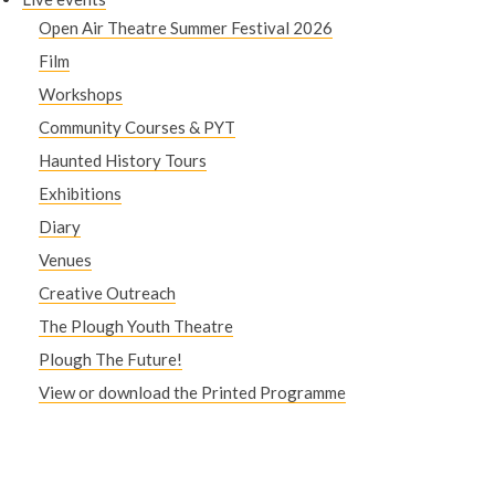
Open Air Theatre Summer Festival 2026
Film
Workshops
Community Courses & PYT
Haunted History Tours
Exhibitions
Diary
Venues
Creative Outreach
The Plough Youth Theatre
Plough The Future!
View or download the Printed Programme