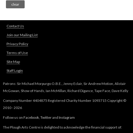
Contact Us
Join our Mailing List
Privacy Policy
Terms of Use
Site Map
Staff Login
Patrons: Sir Michael Morpurgo O.B.E., Jenny Eclair, Sir Andrew Motion, Alistair
McGowan, Show of Hands, Ian McMillan, Richard Digance, Tape Face, Dave Kelly
Company Number 4404875 Registered Charity Number 1093715 Copyright ©
2010 - 2026
Follow us on
Facebook
,
Twitter
and
Instagram
The Plough Arts Centre is delighted to acknowledge the financial support of: