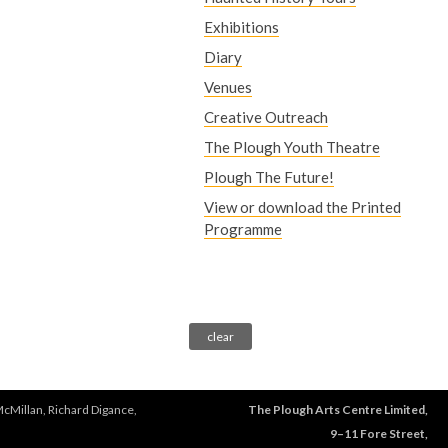
Exhibitions
Diary
Venues
Creative Outreach
The Plough Youth Theatre
Plough The Future!
View or download the Printed
Programme
McMillan, Richard Digance,
The Plough Arts Centre Limited,
9–11 Fore Street,