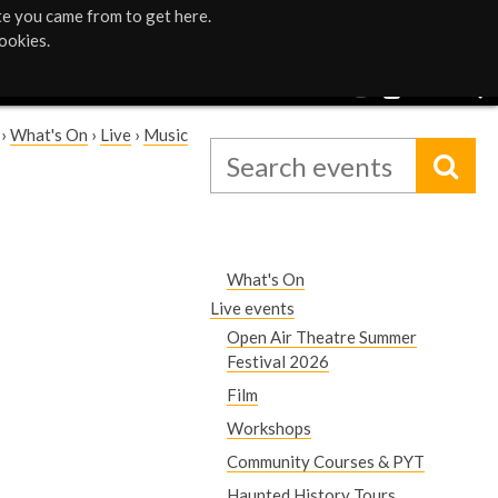
te you came from to get here.
ookies.
›
What's On
›
Live
›
Music
What's On
Live events
Open Air Theatre Summer
Festival 2026
Film
Workshops
Community Courses & PYT
Haunted History Tours