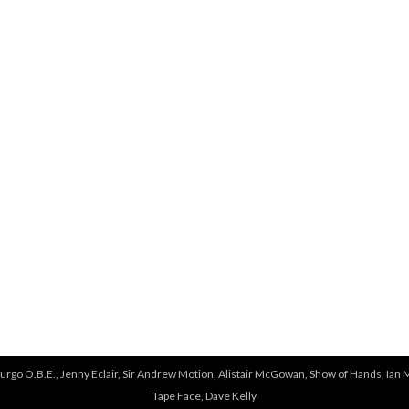
e
r
e
urgo O.B.E., Jenny Eclair, Sir Andrew Motion, Alistair McGowan, Show of Hands, Ian 
Tape Face, Dave Kelly