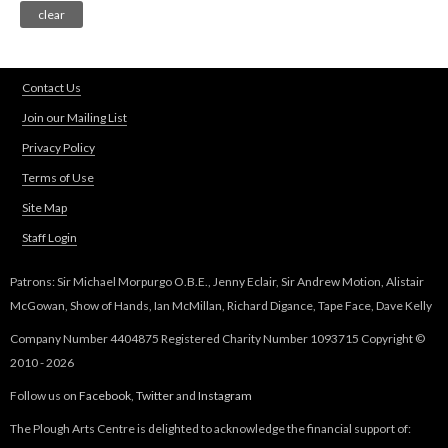
Contact Us
Join our Mailing List
Privacy Policy
Terms of Use
Site Map
Staff Login
Patrons: Sir Michael Morpurgo O.B.E., Jenny Eclair, Sir Andrew Motion, Alistair
McGowan, Show of Hands, Ian McMillan, Richard Digance, Tape Face, Dave Kelly
Company Number 4404875 Registered Charity Number 1093715 Copyright ©
2010 - 2026
Follow us on
Facebook
,
Twitter
and
Instagram
The Plough Arts Centre is delighted to acknowledge the financial support of: