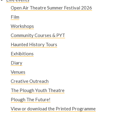
Open Air Theatre Summer Festival 2026
Film
Workshops
Community Courses & PYT
Haunted History Tours
Exhibitions
Diary
Venues
Creative Outreach
The Plough Youth Theatre
Plough The Future!
View or download the Printed Programme