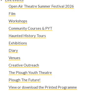
Open Air Theatre Summer Festival 2026
Film
Workshops
Community Courses & PYT
Haunted History Tours
Exhibitions
Diary
Venues
Creative Outreach
The Plough Youth Theatre
Plough The Future!
View or download the Printed Programme