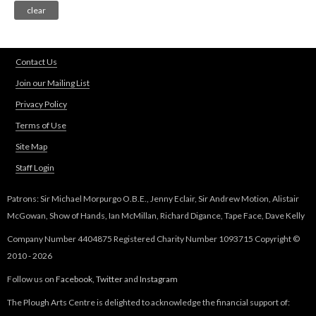
Contact Us
Join our Mailing List
Privacy Policy
Terms of Use
Site Map
Staff Login
Patrons: Sir Michael Morpurgo O.B.E., Jenny Eclair, Sir Andrew Motion, Alistair
McGowan, Show of Hands, Ian McMillan, Richard Digance, Tape Face, Dave Kelly
Company Number 4404875 Registered Charity Number 1093715 Copyright ©
2010 - 2026
Follow us on
Facebook
,
Twitter
and
Instagram
The Plough Arts Centre is delighted to acknowledge the financial support of: