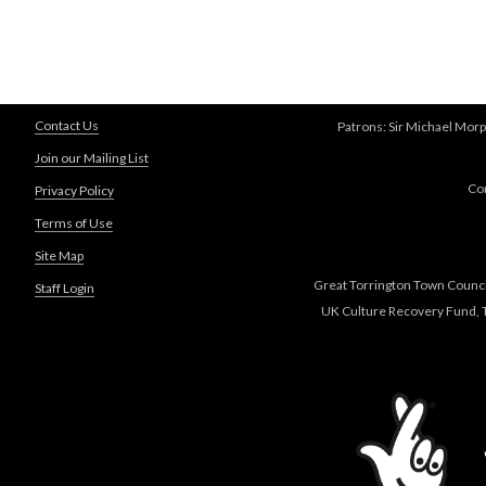
Contact Us
Patrons: Sir Michael Morp
Join our Mailing List
Co
Privacy Policy
Terms of Use
Site Map
Great Torrington Town Council
Staff Login
UK Culture Recovery Fund, T