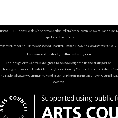
urgo O.B.E., Jenny Eclair, Sir Andrew Motion, Alistair McGowan, Show of Hands, Ian 
Tape Face, Dave Kelly
mpany Number 4404875 Registered Charity Number 1093715 Copyright © 2010 - 2
Follow us on
Facebook
,
Twitter
and
Instagram
The Plough Arts Centre is delighted to acknowledge the financial support of:
, Torrington Town and Lands Charities, Devon County Council, Torridge District Coun
he National Lottery Community Fund, Boshier Hinton, Barnstaple Town Council, Davi
Weston