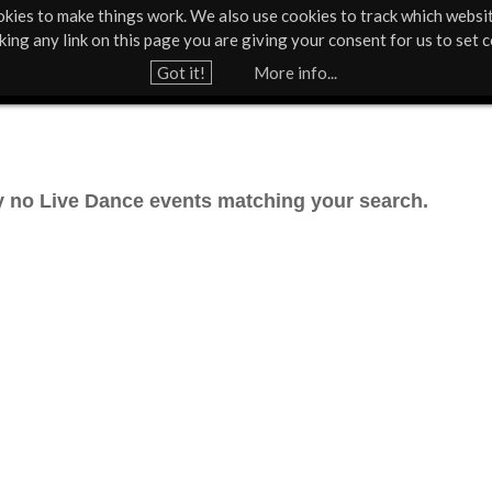
kies to make things work. We also use cookies to track which websi
Support Us
Contact
News & Press
cking any link on this page you are giving your consent for us to set c
Jump to navigation
Got it!
More info...
ly no Live Dance events matching your search.