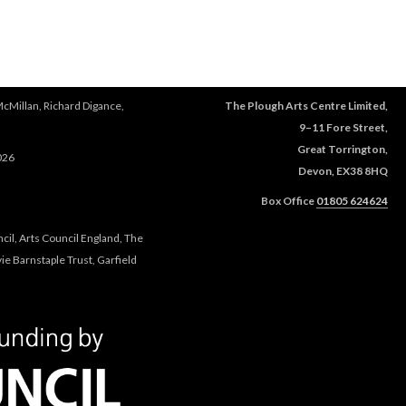
e
r
e
McMillan, Richard Digance,
The Plough Arts Centre Limited,
9–11 Fore Street,
Great Torrington,
026
Devon, EX38 8HQ
Box Office
01805 624624
cil, Arts Council England, The
e Barnstaple Trust, Garfield