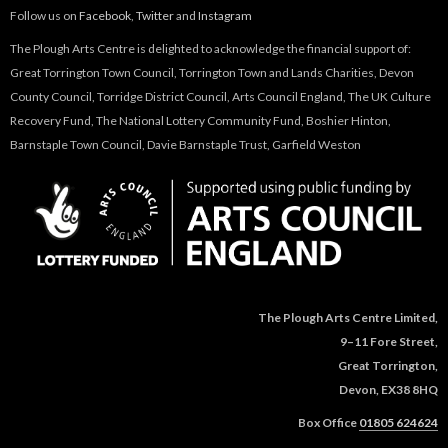
Follow us on
Facebook
,
Twitter
and
Instagram
The Plough Arts Centre is delighted to acknowledge the financial support of:
Great Torrington Town Council, Torrington Town and Lands Charities, Devon
County Council, Torridge District Council, Arts Council England, The UK Culture
Recovery Fund, The National Lottery Community Fund, Boshier Hinton,
Barnstaple Town Council, Davie Barnstaple Trust, Garfield Weston
The Plough Arts Centre Limited,
9–11 Fore Street,
Great Torrington,
Devon, EX38 8HQ
Box Office
01805 624624