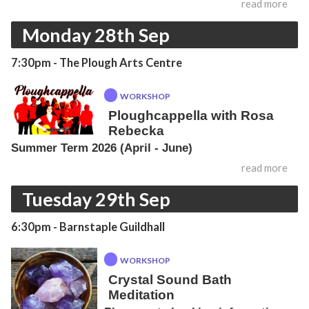
read more
Monday 28th Sep
7:30pm
- The Plough Arts Centre
WORKSHOP
Ploughcappella with Rosa
Rebecka
Summer Term 2026 (April - June)
read more
Tuesday 29th Sep
6:30pm
- Barnstaple Guildhall
WORKSHOP
Crystal Sound Bath
Meditation