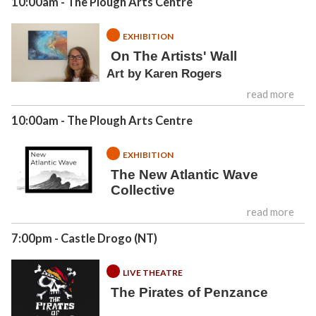
10:00am
- The Plough Arts Centre
EXHIBITION
On The Artists' Wall
Art by Karen Rogers
read more
10:00am
- The Plough Arts Centre
EXHIBITION
The New Atlantic Wave
Collective
read more
7:00pm
- Castle Drogo (NT)
LIVE THEATRE
The Pirates of Penzance