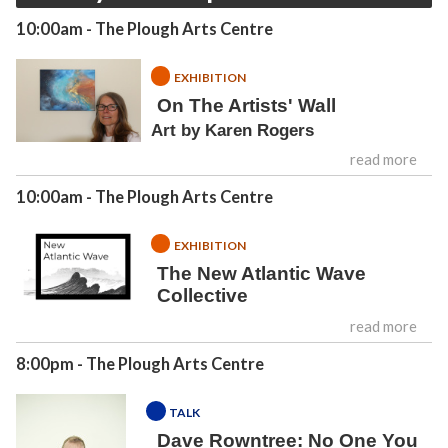
10:00am
- The Plough Arts Centre
EXHIBITION
On The Artists' Wall
Art by Karen Rogers
read more
10:00am
- The Plough Arts Centre
EXHIBITION
The New Atlantic Wave
Collective
read more
8:00pm
- The Plough Arts Centre
TALK
Dave Rowntree: No One You