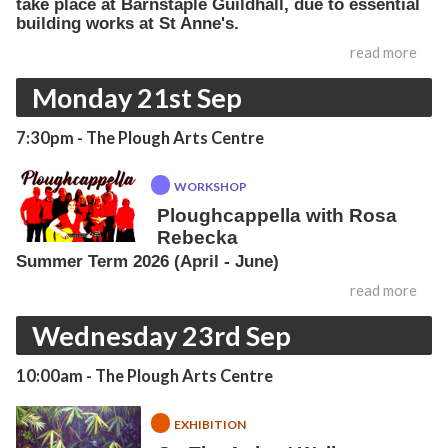
take place at Barnstaple Guildhall, due to essential
building works at St Anne's.
read more
Monday 21st Sep
7:30pm
- The Plough Arts Centre
WORKSHOP
Ploughcappella with Rosa
Rebecka
Summer Term 2026 (April - June)
read more
Wednesday 23rd Sep
10:00am
- The Plough Arts Centre
EXHIBITION