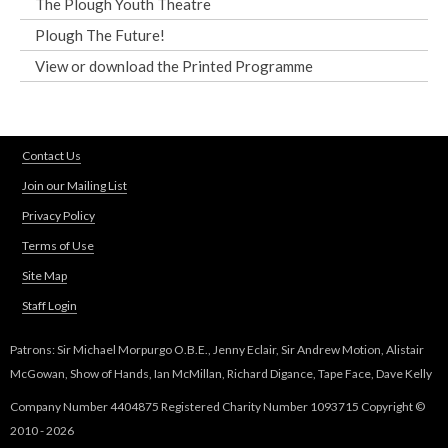
The Plough Youth Theatre
Plough The Future!
View or download the Printed Programme
Contact Us
Join our Mailing List
Privacy Policy
Terms of Use
Site Map
Staff Login
Patrons: Sir Michael Morpurgo O.B.E., Jenny Eclair, Sir Andrew Motion, Alistair
McGowan, Show of Hands, Ian McMillan, Richard Digance, Tape Face, Dave Kelly
Company Number 4404875 Registered Charity Number 1093715 Copyright ©
2010 - 2026