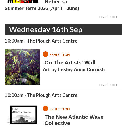
Rebecka
Summer Term 2026 (April - June)
read more
Wednesday 16th Sep
10:00am
- The Plough Arts Centre
EXHIBITION
On The Artists' Wall
Art by Lesley Anne Cornish
read more
10:00am
- The Plough Arts Centre
EXHIBITION
The New Atlantic Wave
Collective