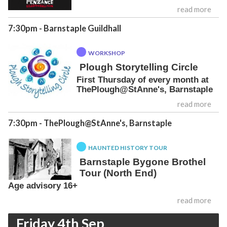
read more
7:30pm
- Barnstaple Guildhall
WORKSHOP
Plough Storytelling Circle
First Thursday of every month at
ThePlough@StAnne's, Barnstaple
read more
7:30pm
- ThePlough@StAnne's, Barnstaple
HAUNTED HISTORY TOUR
Barnstaple Bygone Brothel
Tour (North End)
Age advisory 16+
read more
Friday 4th Sep