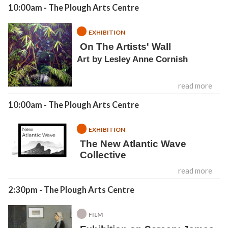
10:00am
- The Plough Arts Centre
EXHIBITION
On The Artists' Wall
Art by Lesley Anne Cornish
read more
10:00am
- The Plough Arts Centre
EXHIBITION
The New Atlantic Wave
Collective
read more
2:30pm
- The Plough Arts Centre
FILM