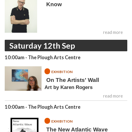
Know
read more
Saturday 12th Sep
10:00am
- The Plough Arts Centre
EXHIBITION
On The Artists' Wall
Art by Karen Rogers
read more
10:00am
- The Plough Arts Centre
EXHIBITION
The New Atlantic Wave