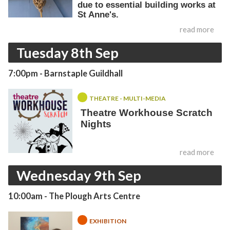
due to essential building works at
St Anne's.
read more
Tuesday 8th Sep
7:00pm
- Barnstaple Guildhall
THEATRE - MULTI-MEDIA
Theatre Workhouse Scratch
Nights
read more
Wednesday 9th Sep
10:00am
- The Plough Arts Centre
EXHIBITION