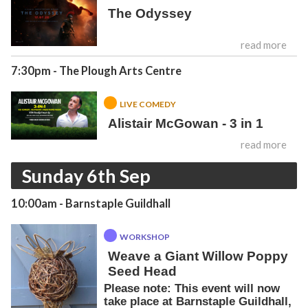
The Odyssey
read more
7:30pm
- The Plough Arts Centre
LIVE COMEDY
Alistair McGowan - 3 in 1
read more
Sunday 6th Sep
10:00am
- Barnstaple Guildhall
WORKSHOP
Weave a Giant Willow Poppy
Seed Head
Please note: This event will now
take place at Barnstaple Guildhall,