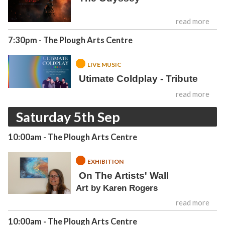
read more
7:30pm
- The Plough Arts Centre
LIVE MUSIC
Utimate Coldplay - Tribute
read more
Saturday 5th Sep
10:00am
- The Plough Arts Centre
EXHIBITION
On The Artists' Wall
Art by Karen Rogers
read more
10:00am
- The Plough Arts Centre