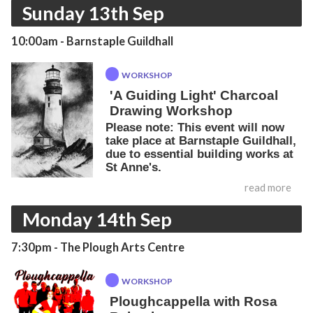
Sunday 13th Sep
10:00am
- Barnstaple Guildhall
WORKSHOP
'A Guiding Light' Charcoal
Drawing Workshop
Please note: This event will now
take place at Barnstaple Guildhall,
due to essential building works at
St Anne's.
read more
Monday 14th Sep
7:30pm
- The Plough Arts Centre
WORKSHOP
Ploughcappella with Rosa