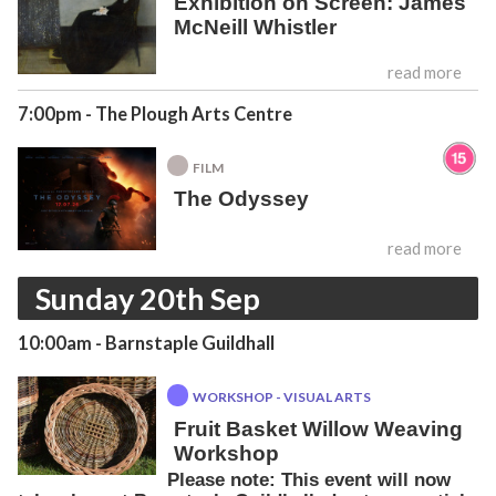
Exhibition on Screen: James
McNeill Whistler
read more
7:00pm
- The Plough Arts Centre
FILM
The Odyssey
read more
Sunday 20th Sep
10:00am
- Barnstaple Guildhall
WORKSHOP - VISUAL ARTS
Fruit Basket Willow Weaving
Workshop
Please note: This event will now