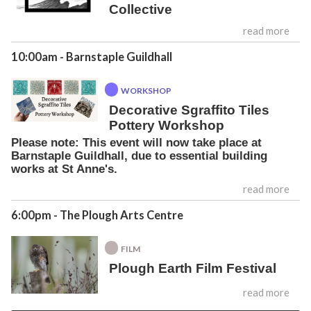
Collective
read more
10:00am
- Barnstaple Guildhall
WORKSHOP
Decorative Sgraffito Tiles
Pottery Workshop
Please note: This event will now take place at
Barnstaple Guildhall, due to essential building
works at St Anne's.
read more
6:00pm
- The Plough Arts Centre
FILM
Plough Earth Film Festival
read more