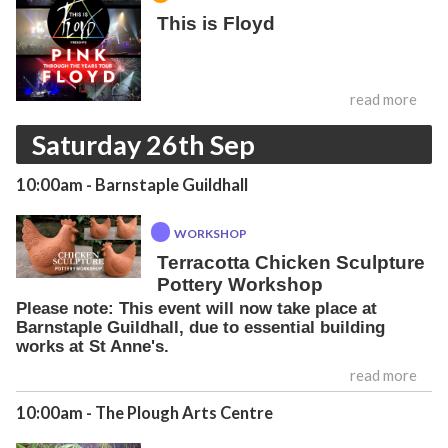
This is Floyd
read more
Saturday 26th Sep
10:00am
- Barnstaple Guildhall
WORKSHOP
Terracotta Chicken Sculpture
Pottery Workshop
Please note: This event will now take place at
Barnstaple Guildhall, due to essential building
works at St Anne's.
read more
10:00am
- The Plough Arts Centre