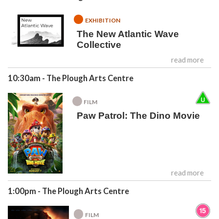
EXHIBITION
The New Atlantic Wave
Collective
read more
10:30am
- The Plough Arts Centre
FILM
Paw Patrol: The Dino Movie
read more
1:00pm
- The Plough Arts Centre
FILM