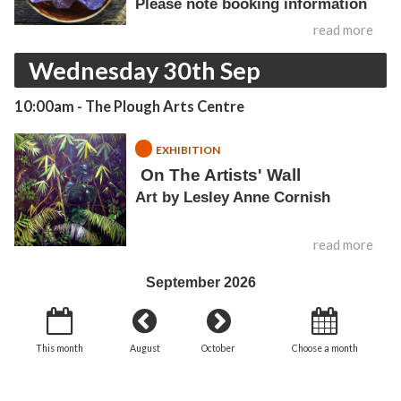
Please note booking information
read more
Wednesday 30th Sep
10:00am
- The Plough Arts Centre
EXHIBITION
On The Artists' Wall
Art by Lesley Anne Cornish
read more
September 2026
This month
August
October
Choose a month