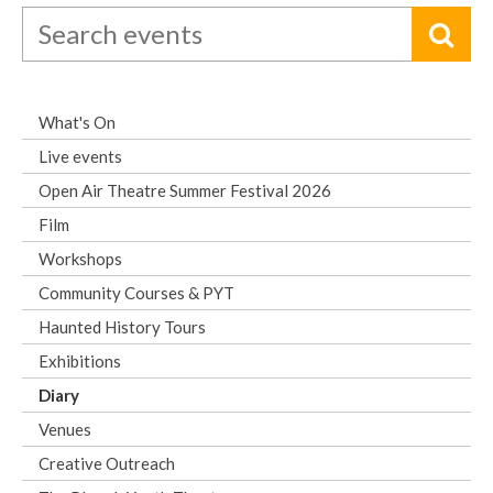
What's On
Live events
Open Air Theatre Summer Festival 2026
Film
Workshops
Community Courses & PYT
Haunted History Tours
Exhibitions
Diary
Venues
Creative Outreach