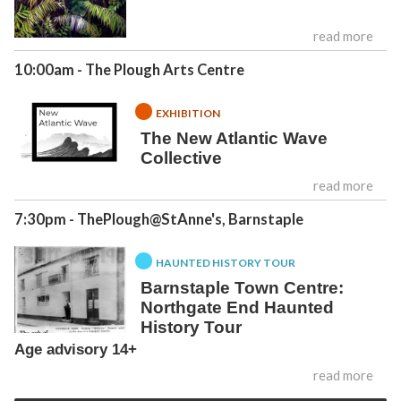
read more
10:00am
- The Plough Arts Centre
EXHIBITION
The New Atlantic Wave
Collective
read more
7:30pm
- ThePlough@StAnne's, Barnstaple
HAUNTED HISTORY TOUR
Barnstaple Town Centre:
Northgate End Haunted
History Tour
Age advisory 14+
read more