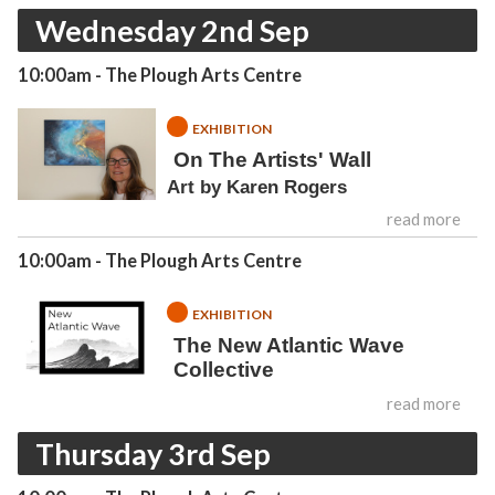
Wednesday 2nd Sep
10:00am
- The Plough Arts Centre
EXHIBITION
On The Artists' Wall
Art by Karen Rogers
read more
10:00am
- The Plough Arts Centre
EXHIBITION
The New Atlantic Wave
Collective
read more
Thursday 3rd Sep