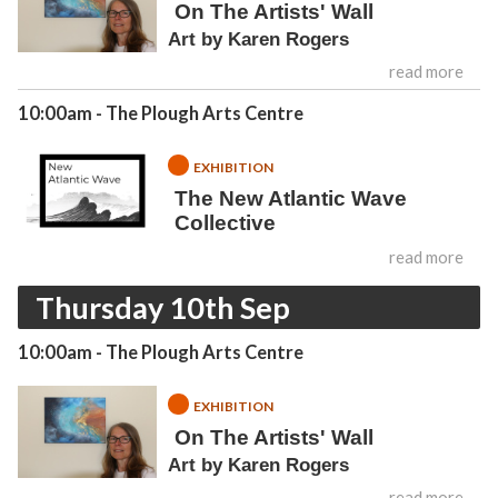
On The Artists' Wall
Art by Karen Rogers
read more
10:00am
- The Plough Arts Centre
EXHIBITION
The New Atlantic Wave
Collective
read more
Thursday 10th Sep
10:00am
- The Plough Arts Centre
EXHIBITION
On The Artists' Wall
Art by Karen Rogers
read more