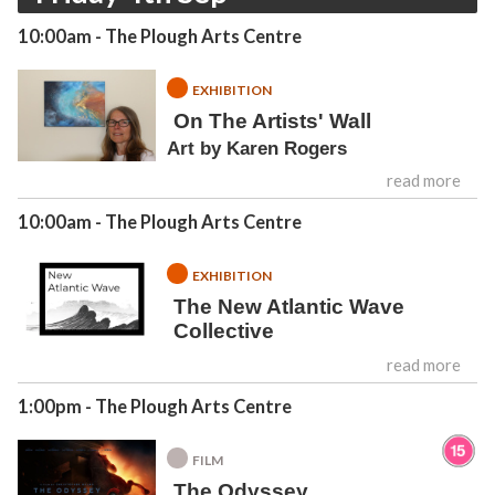
10:00am
- The Plough Arts Centre
EXHIBITION
On The Artists' Wall
Art by Karen Rogers
read more
10:00am
- The Plough Arts Centre
EXHIBITION
The New Atlantic Wave
Collective
read more
1:00pm
- The Plough Arts Centre
FILM
The Odyssey