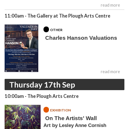
read more
11:00am
- The Gallery at The Plough Arts Centre
OTHER
Charles Hanson Valuations
read more
Thursday 17th Sep
10:00am
- The Plough Arts Centre
EXHIBITION
On The Artists' Wall
Art by Lesley Anne Cornish