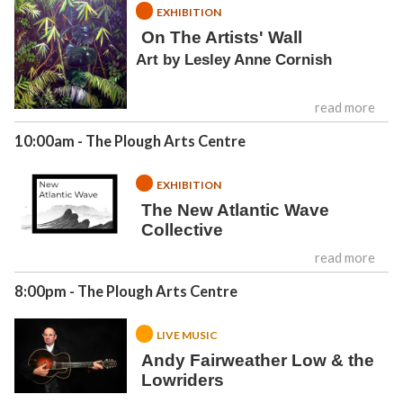
EXHIBITION
On The Artists' Wall
Art by Lesley Anne Cornish
read more
10:00am
- The Plough Arts Centre
EXHIBITION
The New Atlantic Wave
Collective
read more
8:00pm
- The Plough Arts Centre
LIVE MUSIC
Andy Fairweather Low & the
Lowriders