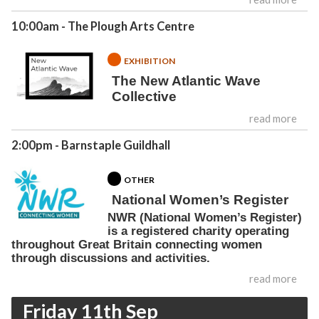
10:00am
- The Plough Arts Centre
EXHIBITION
The New Atlantic Wave
Collective
read more
2:00pm
- Barnstaple Guildhall
OTHER
National Women’s Register
NWR (National Women’s Register)
is a registered charity operating
throughout Great Britain connecting women
through discussions and activities.
read more
Friday 11th Sep