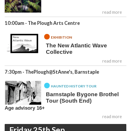
read more
10:00am
- The Plough Arts Centre
EXHIBITION
The New Atlantic Wave
Collective
read more
7:30pm
- ThePlough@StAnne's, Barnstaple
HAUNTED HISTORY TOUR
Barnstaple Bygone Brothel
Tour (South End)
Age advisory 16+
read more
Friday 25th Sep