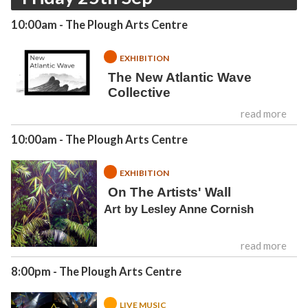
10:00am
- The Plough Arts Centre
EXHIBITION
The New Atlantic Wave
Collective
read more
10:00am
- The Plough Arts Centre
EXHIBITION
On The Artists' Wall
Art by Lesley Anne Cornish
read more
8:00pm
- The Plough Arts Centre
LIVE MUSIC