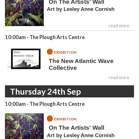
On The Artists' Wall
Art by Lesley Anne Cornish
read more
10:00am
- The Plough Arts Centre
EXHIBITION
The New Atlantic Wave
Collective
read more
Thursday 24th Sep
10:00am
- The Plough Arts Centre
EXHIBITION
On The Artists' Wall
Art by Lesley Anne Cornish