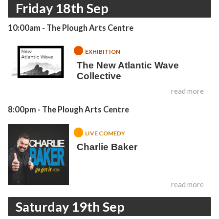
Friday 18th Sep
10:00am
- The Plough Arts Centre
EXHIBITION
The New Atlantic Wave
Collective
read more
8:00pm
- The Plough Arts Centre
LIVE COMEDY
Charlie Baker
read more
Saturday 19th Sep