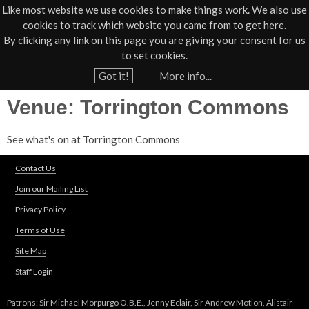
Like most website we use cookies to make things work. We also use
cookies to track which website you came from to get here.
Jump to navigation
By clicking any link on this page you are giving your consent for us
Box Office
01805 624624
to set cookies.
Home
›
Venues
Got it!
More info...
Y
Venue: Torrington Commons
o
u
See what's on at Torrington Commons
a
r
Contact Us
e
Join our Mailing List
h
Privacy Policy
e
Terms of Use
r
Site Map
e
Staff Login
Patrons: Sir Michael Morpurgo O.B.E., Jenny Eclair, Sir Andrew Motion, Alistair