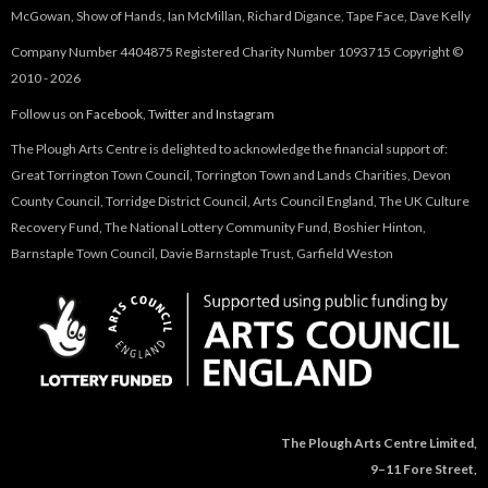
McGowan, Show of Hands, Ian McMillan, Richard Digance, Tape Face, Dave Kelly
Company Number 4404875 Registered Charity Number 1093715 Copyright ©
2010 - 2026
Follow us on
Facebook
,
Twitter
and
Instagram
The Plough Arts Centre is delighted to acknowledge the financial support of:
Great Torrington Town Council, Torrington Town and Lands Charities, Devon
County Council, Torridge District Council, Arts Council England, The UK Culture
Recovery Fund, The National Lottery Community Fund, Boshier Hinton,
Barnstaple Town Council, Davie Barnstaple Trust, Garfield Weston
The Plough Arts Centre Limited,
9–11 Fore Street,