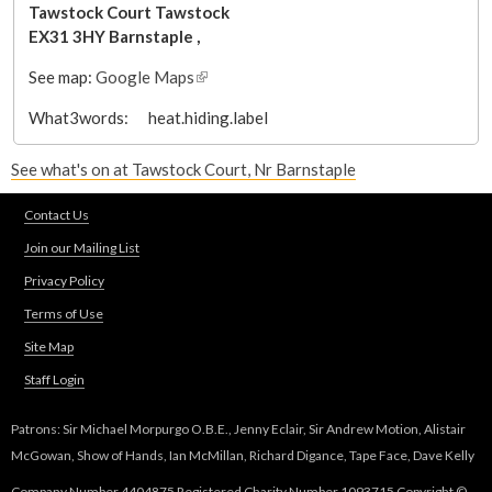
Tawstock Court
Tawstock
EX31 3HY
Barnstaple
,
See map:
Google Maps
(
l
What3words:
heat.hiding.label
i
n
See what's on at Tawstock Court, Nr Barnstaple
k
i
Contact Us
s
e
Join our Mailing List
x
Privacy Policy
t
Terms of Use
e
r
Site Map
n
Staff Login
a
l
Patrons: Sir Michael Morpurgo O.B.E., Jenny Eclair, Sir Andrew Motion, Alistair
)
McGowan, Show of Hands, Ian McMillan, Richard Digance, Tape Face, Dave Kelly
Company Number 4404875 Registered Charity Number 1093715 Copyright ©