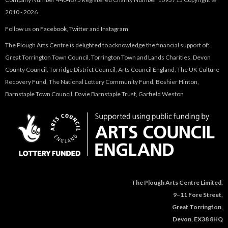
2010 - 2026
Follow us on
Facebook
,
Twitter
and
Instagram
The Plough Arts Centre is delighted to acknowledge the financial support of:
Great Torrington Town Council, Torrington Town and Lands Charities, Devon
County Council, Torridge District Council, Arts Council England, The UK Culture
Recovery Fund, The National Lottery Community Fund, Boshier Hinton,
Barnstaple Town Council, Davie Barnstaple Trust, Garfield Weston
The Plough Arts Centre Limited,
9–11 Fore Street,
Great Torrington,
Devon, EX38 8HQ