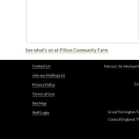
See what's on at Pilton Community Farm
Contact Us
Patrons: Sir Michael
Join our Mailing List
Co
Privacy Policy
Terms of Use
Site Map
Great Torrington T
Staff Login
Council England, 