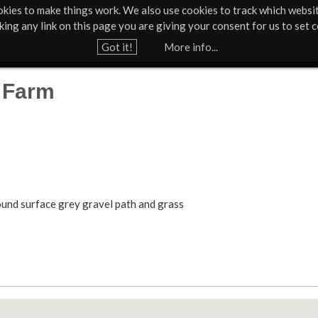
kies to make things work. We also use cookies to track which websi
About Us
Support Us
Contact
News & Press
cking any link on this page you are giving your consent for us to set c
Jump to navigation
Got it!
More info...
 Farm
ground surface grey gravel path and grass