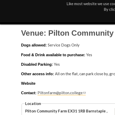
Like most website we use coo
M
St Anne's
What's On
By cli
a
Box Office
01805 624624
i
Venue: Pilton Community
n
Service Dogs Only
Dogs allowed: 
M
Yes
Food & Drink available to purchase: 
e
Yes
Disabled Parking: 
n
All on the flat, can park close by, 
Other access info: 
u
Website
Piltonfarm@pilton.college
(
Contact: 
l
i
Location
n
Pilton Community Farm
EX31 1RB
Barnstaple
,
k