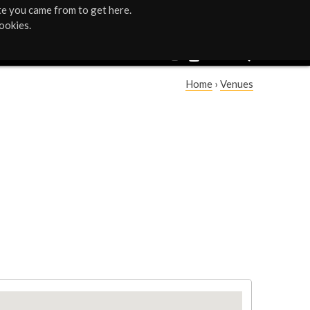
te you came from to get here.
ookies.
Home
›
Venues
Y
o
u
a
r
e
h