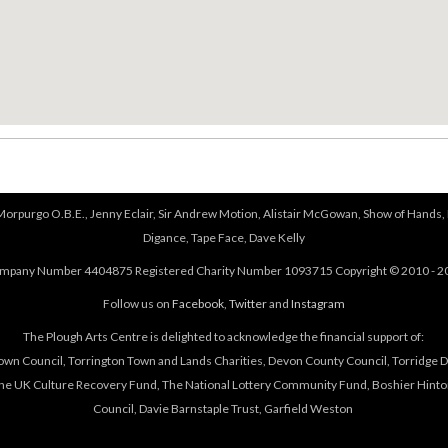
 Morpurgo O.B.E., Jenny Eclair, Sir Andrew Motion, Alistair McGowan, Show of Hands, 
Digance, Tape Face, Dave Kelly
mpany Number 4404875 Registered Charity Number 1093715 Copyright © 2010 - 2
Follow us on
Facebook
,
Twitter
and
Instagram
The Plough Arts Centre is delighted to acknowledge the financial support of:
own Council, Torrington Town and Lands Charities, Devon County Council, Torridge Dis
The UK Culture Recovery Fund, The National Lottery Community Fund, Boshier Hinto
Council, Davie Barnstaple Trust, Garfield Weston