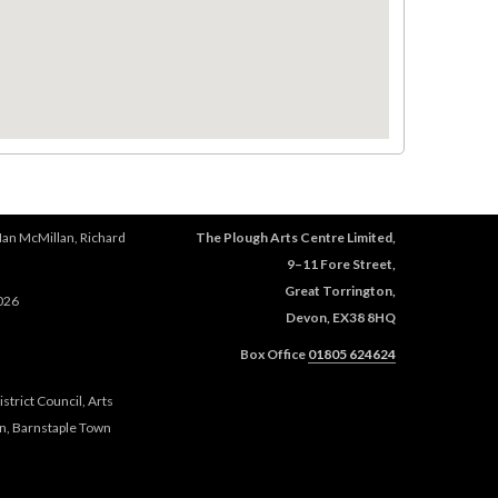
Ian McMillan, Richard
The Plough Arts Centre Limited,
9–11 Fore Street,
Great Torrington,
026
Devon, EX38 8HQ
Box Office
01805 624624
trict Council, Arts
n, Barnstaple Town