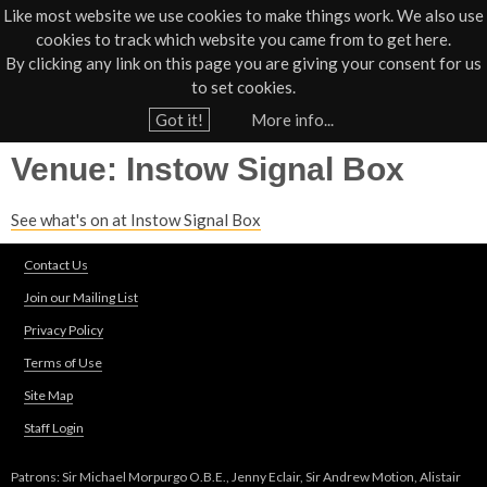
Like most website we use cookies to make things work. We also use
cookies to track which website you came from to get here.
Jump to navigation
By clicking any link on this page you are giving your consent for us
Box Office
01805 624624
to set cookies.
Home
›
Venues
Got it!
More info...
Y
Venue: Instow Signal Box
o
u
See what's on at Instow Signal Box
a
r
Contact Us
e
Join our Mailing List
h
Privacy Policy
e
Terms of Use
r
Site Map
e
Staff Login
Patrons: Sir Michael Morpurgo O.B.E., Jenny Eclair, Sir Andrew Motion, Alistair