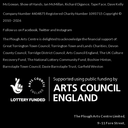
McGowan, Show of Hands, Ian McMillan, Richard Digance, Tape Face, Dave Kelly
Company Number 4404875 Registered Charity Number 1093715 Copyright ©
2010 - 2026
Follow us on
Facebook
,
Twitter
and
Instagram
The Plough Arts Centre is delighted to acknowledge the financial support of:
Great Torrington Town Council, Torrington Town and Lands Charities, Devon
County Council, Torridge District Council, Arts Council England, The UK Culture
Recovery Fund, The National Lottery Community Fund, Boshier Hinton,
Barnstaple Town Council, Davie Barnstaple Trust, Garfield Weston
The Plough Arts Centre Limited,
9–11 Fore Street,