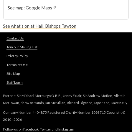
See map:
Google Maps
(
l
i
See what's on at Hall, Bishops Tawton
n
k
Contact Us
i
s
Join our Mailing List
e
Privacy Policy
x
Terms of Use
t
e
Site Map
r
Staff Login
n
a
Patrons: Sir Michael Morpurgo O.B.E., Jenny Eclair, Sir Andrew Motion, Alistair
l
McGowan, Show of Hands, Ian McMillan, Richard Digance, Tape Face, Dave Kelly
)
Company Number 4404875 Registered Charity Number 1093715 Copyright ©
2010 - 2026
Follow us on
Facebook
,
Twitter
and
Instagram