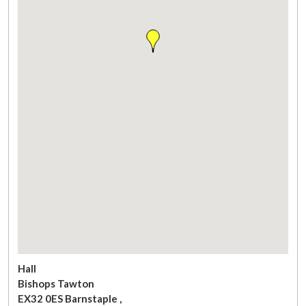
Hall
Bishops Tawton
EX32 0ES
Barnstaple
,