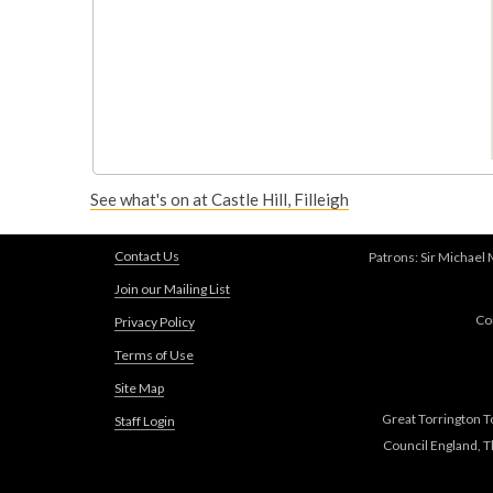
See what's on at Castle Hill, Filleigh
Contact Us
Patrons: Sir Michael
Join our Mailing List
Co
Privacy Policy
Terms of Use
Site Map
Great Torrington T
Staff Login
Council England, 