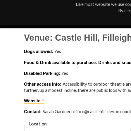
Like most website we use coo
M
St Anne's
What's On
By cli
a
Box Office
01805 624624
i
Venue: Castle Hill, Filleig
n
Yes
Dogs allowed: 
M
Food & Drink available to purchase: Drinks and snack
e
Yes
Disabled Parking: 
n
Accessibility to outdoor theatre ar
Other access info: 
u
further, up a modest incline, there are public loos with a
(
Website
l
Sarah Gardner:
office@castlehill-devon.com
(
Contact: 
i
l
n
i
Location
k
n
i