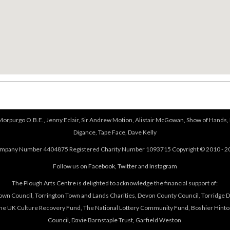
 Morpurgo O.B.E., Jenny Eclair, Sir Andrew Motion, Alistair McGowan, Show of Hands, 
Digance, Tape Face, Dave Kelly
mpany Number 4404875 Registered Charity Number 1093715 Copyright © 2010 - 2
Follow us on
Facebook
,
Twitter
and
Instagram
The Plough Arts Centre is delighted to acknowledge the financial support of:
own Council, Torrington Town and Lands Charities, Devon County Council, Torridge Dis
The UK Culture Recovery Fund, The National Lottery Community Fund, Boshier Hinto
Council, Davie Barnstaple Trust, Garfield Weston