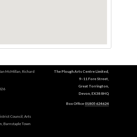
Ian McMillan, Richard
The Plough Arts Centre Limited,
9–11 Fore Street,
Great Torrington,
026
Devon, EX38 8HQ
Box Office
01805 624624
trict Council, Arts
n, Barnstaple Town