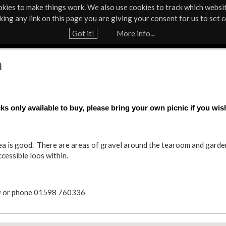
kies to make things work. We also use cookies to track which websi
About Us
Support Us
Contact
News & Press
cking any link on this page you are giving your consent for us to set c
Jump to navigation
Got it!
More info...
h
s only available to buy, please bring your own picnic if you wis
ea is good. There are areas of gravel around the tearoom and gardens
ccessible loos within.
or phone 01598 760336