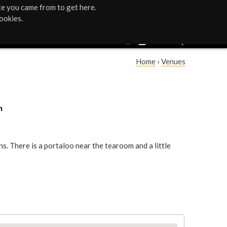
te you came from to get here.
ookies.
Home
›
Venues
Y
o
h
u
a
. There is a portaloo near the tearoom and a little
r
e
h