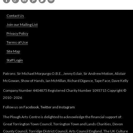
k
d
s
s
e
Contact Us
e
n
Join our Mailing List
-
d
m
Privacy Policy
s
a
e
Terms of Use
i
-
Site Map
l
m
)
Staff Login
a
i
Patrons: Sir Michael Morpurgo O.B.E., Jenny Eclair, Sir Andrew Motion, Alistair
l
McGowan, Show of Hands, Ian McMillan, Richard Digance, Tape Face, Dave Kelly
)
Company Number 4404875 Registered Charity Number 1093715 Copyright ©
2010 - 2026
Follow us on
Facebook
,
Twitter
and
Instagram
The Plough Arts Centre is delighted to acknowledge the financial support of:
Great Torrington Town Council, Torrington Town and Lands Charities, Devon
County Council, Torridge District Council, Arts Council England, The UK Culture