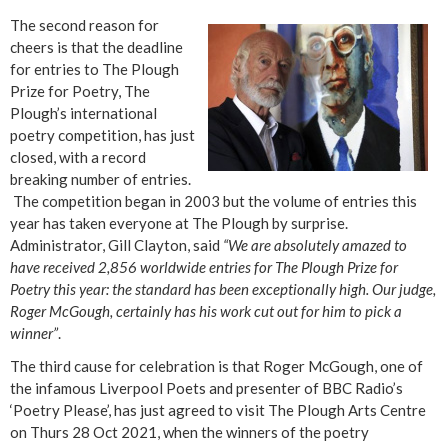
The second reason for
cheers is that the deadline
for entries to The Plough
Prize for Poetry, The
Plough’s international
poetry competition, has just
closed, with a record
breaking number of entries.
The competition began in 2003 but the volume of entries this
year has taken everyone at The Plough by surprise.
Administrator, Gill Clayton, said
“We are absolutely amazed to
have received 2,856 worldwide entries for The Plough Prize for
Poetry this year: the standard has been exceptionally high. Our judge,
Roger McGough, certainly has his work cut out for him to pick a
winner”
.
The third cause for celebration is that Roger McGough, one of
the infamous Liverpool Poets and presenter of BBC Radio’s
‘Poetry Please’, has just agreed to visit The Plough Arts Centre
on Thurs 28 Oct 2021, when the winners of the poetry