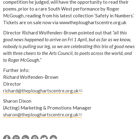
competition he judged, will have the opportunity to read their
poems, prior to a rare South West performance by Roger
McGough, reading from his latest collection ‘Safety in Numbers’.
Tickets are on sale now via wwwtheploughartscentre.org.uk
Director Richard Wolfenden-Brown pointed out that
“all this
good news happened to arrive on Fri 1 April, but as far as we know,
nobody is pulling our leg, so we are celebrating this trio of good news
with three cheers to the Arts Council, to poets across the world, and
to Roger McGough.”
Further info:
Richard Wolfenden-Brown
Director
richard@theploughartscentre.org.uk
(
l
Sharon Dixon
i
(Acting) Marketing & Promotions Manager
n
sharon@theploughartscentre.org.uk
(
k
l
s
i
e
n
n