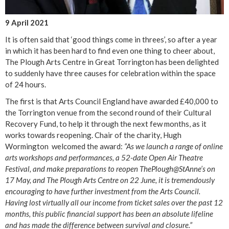
9 April 2021
It is often said that ‘good things come in threes’, so after a year
in which it has been hard to find even one thing to cheer about,
The Plough Arts Centre in Great Torrington has been delighted
to suddenly have three causes for celebration within the space
of 24 hours.
The first is that Arts Council England have awarded £40,000 to
the Torrington venue from the second round of their Cultural
Recovery Fund, to help it through the next few months, as it
works towards reopening. Chair of the charity, Hugh
Wormington welcomed the award:
“As we launch a range of online
arts workshops and performances, a 52-date Open Air Theatre
Festival, and make preparations to reopen ThePlough@StAnne’s on
17 May, and The Plough Arts Centre on 22 June, it is tremendously
encouraging to have further investment from the Arts Council.
Having lost virtually all our income from ticket sales over the past 12
months, this public financial support has been an absolute lifeline
and has made the difference between survival and closure.”