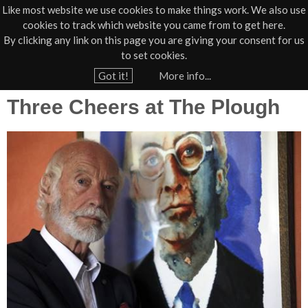
Like most website we use cookies to make things work. We also use
cookies to track which website you came from to get here.
Jump to navigation
By clicking any link on this page you are giving your consent for us
Box Office
01805 624624
to set cookies.
Home
›
News
›
Press
Got it!
More info...
Y
Three Cheers at The Plough
o
u
a
r
e
h
e
r
e