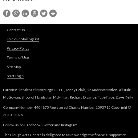
Contact Us
Join our Mailing List
Privacy Policy
Terms of Use
Site Map
Staff Login
Patrons: Sir Michael Morpurgo O.B.E., Jenny Eclair, Sir Andrew Motion, Alistair
McGowan, Show of Hands, Ian McMillan, Richard Digance, Tape Face, Dave Kelly
Company Number 4404875 Registered Charity Number 1093715 Copyright ©
2010 - 2026
Follow us on
Facebook
,
Twitter
and
Instagram
The Plough Arts Centre is delighted to acknowledge the financial support of: