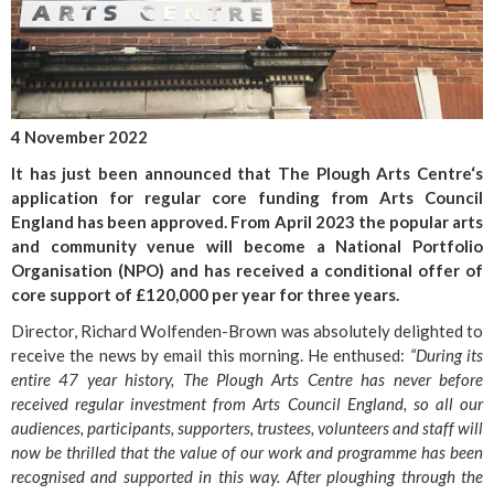
4 November 2022
It has just been announced that The Plough Arts Centre‘s
application for regular core funding from Arts Council
England has been approved. From April 2023 the popular arts
and community venue will become a National Portfolio
Organisation (NPO) and has received a conditional offer of
core support of £120,000 per year for three years.
Director, Richard Wolfenden-Brown was absolutely delighted to
receive the news by email this morning. He enthused:
“During its
entire 47 year history, The Plough Arts Centre has never before
received regular investment from Arts Council England, so all our
audiences, participants, supporters, trustees, volunteers and staff will
now be thrilled that the value of our work and programme has been
recognised and supported in this way. After ploughing through the