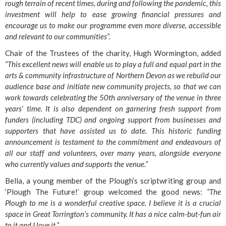
rough terrain of recent times, during and following the pandemic, this
investment will help to ease growing financial pressures and
encourage us to make our programme even more diverse, accessible
and relevant to our communities”.
Chair of the Trustees of the charity, Hugh Wormington, added
“This excellent news will enable us to play a full and equal part in the
arts & community infrastructure of Northern Devon as we rebuild our
audience base and initiate new community projects, so that we can
work towards celebrating the 50th anniversary of the venue in three
years’ time. It is also dependent on garnering fresh support from
funders (including TDC) and ongoing support from businesses and
supporters that have assisted us to date. This historic funding
announcement is testament to the commitment and endeavours of
all our staff and volunteers, over many years, alongside everyone
who currently values and supports the venue.”
Bella, a young member of the Plough’s scriptwriting group and
‘Plough The Future!’ group welcomed the good news:
“The
Plough to me is a wonderful creative space. I believe it is a crucial
space in Great Torrington’s community. It has a nice calm-but-fun air
to it and I love it.”