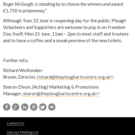
Roger McGough, is standing by to choose the winners and award
£1,750 in prizemoney.”
Although Tues 22 June is reopening day for the public, Plough
Volunteers and Supporters are welcome to pop in on Freedom
Day itself, Mon 21 June, 11am – 2pm to meet staff and trustees
and to have a coffee and a sneak peeview of the new toilets.
Further info:
Richard Wolfenden-
Brown, Director,
richard@theploughartscentre.org.uk
(
l
Sharon Dixon, (Acting) Marketing & Promotions
i
Manager,
sharon@theploughartscentre.org.uk
(
n
l
k
i
s
n
e
k
n
Contact Us
s
d
Join our Mailing List
e