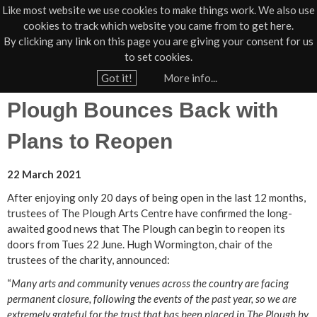
Like most website we use cookies to make things work. We also use
cookies to track which website you came from to get here.
Jump to navigation
By clicking any link on this page you are giving your consent for us
Box Office
01805 624624
to set cookies.
Home
›
News
›
Press
Got it!
More info...
Y
Plough Bounces Back with
o
u
Plans to Reopen
a
r
22 March 2021
e
After enjoying only 20 days of being open in the last 12 months,
h
trustees of The Plough Arts Centre have confirmed the long-
awaited good news that The Plough can begin to reopen its
e
doors from Tues 22 June. Hugh Wormington, chair of the
r
trustees of the charity, announced:
e
“
Many arts and community venues across the country are facing
permanent closure, following the events of the past year, so we are
extremely grateful for the trust that has been placed in The Plough by