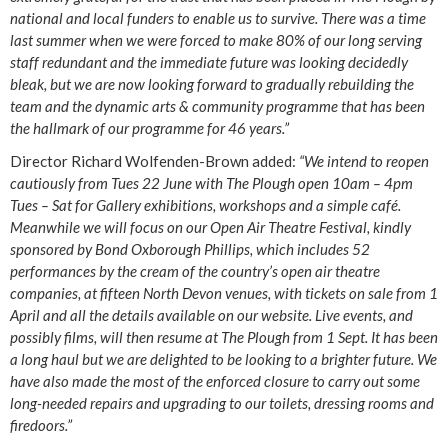
national and local funders to enable us to survive. There was a time
last summer when we were forced to make 80% of our long serving
staff redundant and the immediate future was looking decidedly
bleak, but we are now looking forward to gradually rebuilding the
team and the dynamic arts & community programme that has been
the hallmark of our programme for 46 years.”
Director Richard Wolfenden-Brown added:
“We intend to reopen
cautiously from Tues 22 June with The Plough open 10am – 4pm
Tues – Sat for Gallery exhibitions, workshops and a simple café.
Meanwhile we will focus on our Open Air Theatre Festival, kindly
sponsored by Bond Oxborough Phillips, which includes 52
performances by the cream of the country’s open air theatre
companies, at fifteen North Devon venues, with tickets on sale from 1
April and all the details available on our website. Live events, and
possibly films, will then resume at The Plough from 1 Sept. It has been
a long haul but we are delighted to be looking to a brighter future. We
have also made the most of the enforced closure to carry out some
long-needed repairs and upgrading to our toilets, dressing rooms and
firedoors.”