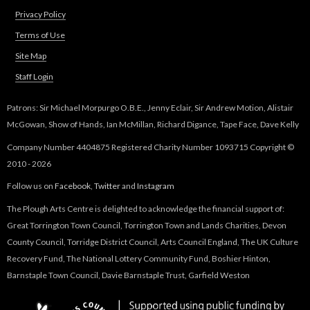
s
n
Privacy Policy
e
d
-
Terms of Use
s
m
Site Map
e
a
-
Staff Login
i
m
l
a
Patrons: Sir Michael Morpurgo O.B.E., Jenny Eclair, Sir Andrew Motion, Alistair
)
i
McGowan, Show of Hands, Ian McMillan, Richard Digance, Tape Face, Dave Kelly
l
Company Number 4404875 Registered Charity Number 1093715 Copyright ©
)
2010 - 2026
Follow us on
Facebook
,
Twitter
and
Instagram
The Plough Arts Centre is delighted to acknowledge the financial support of:
Great Torrington Town Council, Torrington Town and Lands Charities, Devon
County Council, Torridge District Council, Arts Council England, The UK Culture
Recovery Fund, The National Lottery Community Fund, Boshier Hinton,
Barnstaple Town Council, Davie Barnstaple Trust, Garfield Weston