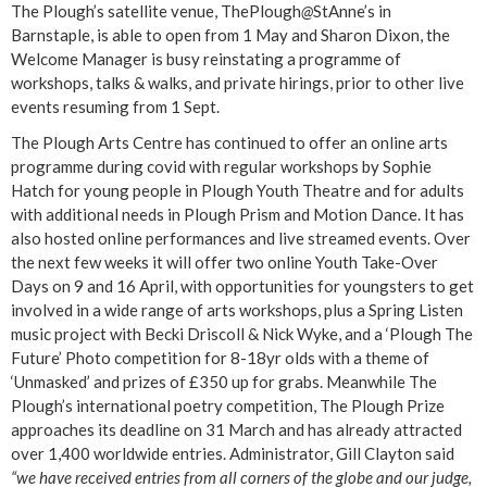
The Plough’s satellite venue, ThePlough
@
StAnne’s in
Barnstaple, is able to open from 1 May and Sharon Dixon, the
Welcome Manager is busy reinstating a programme of
workshops, talks & walks, and private hirings, prior to other live
events resuming from 1 Sept.
The Plough Arts Centre has continued to offer an online arts
programme during covid with regular workshops by Sophie
Hatch for young people in Plough Youth Theatre and for adults
with additional needs in Plough Prism and Motion Dance. It has
also hosted online performances and live streamed events. Over
the next few weeks it will offer two online Youth Take-Over
Days on 9 and 16 April, with opportunities for youngsters to get
involved in a wide range of arts workshops, plus a Spring Listen
music project with Becki Driscoll & Nick Wyke, and a ‘Plough The
Future’ Photo competition for 8-18yr olds with a theme of
‘Unmasked’ and prizes of £350 up for grabs. Meanwhile The
Plough’s international poetry competition, The Plough Prize
approaches its deadline on 31 March and has already attracted
over 1,400 worldwide entries. Administrator, Gill Clayton said
“we have received entries from all corners of the globe and our judge,